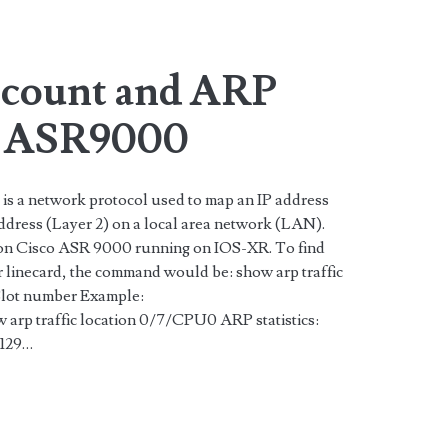
n>
 count and ARP
o ASR9000
is a network protocol used to map an IP address
dress (Layer 2) on a local area network (LAN).
 on Cisco ASR 9000 running on IOS-XR. To find
ar linecard, the command would be: show arp traffic
Slot number Example:
 traffic location 0/7/CPU0 ARP statistics:
6129…