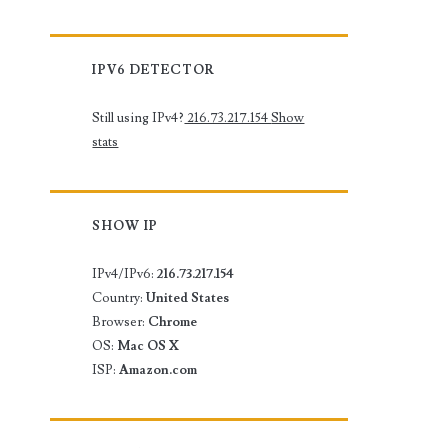
IPV6 DETECTOR
Still using IPv4?
216.73.217.154
Show
stats
SHOW IP
IPv4/IPv6:
216.73.217.154
Country:
United States
Browser:
Chrome
OS:
Mac OS X
ISP:
Amazon.com