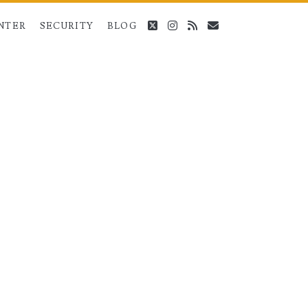
twitter
instagram
rss
email
NTER
SECURITY
BLOG