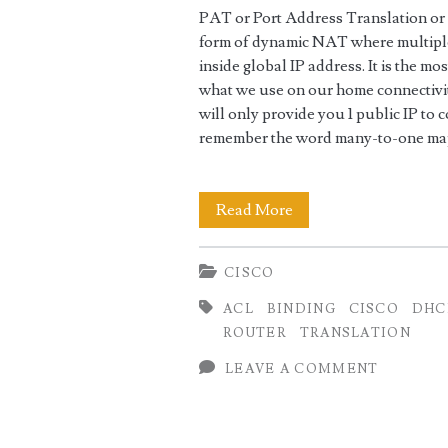
PAT or Port Address Translation or
form of dynamic NAT where multiple 
inside global IP address. It is the m
what we use on our home connectivit
will only provide you 1 public IP to 
remember the word many-to-one map
Home
Read More
Internet
CISCO
Setup
ACL
BINDING
CISCO
DHC
using
ROUTER
TRANSLATION
Cisco
LEAVE A COMMENT
as
NAT