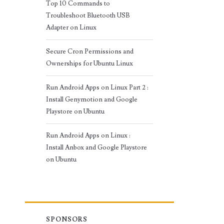
Top 10 Commands to
Troubleshoot Bluetooth USB
Adapter on Linux
Secure Cron Permissions and
Ownerships for Ubuntu Linux
Run Android Apps on Linux Part 2 :
Install Genymotion and Google
Playstore on Ubuntu
Run Android Apps on Linux :
Install Anbox and Google Playstore
on Ubuntu
SPONSORS