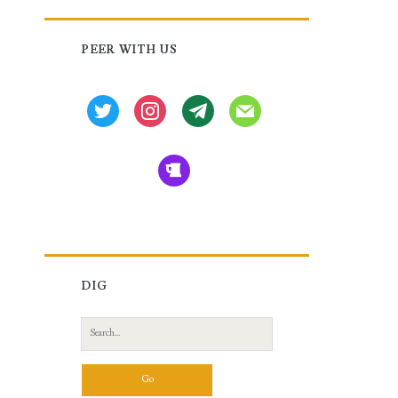
Primary
PEER WITH US
Sidebar
twitter
instagram
tg
mail
beer
DIG
Search
for: