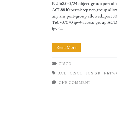
192.168.0.0/24 object-group port al
ACL88 10 permit tcp net-group allo
any any port-group allowed_port 30 
Te0/0/0/0 ipv4 access-group ACL88
ipv4…
ACL
Read More
Configuration
CISCO
on
ACL
CISCO
IOS-XR
NETW
Cisco
ONE COMMENT
ASR9000
(IOS-
XR)
using