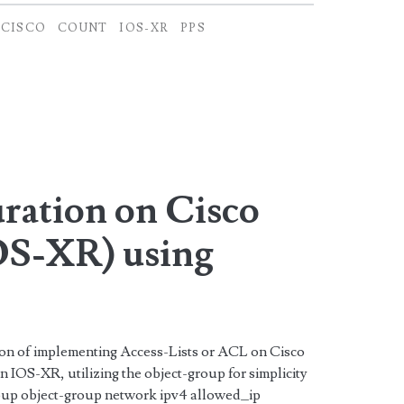
CISCO
COUNT
IOS-XR
PPS
ation on Cisco
S-XR) using
tion of implementing Access-Lists or ACL on Cisco
IOS-XR, utilizing the object-group for simplicity
roup object-group network ipv4 allowed_ip