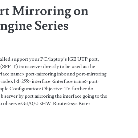
rt Mirroring on
gine Series
nstalled support your PC/laptop’s 1GE UTP port,
SFP-T) transceiver directly to be used as the
terface name> port-mirroring inbound port-mirroring
index 1<1-255> interface <interface name> port-
ple Configuration: Objective: To further do
eb server by port mirroring the interface going to the
rt to observe:Gi1/0/0 <HW-Router>sys Enter