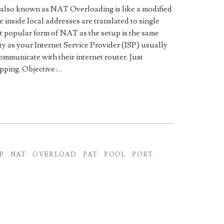
 also known as NAT Overloading is like a modified
inside local addresses are translated to single
ost popular form of NAT as the setup is the same
y as your Internet Service Provider (ISP) usually
communicate with their internet router. Just
ping. Objective:…
P
NAT
OVERLOAD
PAT
POOL
PORT