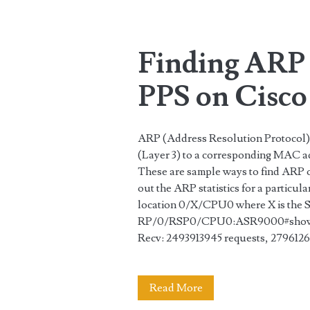
Tag:
<span>Cisco</spa
Finding ARP
PPS on Cisc
ARP (Address Resolution Protocol) 
(Layer 3) to a corresponding MAC ad
These are sample ways to find ARP
out the ARP statistics for a particul
location 0/X/CPU0 where X is the 
RP/0/RSP0/CPU0:ASR9000#show arp
Recv: 2493913945 requests, 279612
Finding
Read More