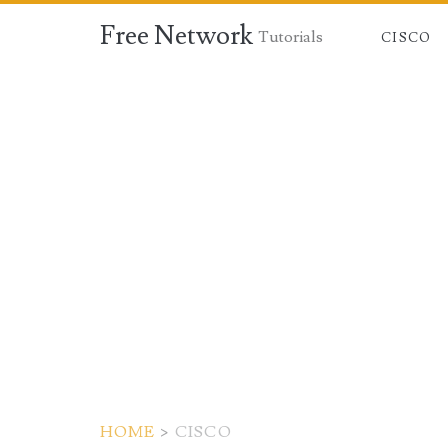
Free Network
Tutorials
CISCO
HOME
>
CISCO