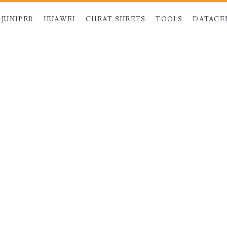
JUNIPER
HUAWEI
CHEAT SHEETS
TOOLS
DATACE