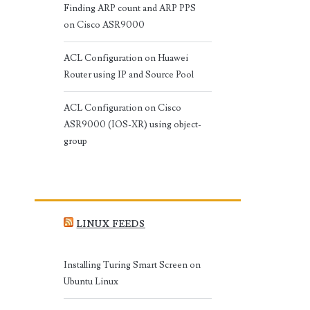
Finding ARP count and ARP PPS
on Cisco ASR9000
ACL Configuration on Huawei
Router using IP and Source Pool
ACL Configuration on Cisco
ASR9000 (IOS-XR) using object-
group
LINUX FEEDS
Installing Turing Smart Screen on
Ubuntu Linux