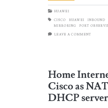
Port
HUAWEI
Mirroring
CISCO
HUAWEI
INBOUND
on
MIRRORING
PORT OBSERVI
Huawei
LEAVE A COMMENT
NetEngine
Series
Routers
Home Interne
Cisco as NAT
DHCP serve