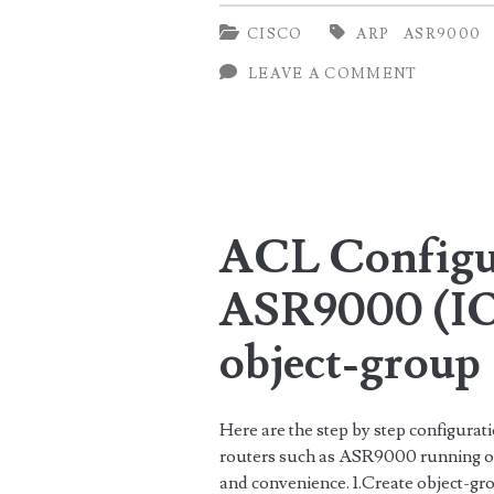
ARP
CISCO
ARP
ASR9000
count
LEAVE A COMMENT
and
ARP
PPS
on
ACL Configur
Cisco
ASR9000
ASR9000 (IO
object-group
Here are the step by step configura
routers such as ASR9000 running on 
and convenience. 1.Create object-g