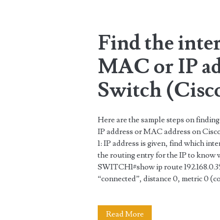
Router
(PAT)
Find the inte
and
MAC or IP ad
DHCP
server
Switch (Cisc
Here are the sample steps on finding
IP address or MAC address on Cisco
1: IP address is given, find which inte
the routing entry for the IP to know 
SWITCH1#show ip route 192.168.0.35
“connected”, distance 0, metric 0 (c
Find
Read More