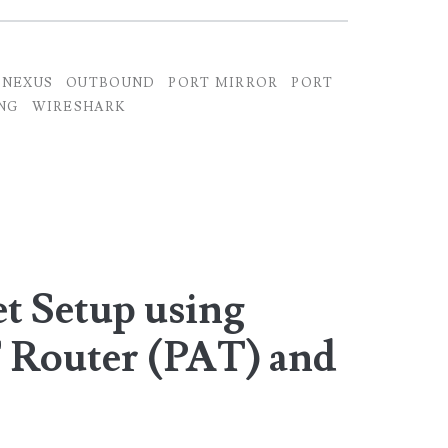
NEXUS
OUTBOUND
PORT MIRROR
PORT
NG
WIRESHARK
t Setup using
 Router (PAT) and
r