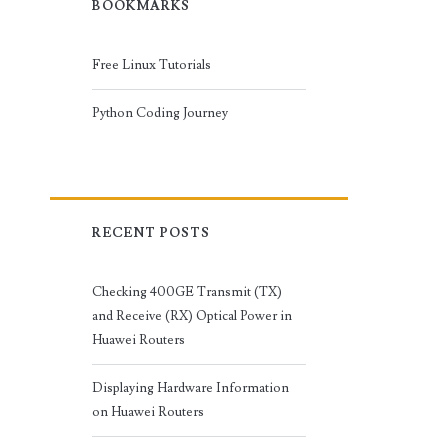
BOOKMARKS
Free Linux Tutorials
Python Coding Journey
RECENT POSTS
Checking 400GE Transmit (TX)
and Receive (RX) Optical Power in
Huawei Routers
Displaying Hardware Information
on Huawei Routers