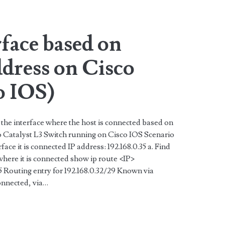
rface based on
dress on Cisco
o IOS)
 the interface where the host is connected based on
 Catalyst L3 Switch running on Cisco IOS Scenario
rface it is connected IP address: 192.168.0.35 a. Find
where it is connected show ip route <IP>
 Routing entry for 192.168.0.32/29 Known via
onnected, via…