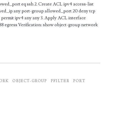
lowed_port eq ssh 2. Create ACL ipv4 access-list
wed_ip any port-group allowed_port 20 deny tcp
permit ipv4 any any 3. Apply ACL interface
 egress Verification: show object-group network
ORK
OBJECT-GROUP
PFILTER
PORT