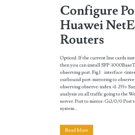
Configure Po
object-
group
Huawei NetEn
Routers
Option1: If the current line cards i
then you can install SFP-1000BaseT(
observing port. Fig.1 interface <in
outbound port-mirroring to observe-
observing observe-index <1-255> Sam
analysis on all traffic going to the W
server. Port to mirror: Gi2/0/0 Po
system…
Configure
Read More