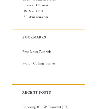
Browser:
Chrome
OS:
Mac OS X
ISP:
Amazon.com
BOOKMARKS
Free Linux Tutorials
Python Coding Journey
RECENT POSTS
Checking 400GE Transmit (TX)