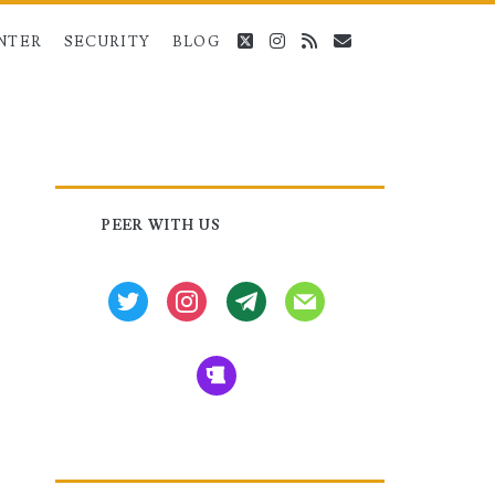
twitter
instagram
rss
email
NTER
SECURITY
BLOG
Primary
PEER WITH US
Sidebar
twitter
instagram
tg
mail
beer