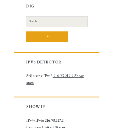
DIG
Search
for:
IPV6 DETECTOR
Still using IPv4?
216.73.217.2
Show
stats
SHOW IP
IPv4/IPv6:
216.73.217.2
Country:
United States