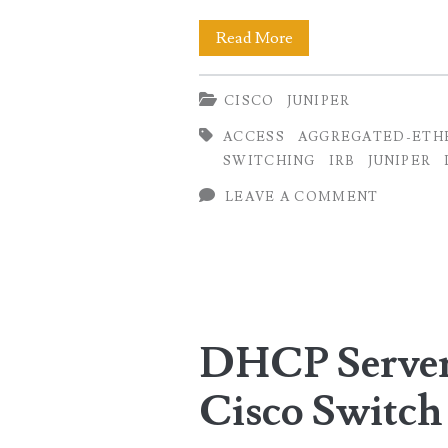
VLAN
Read More
and
CISCO
JUNIPER
Port-
ACCESS
AGGREGATED-ETH
Channel
SWITCHING
IRB
JUNIPER
Configuration
LEAVE A COMMENT
(Cisco
to
Juniper
Conversion)
DHCP Server 
Cisco Switch