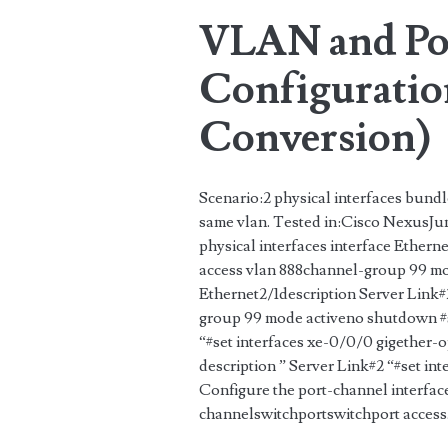
VLAN and Po
Configuration
Conversion)
Scenario:2 physical interfaces bundl
same vlan. Tested in:Cisco NexusJun
physical interfaces interface Ethern
access vlan 888channel-group 99 mo
Ethernet2/1description Server Link
group 99 mode activeno shutdown #se
“#set interfaces xe-0/0/0 gigether-o
description ” Server Link#2 “#set in
Configure the port-channel interfac
channelswitchportswitchport acces