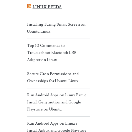
LINUX FEEDS
Installing Turing Smart Screen on
Ubuntu Linux
Top 10 Commands to
Troubleshoot Bluetooth USB
Adapter on Linux
Secure Cron Permissions and
Ownerships for Ubuntu Linux
Run Android Apps on Linux Part 2 :
Install Genymotion and Google
Playstore on Ubuntu
Run Android Apps on Linux :
Install Anbox and Google Playstore