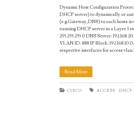
Dynamic Host Configuration Protoco
DHCP server) to dynamically or auto
(e.g.Gateway,DNS) to each hosts in 
running DHCP server in a Layer 3 sw
255.255.255.0 DNS Server: 192.168.20.
VLAN ID: 888 IP Block: 192.168.10.0
respective interfaces for access vla
DHCP
Read More
Server
CISCO
ACCESS
DHCP
Configuration
in
Cisco
Switch