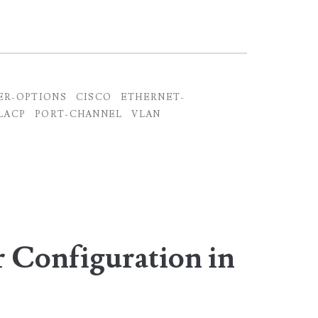
ER-OPTIONS
CISCO
ETHERNET-
LACP
PORT-CHANNEL
VLAN
Configuration in