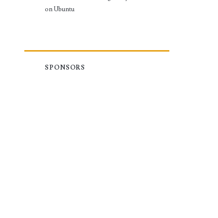
on Ubuntu
SPONSORS