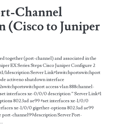
rt-Channel
 (Cisco to Juniper
ed together (port-channel) and associated in the
iper EX Series Steps Cisco Juniper Configure 2
et1/1description Server Link#1switchportswitchport
de activeno shutdown interface
#2switchportswitchport access vlan 888channel-
t interfaces xe-0/0/0 description ” Server Link#1
ptions 802.3ad ae99 #set interfaces xe-1/0/0
terfaces xe-1/0/0 gigether-options 802.3ad ae99
e port-channel99description Server Port-
s…