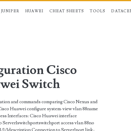
JUNIPER
HUAWEI
CHEAT SHEETS
TOOLS
DATACE
n>
uration Cisco
wei Switch
ration and commands comparing Cisco Nexus and
isco Huawei configure system-view vlan 88name
 Interfaces: Cisco Huawei interface
o Server1switchportswitchport access vlan 88no
/1/1description Connection to Server1port link-