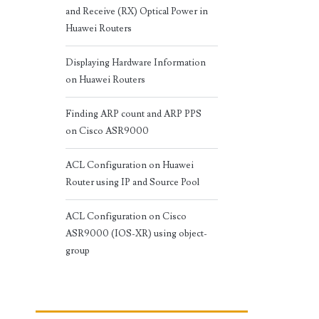
and Receive (RX) Optical Power in
Huawei Routers
Displaying Hardware Information
on Huawei Routers
Finding ARP count and ARP PPS
on Cisco ASR9000
ACL Configuration on Huawei
Router using IP and Source Pool
ACL Configuration on Cisco
ASR9000 (IOS-XR) using object-
group