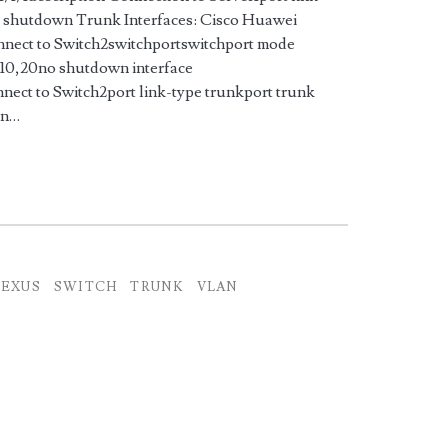
o shutdown Trunk Interfaces: Cisco Huawei
onnect to Switch2switchportswitchport mode
 10,20no shutdown interface
nect to Switch2port link-type trunkport trunk
wn…
EXUS
SWITCH
TRUNK
VLAN