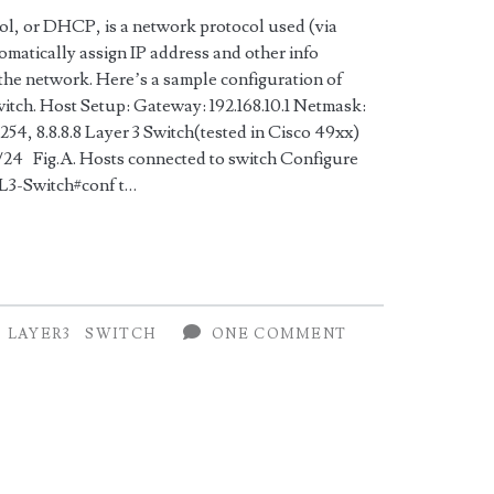
l, or DHCP, is a network protocol used (via
matically assign IP address and other info
the network. Here’s a sample configuration of
itch. Host Setup: Gateway: 192.168.10.1 Netmask:
254, 8.8.8.8 Layer 3 Switch(tested in Cisco 49xx)
/24 Fig.A. Hosts connected to switch Configure
n L3-Switch#conf t…
LAYER3
SWITCH
ONE COMMENT