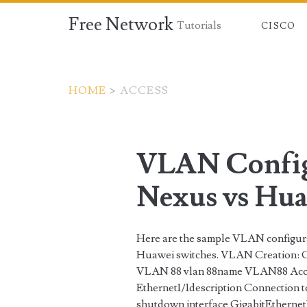
Free Network
Tutorials
CISCO
HOME
>
ACCESS
Tag:
<span>access</spa
VLAN Config
Nexus vs Hua
Here are the sample VLAN configu
Huawei switches. VLAN Creation: C
VLAN 88 vlan 88name VLAN88 Access
Ethernet1/1description Connection t
shutdown interface GigabitEthernet1