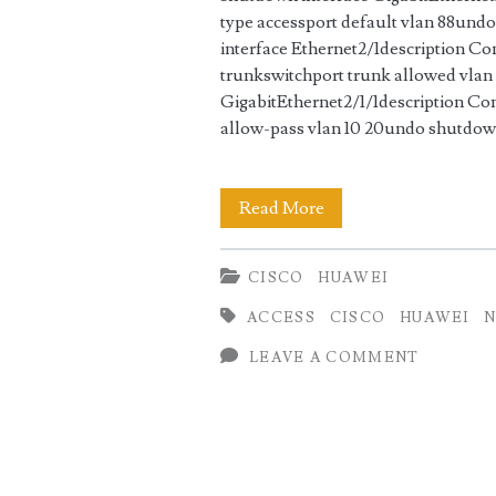
type accessport default vlan 88und
interface Ethernet2/1description C
trunkswitchport trunk allowed vlan
GigabitEthernet2/1/1description Con
allow-pass vlan 10 20undo shutdo
VLAN
Read More
Configuration
CISCO
HUAWEI
Cisco
ACCESS
CISCO
HUAWEI
N
Nexus
LEAVE A COMMENT
vs
Huawei
Switch