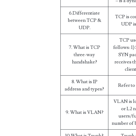
– is a dy
6.Differentiate
TCP is co
between TCP &
UDP is 
UDP.
TCP use
7. What is TCP
follows: 1)
three-way
SYN pac
handshake?
receives 
clien
8. What is IP
Refer to
address and types?
VLAN is lo
or L2 n
9. What is VLAN?
users/fu
number of 
10.What is Trunk?
Trunk i