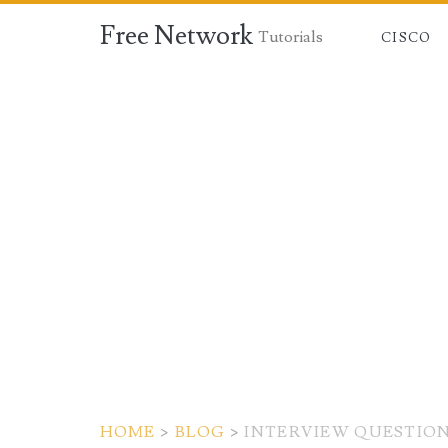
Free Network
Tutorials
CISCO
HOME
>
BLOG
>
INTERVIEW QUESTIO