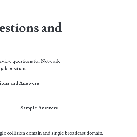
estions and
erview questions for Network
job position.
ions and Answers
Sample Answers
gle collision domain and single broadcast domain,