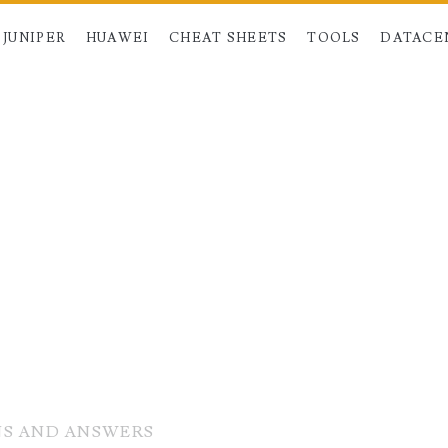
JUNIPER
HUAWEI
CHEAT SHEETS
TOOLS
DATACE
NS AND ANSWERS