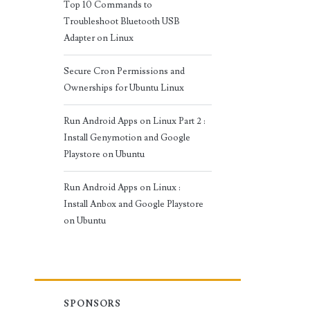
Top 10 Commands to
Troubleshoot Bluetooth USB
Adapter on Linux
Secure Cron Permissions and
Ownerships for Ubuntu Linux
Run Android Apps on Linux Part 2 :
Install Genymotion and Google
Playstore on Ubuntu
Run Android Apps on Linux :
Install Anbox and Google Playstore
on Ubuntu
SPONSORS