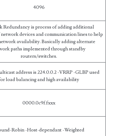
4096
 Redundancy is process of adding additional
f network devices and communication lines to help
etwork availability. Basically adding alternate
work paths implemented through standby
routers/switches.
lticast address is 224.0.0.2 -VRRP -GLBP used
for load balancing and high availability
0000.0c9f.fxxx
ound-Robin -Host-dependant -Weighted