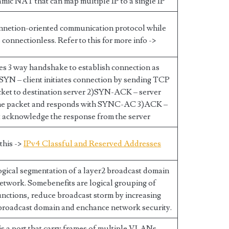
namic NAT that can map multiple IP to a single IP
nnetion-oriented communication protocol while
connectionless. Refer to this for more info ->
s 3 way handshake to establish connection as
 SYN – client initiates connection by sending TCP
ket to destination server 2)SYN-ACK – server
the packet and responds with SYNC-AC 3)ACK –
t acknowledge the response from the server
 this ->
IPv4 Classful and Reserved Addresses
gical segmentation of a layer2 broadcast domain
etwork. Somebenefits are logical grouping of
nctions, reduce broadcast storm by increasing
broadcast domain and enchance network security.
s a port that carry frames of multiple VLANs