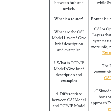
between hub and
while S
switch.
What is a router?
Router is u
OSI or Op
What are the OSI
Layers tha
Model Layers? Give
systems us
brief description
more info, r
and examples
Exam
3. What is TCP/IP
The T
Model?Give brief
communicat
description and
OSI
examples
-OSImodel
4. Differentiate
horizon
between OSI Model
approach Fo
and TCP/IP Model
v