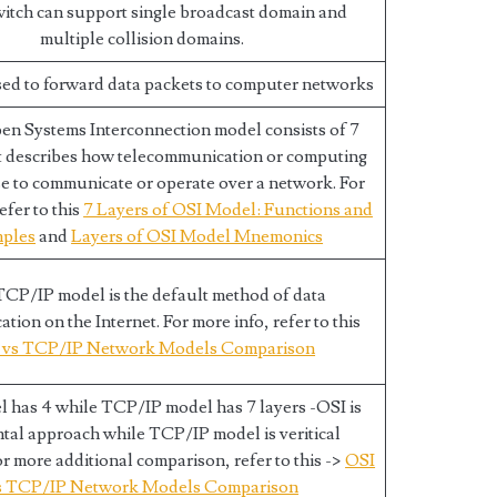
witch can support single broadcast domain and
multiple collision domains.
sed to forward data packets to computer networks
en Systems Interconnection model consists of 7
t describes how telecommunication or computing
e to communicate or operate over a network. For
efer to this
7 Layers of OSI Model: Functions and
ples
and
Layers of OSI Model Mnemonics
CP/IP model is the default method of data
ion on the Internet. For more info, refer to this
 vs TCP/IP Network Models Comparison
 has 4 while TCP/IP model has 7 layers -OSI is
tal approach while TCP/IP model is veritical
r more additional comparison, refer to this ->
OSI
s TCP/IP Network Models Comparison