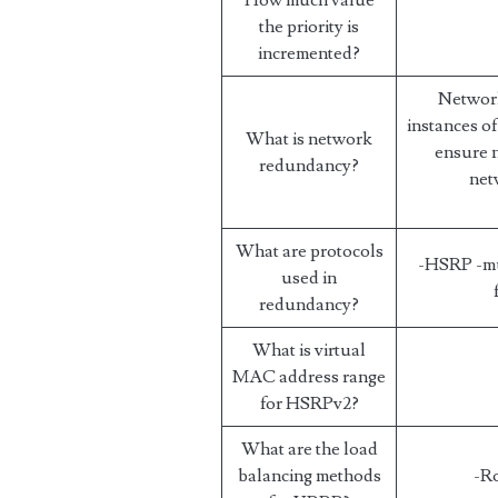
How much value
the priority is
incremented?
Network
instances o
What is network
ensure n
redundancy?
net
What are protocols
-HSRP -mu
used in
redundancy?
What is virtual
MAC address range
for HSRPv2?
What are the load
balancing methods
-R