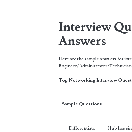
Interview Qu
Answers
Here are the sample answers for int
Engineer/Administrator/Technician 
Top Networking Interview Quest
Sample Questions
Differentiate
Hub has sin