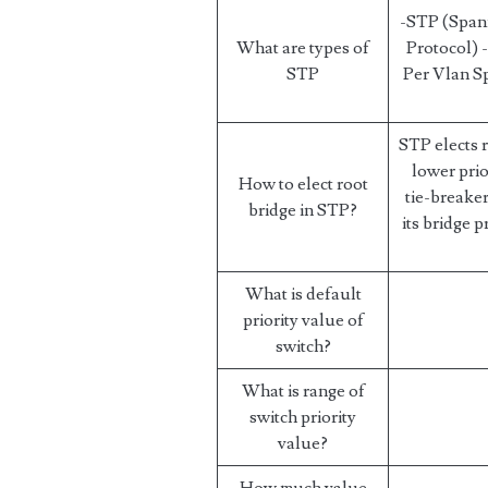
-STP (Span
What are types of
Protocol)
STP
Per Vlan S
STP elects 
lower prior
How to elect root
tie-breaker
bridge in STP?
its bridge p
What is default
priority value of
switch?
What is range of
switch priority
value?