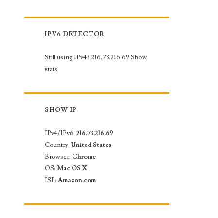
IPV6 DETECTOR
Still using IPv4?
216.73.216.69
Show
stats
SHOW IP
IPv4/IPv6:
216.73.216.69
Country:
United States
Browser:
Chrome
OS:
Mac OS X
ISP:
Amazon.com