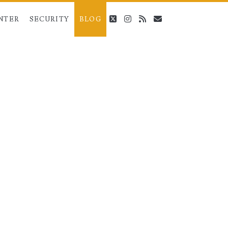
twitter
instagram
rss
email
NTER
SECURITY
BLOG