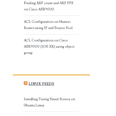
Finding ARP count and ARP PPS
on Cisco ASR9000
ACL Configuration on Huawei
Router using IP and Source Pool
ACL Configuration on Cisco
ASR9000 (IOS-XR) using object-
group
LINUX FEEDS
Installing Turing Smart Screen on
Ubuntu Linux