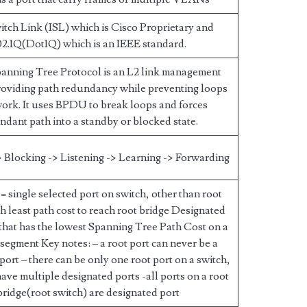
itch Link (ISL) which is Cisco Proprietary and
2.1Q(Dot1Q) which is an IEEE standard.
anning Tree Protocol is an L2 link management
roviding path redundancy while preventing loops
work. It uses BPDU to break loops and forces
ndant path into a standby or blocked state.
 Blocking -> Listening -> Learning -> Forwarding
= single selected port on switch, other than root
th least path cost to reach root bridge Designated
 that has the lowest Spanning Tree Path Cost on a
segment Key notes: – a root port can never be a
port – there can be only one root port on a switch,
have multiple designated ports -all ports on a root
bridge(root switch) are designated port