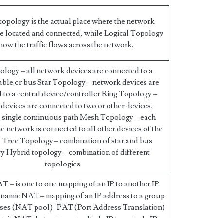
 topology is the actual place where the network
e located and connected, while Logical Topology
 how the traffic flows across the network.
logy – all network devices are connected to a
ble or bus Star Topology – network devices are
 to a central device/controller Ring Topology –
devices are connected to two or other devices,
a single continuous path Mesh Topology – each
he network is connected to all other devices of the
 Tree Topology – combination of star and bus
y Hybrid topology – combination of different
topologies
AT – is one to one mapping of an IP to another IP
namic NAT – mapping of an IP address to a group
sses (NAT pool) -PAT (Port Address Translation)