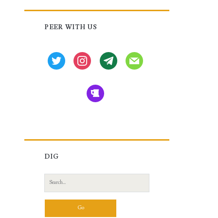
Primary
PEER WITH US
Sidebar
twitter
instagram
tg
mail
beer
DIG
Search
for: