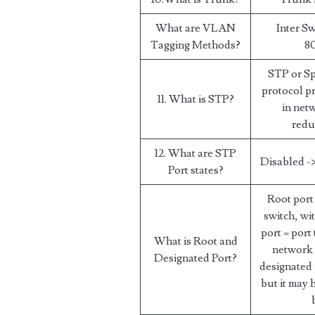
What are VLAN
Inter Sw
Tagging Methods?
80
STP or Sp
protocol p
11. What is STP?
in net
redu
12. What are STP
Disabled ->
Port states?
Root port 
switch, wi
port = port
What is Root and
network 
Designated Port?
designated 
but it may 