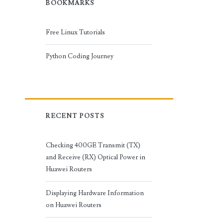
BOOKMARKS
Free Linux Tutorials
Python Coding Journey
RECENT POSTS
Checking 400GE Transmit (TX)
and Receive (RX) Optical Power in
Huawei Routers
Displaying Hardware Information
on Huawei Routers