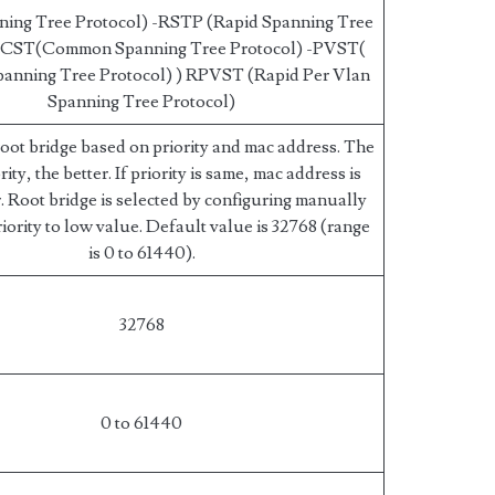
ning Tree Protocol) -RSTP (Rapid Spanning Tree
 -CST(Common Spanning Tree Protocol) -PVST(
panning Tree Protocol) ) RPVST (Rapid Per Vlan
Spanning Tree Protocol)
root bridge based on priority and mac address. The
ity, the better. If priority is same, mac address is
. Root bridge is selected by configuring manually
riority to low value. Default value is 32768 (range
is 0 to 61440).
32768
0 to 61440