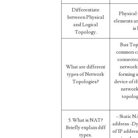
Differentiate
Physical
between Physical
elements ar
and Logical
is
Topology.
Bus Topo
common ca
connected
What are different
network 
types of Network
forming 
Topologies?
device of t
network
topolog
– Static N
5. What is NAT?
address -Dy
Briefly explain diff
of IP addre
types.