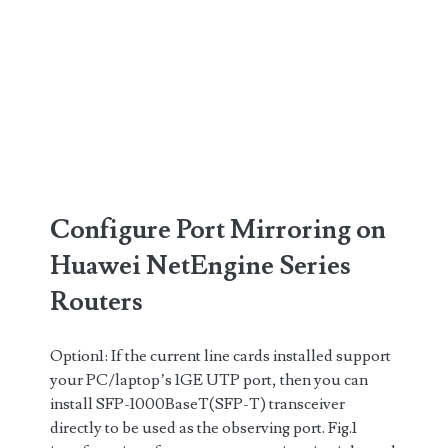
Configure Port Mirroring on
Huawei NetEngine Series
Routers
Option1: If the current line cards installed support
your PC/laptop’s 1GE UTP port, then you can
install SFP-1000BaseT(SFP-T) transceiver
directly to be used as the observing port. Fig.1