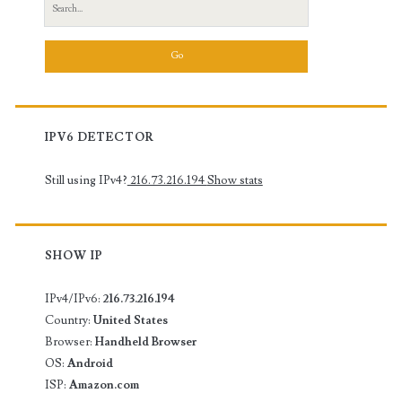
Search
for:
IPV6 DETECTOR
Still using IPv4?
216.73.216.194
Show stats
SHOW IP
IPv4/IPv6:
216.73.216.194
Country:
United States
Browser:
Handheld Browser
OS:
Android
ISP:
Amazon.com