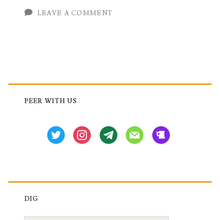
LEAVE A COMMENT
Series
Routers
Primary
Sidebar
PEER WITH US
twitter
instagram
tg
mail
beer
DIG