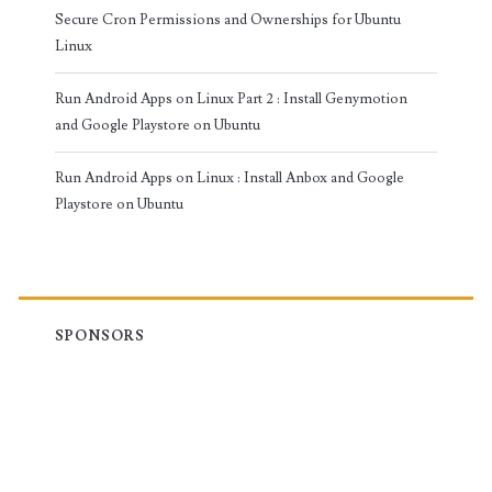
Secure Cron Permissions and Ownerships for Ubuntu
Linux
Run Android Apps on Linux Part 2 : Install Genymotion
and Google Playstore on Ubuntu
Run Android Apps on Linux : Install Anbox and Google
Playstore on Ubuntu
SPONSORS