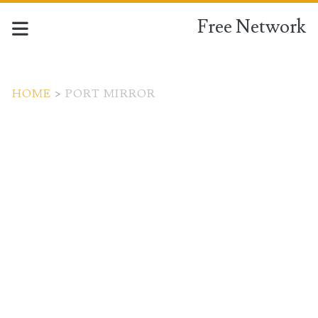
Free Network
HOME
>
PORT MIRROR
Tag:
<span>port
mirror</span>