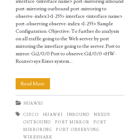
interface <interface name> port-mirroring inbound
port-mirroring outbound port-mirroring to
observe-index 1<1-255> interface <interface name>
port-observing observe-index <1-255> Sample
Configuration: Objective: To further do analysis
on all traffic going to the Web server by port
mirroring the interface going to the server. Port to
mirror: Gi2/0/0 Port to observe:Gi1/0/0 <HW-
Router>sys Enter system…
Configure
Read More
Port
HUAWEI
Mirroring
CISCO
HUAWEI
INBOUND
NEXUS
on
OUTBOUND
PORT MIRROR
PORT
Huawei
MIRRORING
PORT OBSERVING
WIRESHARK
NetEngine