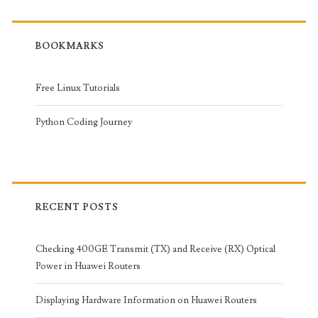
BOOKMARKS
Free Linux Tutorials
Python Coding Journey
RECENT POSTS
Checking 400GE Transmit (TX) and Receive (RX) Optical
Power in Huawei Routers
Displaying Hardware Information on Huawei Routers