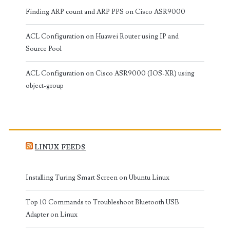
Finding ARP count and ARP PPS on Cisco ASR9000
ACL Configuration on Huawei Router using IP and
Source Pool
ACL Configuration on Cisco ASR9000 (IOS-XR) using
object-group
LINUX FEEDS
Installing Turing Smart Screen on Ubuntu Linux
Top 10 Commands to Troubleshoot Bluetooth USB
Adapter on Linux