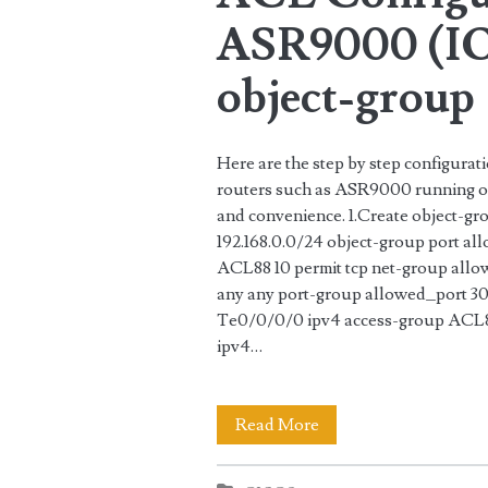
ASR9000 (IO
object-group
Here are the step by step configura
routers such as ASR9000 running on 
and convenience. 1.Create object-g
192.168.0.0/24 object-group port al
ACL88 10 permit tcp net-group allo
any any port-group allowed_port 30 
Te0/0/0/0 ipv4 access-group ACL88
ipv4…
ACL
Read More
Configuration