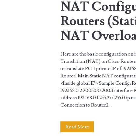
NAT Configu
and
Routers (Sta
DHCP
server
NAT Overloa
Here are the basic configuration on
Translation (NAT) on Cisco Routers. 
to translate PC-1 private IP of 192.1
Router1 Main Static NAT configuration
<Inside global IP> Sample Config: Rou
192.168.0.2 200.200.200.3 interface
address 192.168.0.1 255.255.255.0 ip n
Connection to Router2…
NAT
Read More