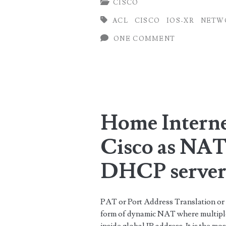
CISCO
on
ACL
CISCO
IOS-XR
NETW
Cisco
ONE COMMENT
ASR9000
(IOS-
XR)
using
Home Interne
object-
group
Cisco as NAT
DHCP serve
PAT or Port Address Translation or
form of dynamic NAT where multiple 