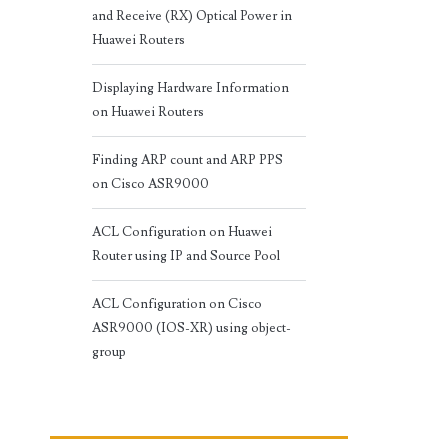
and Receive (RX) Optical Power in
Huawei Routers
Displaying Hardware Information
on Huawei Routers
Finding ARP count and ARP PPS
on Cisco ASR9000
ACL Configuration on Huawei
Router using IP and Source Pool
ACL Configuration on Cisco
ASR9000 (IOS-XR) using object-
group