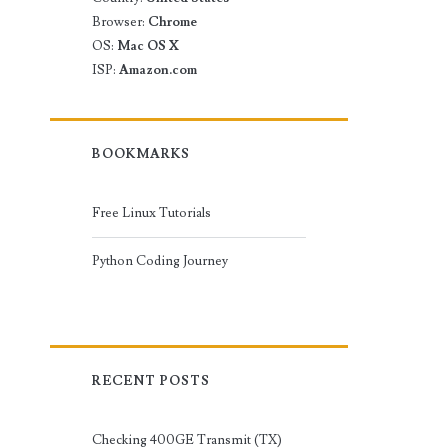
Browser:
Chrome
OS:
Mac OS X
ISP:
Amazon.com
BOOKMARKS
Free Linux Tutorials
Python Coding Journey
RECENT POSTS
Checking 400GE Transmit (TX)