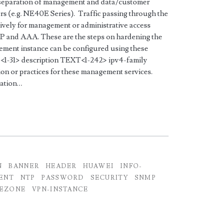
 separation of management and data/customer
rs (e.g. NE40E Series). Traffic passing through the
vely for management or administrative access
 and AAA. These are the steps on hardening the
ment instance can be configured using these
1-31> description TEXT<1-242> ipv4-family
n or practices for these management services.
zation…
N
BANNER
HEADER
HUAWEI
INFO-
ENT
NTP
PASSWORD
SECURITY
SNMP
EZONE
VPN-INSTANCE