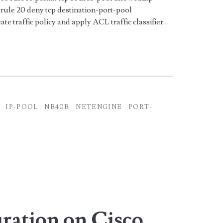
rule 20 deny tcp destination-port-pool
ate traffic policy and apply ACL traffic classifier…
IP-POOL
NE40E
NETENGINE
PORT-
ation on Cisco