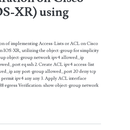
S-XR) using
tion of implementing Access-Lists or ACL on Cisco
IOS-XR, utilizing the object-group for simplicity
roup object-group network ipv4 allowed_ip
lowed_port eq ssh 2. Create ACL ipv4 access-list
wed_ip any port-group allowed_port 20 deny tcp
permit ipv4 any any 3. Apply ACL interface
 egress Verification: show object-group network