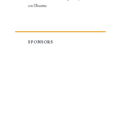
on Ubuntu
SPONSORS