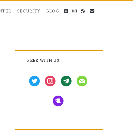
twitter
instagram
rss
email
NTER
SECURITY
BLOG
Primary
PEER WITH US
Sidebar
twitter
instagram
tg
mail
beer