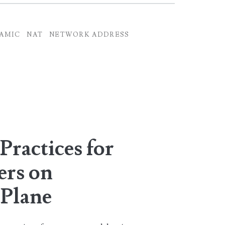
AMIC
NAT
NETWORK ADDRESS
Practices for
ers on
Plane