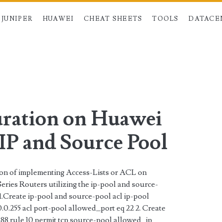
JUNIPER
HUAWEI
CHEAT SHEETS
TOOLS
DATACE
>
ration on Huawei
IP and Source Pool
tion of implementing Access-Lists or ACL on
ries Routers utilizing the ip-pool and source-
 1.Create ip-pool and source-pool acl ip-pool
0.0.255 acl port-pool allowed_port eq 22 2. Create
8 rule 10 permit tcp source-pool allowed_ip