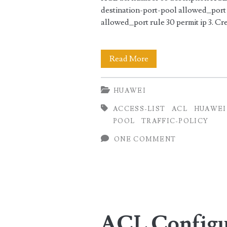
destination-port-pool allowed_port 
allowed_port rule 30 permit ip 3. Cre
ACL
Read More
Configuration
HUAWEI
on
ACCESS-LIST
ACL
HUAWEI
Huawei
POOL
TRAFFIC-POLICY
Router
ONE COMMENT
using
IP
and
Source
ACL Configur
Pool