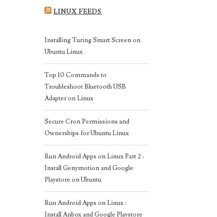
LINUX FEEDS
Installing Turing Smart Screen on
Ubuntu Linux
Top 10 Commands to
Troubleshoot Bluetooth USB
Adapter on Linux
Secure Cron Permissions and
Ownerships for Ubuntu Linux
Run Android Apps on Linux Part 2 :
Install Genymotion and Google
Playstore on Ubuntu
Run Android Apps on Linux :
Install Anbox and Google Playstore