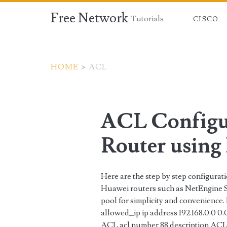
Free Network
Tutorials
CISCO
HOME
>
ACL
Tag:
<span>ACL</span
ACL Configu
Router using 
Here are the step by step configura
Huawei routers such as NetEngine Se
pool for simplicity and convenience.
allowed_ip ip address 192.168.0.0 0.
ACL acl number 88 description ACL8