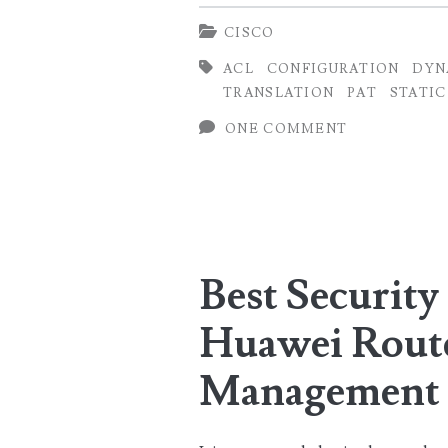
Configuration
CISCO
on
ACL
CONFIGURATION
DYN
Cisco
TRANSLATION
PAT
STATIC
Routers
ONE COMMENT
(Static,
Dynamic
and
NAT
Best Security 
Overload)
Huawei Rout
Management 