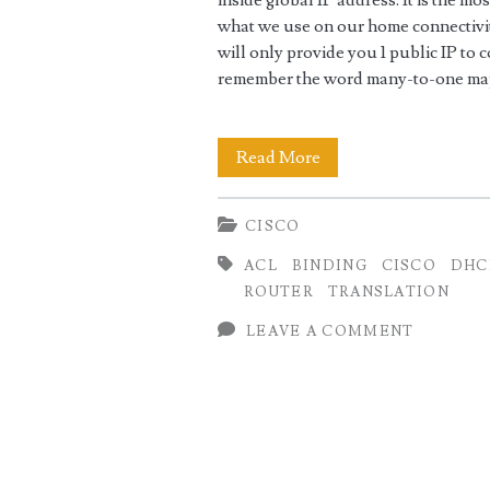
inside global IP address. It is the m
what we use on our home connectivit
will only provide you 1 public IP to 
remember the word many-to-one map
Home
Read More
Internet
CISCO
Setup
ACL
BINDING
CISCO
DHC
using
ROUTER
TRANSLATION
Cisco
LEAVE A COMMENT
as
NAT
Router
(PAT)