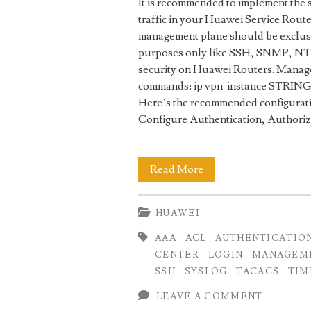
It is recommended to implement the
traffic in your Huawei Service Route
management plane should be exclusi
purposes only like SSH, SNMP, NTP
security on Huawei Routers. Manage
commands: ip vpn-instance STRING<
Here’s the recommended configuratio
Configure Authentication, Authori
Best
Read More
Security
HUAWEI
Practices
AAA
ACL
AUTHENTICATIO
for
CENTER
LOGIN
MANAGEM
Huawei
SSH
SYSLOG
TACACS
TIM
Routers
LEAVE A COMMENT