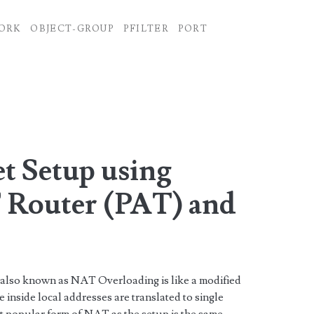
ORK
OBJECT-GROUP
PFILTER
PORT
t Setup using
 Router (PAT) and
r
 also known as NAT Overloading is like a modified
inside local addresses are translated to single