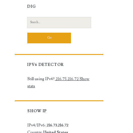
DIG
Search
for:
IPV6 DETECTOR
Still using IPv4?
216.73.216.72
Show
stats
SHOW IP
IPv4/IPv6:
216.73.216.72
Country:
United States