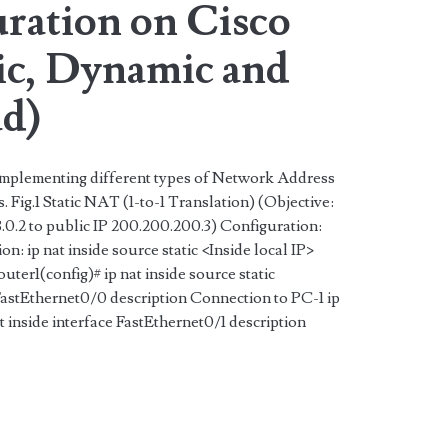
ration on Cisco
tic, Dynamic and
d)
 implementing different types of Network Address
Fig.1 Static NAT (1-to-1 Translation) (Objective:
68.0.2 to public IP 200.200.200.3) Configuration:
: ip nat inside source static <Inside local IP>
ter1(config)# ip nat inside source static
 FastEthernet0/0 description Connection to PC-1 ip
at inside interface FastEthernet0/1 description