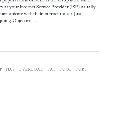
ost popular form of NAT as the setup is the same
y as your Internet Service Provider (ISP) usually
communicate with their internet router. Just
ping. Objective:…
P
NAT
OVERLOAD
PAT
POOL
PORT