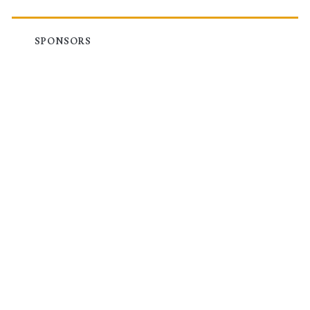
SPONSORS