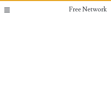
Free Network