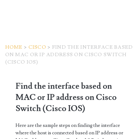
HOME
>
CISCO
>
FIND THE INTERFACE BASED
ON MAC OR IP ADDRESS ON CISCO SWITCH
(CISCO IOS)
Find the interface based on
MAC or IP address on Cisco
Switch (Cisco IOS)
Here are the sample steps on finding the interface
where the host is connected based on IP address or