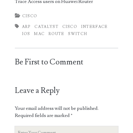
Trace Access users on Huawei Router
CISCO
ARP
CATALYST
CISCO
INTERFACE
IOS
MAC
ROUTE
SWITCH
Be First to Comment
Leave a Reply
Your email address will not be published.
Required fields are marked
*
Your