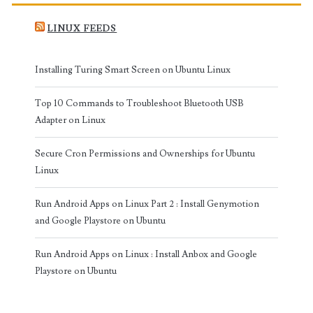
LINUX FEEDS
Installing Turing Smart Screen on Ubuntu Linux
Top 10 Commands to Troubleshoot Bluetooth USB
Adapter on Linux
Secure Cron Permissions and Ownerships for Ubuntu
Linux
Run Android Apps on Linux Part 2 : Install Genymotion
and Google Playstore on Ubuntu
Run Android Apps on Linux : Install Anbox and Google
Playstore on Ubuntu