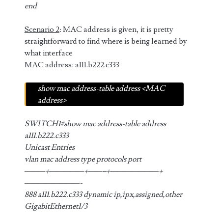
end
Scenario 2
: MAC address is given, it is pretty
straightforward to find where is being learned by
what interface
MAC address: a111.b222.c333
show mac address-table address <MAC
address>
SWITCH1#show mac address-table address
a111.b222.c333
Unicast Entries
vlan mac address type protocols port
———+—————+——–+———————+
————————-
888 a111.b222.c333 dynamic ip,ipx,assigned,other
GigabitEthernet1/3