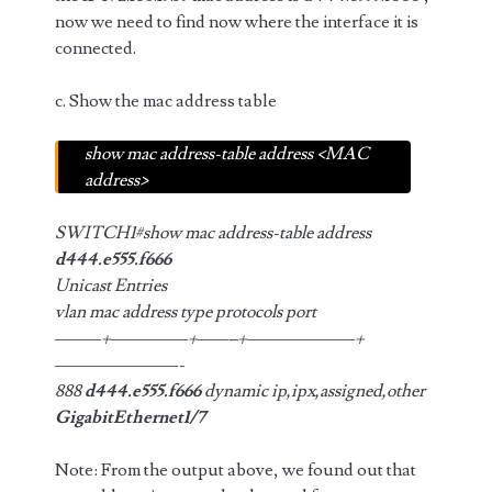
now we need to find now where the interface it is
connected.
c. Show the mac address table
show mac address-table address <MAC
address>
SWITCH1#show mac address-table address
d444.e555.f666
Unicast Entries
vlan mac address type protocols port
———+—————+——–+———————+
————————-
888
d444.e555.f666
dynamic ip,ipx,assigned,other
GigabitEthernet1/7
Note: From the output above, we found out that