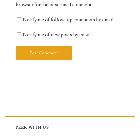
browser for the next time I comment.
Notify me of follow-up comments by email.
Notify me of new posts by email.
Primary
Sidebar
PEER WITH US