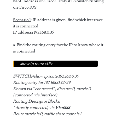
MAC address on Cisco Catalyst L3 Switch running
on Cisco IOS
Scenario 1
: IP address is given, find which interface
it is connected
IP address: 192.168.0.35
a. Find the routing entry for the IP to know where it
is connected
show ip route <IP>
SWITCH1#show ip route 192.168.0.35
Routing entry for 192.168.0.32/29
Known via “connected”, distance 0, metric 0
(connected, via interface)
Routing Descriptor Blocks:
* directly connected, via
Vlan888
Route metric is 0, traffic share count is 1