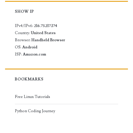
SHOW IP
IPv4/IPv6:
216.73.217.174
Country:
United States
Browser:
Handheld Browser
OS:
Android
ISP:
Amazon.com
BOOKMARKS
Free Linux Tutorials
Python Coding Journey