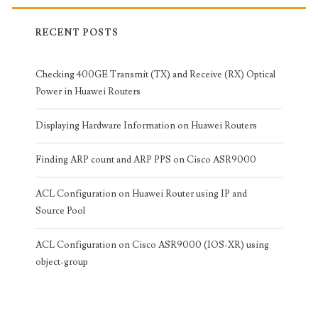
RECENT POSTS
Checking 400GE Transmit (TX) and Receive (RX) Optical
Power in Huawei Routers
Displaying Hardware Information on Huawei Routers
Finding ARP count and ARP PPS on Cisco ASR9000
ACL Configuration on Huawei Router using IP and
Source Pool
ACL Configuration on Cisco ASR9000 (IOS-XR) using
object-group