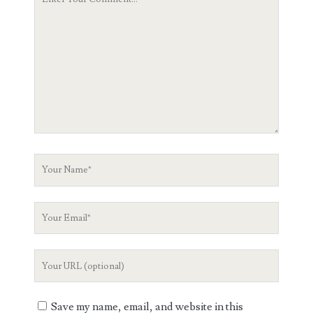
Comment
Your
Name
Your
Email
Your
Website
URL
Save my name, email, and website in this