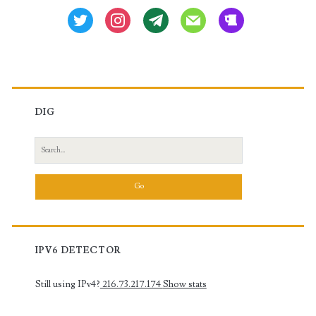
twitter
instagram
tg
mail
beer
DIG
Search
for:
IPV6 DETECTOR
Still using IPv4?
216.73.217.174
Show stats