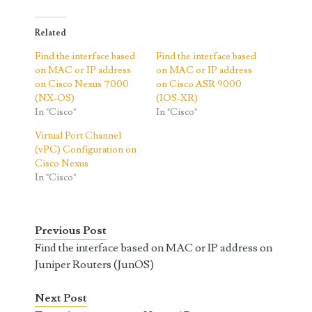
Related
Find the interface based
Find the interface based
on MAC or IP address
on MAC or IP address
on Cisco Nexus 7000
on Cisco ASR 9000
(NX-OS)
(IOS-XR)
In "Cisco"
In "Cisco"
Virtual Port Channel
(vPC) Configuration on
Cisco Nexus
In "Cisco"
Previous Post
Find the interface based on MAC or IP address on
Juniper Routers (JunOS)
Next Post