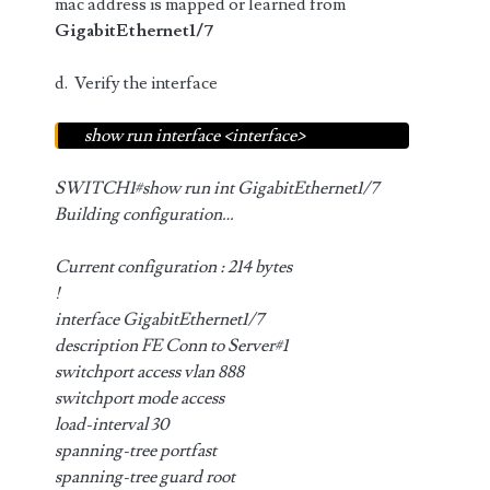
mac address is mapped or learned from
GigabitEthernet1/7
d. Verify the interface
show run interface <interface>
SWITCH1#show run int GigabitEthernet1/7
Building configuration…
Current configuration : 214 bytes
!
interface GigabitEthernet1/7
description FE Conn to Server#1
switchport access vlan 888
switchport mode access
load-interval 30
spanning-tree portfast
spanning-tree guard root