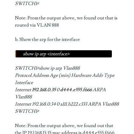
SWITCH1#
Note: From the output above, we found out that is
routed via VLAN 888
b. Show the arp for the interface
show ip arp <interface>
SWITCH1#show ip arp Vlan888
Protocol Address Age (min) Hardware Addr Type
Interface
Internet
192.168.0.35
0
d444.e555.f666
ARPA
Vlan888
Internet 192.168.0.34 0 a111.b222.c333 ARPA Vlan888
SWITCH1#
Note: From the output above, we found out that
the IP 192.168.15.35 mac address is d444.e555.f666 ,