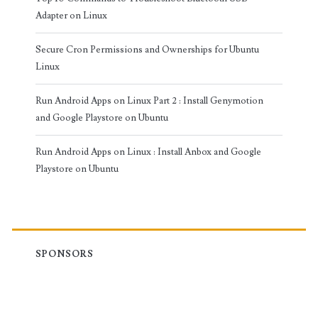
Adapter on Linux
Secure Cron Permissions and Ownerships for Ubuntu
Linux
Run Android Apps on Linux Part 2 : Install Genymotion
and Google Playstore on Ubuntu
Run Android Apps on Linux : Install Anbox and Google
Playstore on Ubuntu
SPONSORS