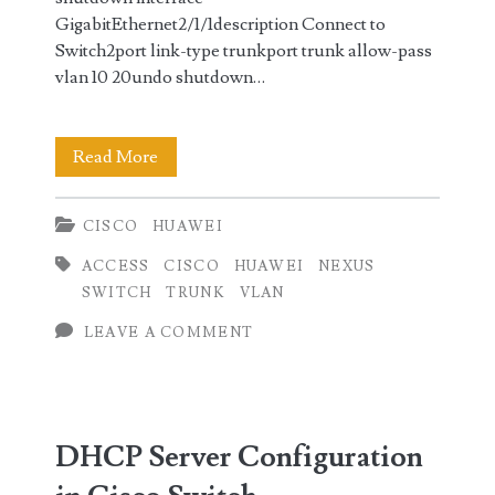
GigabitEthernet2/1/1description Connect to
Switch2port link-type trunkport trunk allow-pass
vlan 10 20undo shutdown…
VLAN
Read More
Configuration
CISCO
HUAWEI
Cisco
ACCESS
CISCO
HUAWEI
NEXUS
Nexus
SWITCH
TRUNK
VLAN
vs
LEAVE A COMMENT
Huawei
Switch
DHCP Server Configuration