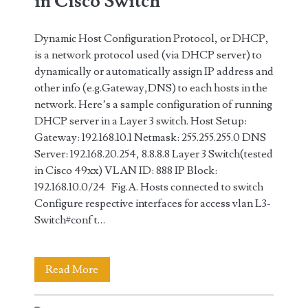
in Cisco Switch
Dynamic Host Configuration Protocol, or DHCP,
is a network protocol used (via DHCP server) to
dynamically or automatically assign IP address and
other info (e.g.Gateway,DNS) to each hosts in the
network. Here’s a sample configuration of running
DHCP server in a Layer 3 switch. Host Setup:
Gateway: 192.168.10.1 Netmask: 255.255.255.0 DNS
Server: 192.168.20.254, 8.8.8.8 Layer 3 Switch(tested
in Cisco 49xx) VLAN ID: 888 IP Block:
192.168.10.0/24 Fig.A. Hosts connected to switch
Configure respective interfaces for access vlan L3-
Switch#conf t…
DHCP
Read More
Server