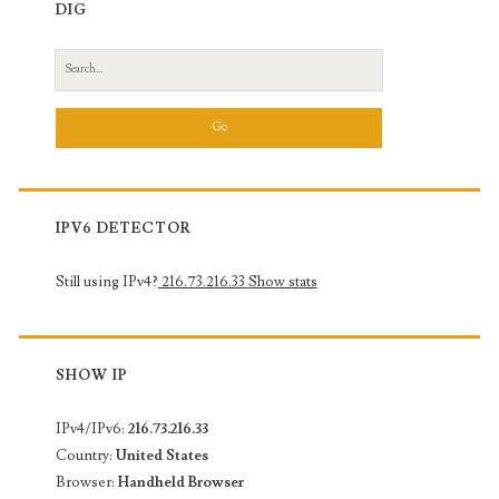
DIG
Search
for:
IPV6 DETECTOR
Still using IPv4?
216.73.216.33
Show stats
SHOW IP
IPv4/IPv6:
216.73.216.33
Country:
United States
Browser:
Handheld Browser