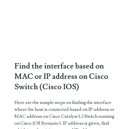
Find the interface based on
MAC or IP address on Cisco
Switch (Cisco IOS)
Here are the sample steps on finding the interface
where the host is connected based on IP address or
MAC address on Cisco Catalyst L3 Switch running
on Cisco IOS Scenario 1: IP address is given, find