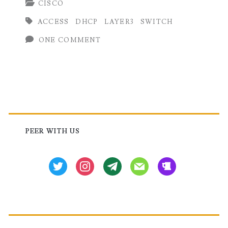
CISCO
Configuration
ACCESS
DHCP
LAYER3
SWITCH
in
ONE COMMENT
Cisco
Switch
Primary
Sidebar
PEER WITH US
twitter
instagram
tg
mail
beer