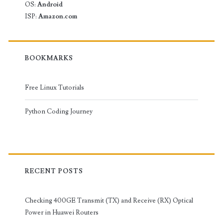
OS:
Android
ISP:
Amazon.com
BOOKMARKS
Free Linux Tutorials
Python Coding Journey
RECENT POSTS
Checking 400GE Transmit (TX) and Receive (RX) Optical
Power in Huawei Routers