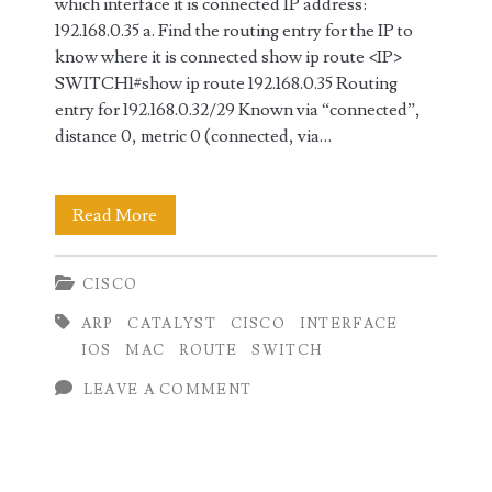
which interface it is connected IP address:
192.168.0.35 a. Find the routing entry for the IP to
know where it is connected show ip route <IP>
SWITCH1#show ip route 192.168.0.35 Routing
entry for 192.168.0.32/29 Known via “connected”,
distance 0, metric 0 (connected, via…
Find
Read More
the
CISCO
interface
ARP
CATALYST
CISCO
INTERFACE
based
IOS
MAC
ROUTE
SWITCH
on
LEAVE A COMMENT
MAC
or
IP