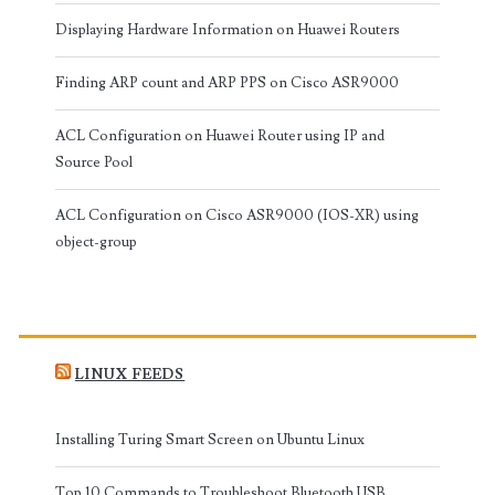
Displaying Hardware Information on Huawei Routers
Finding ARP count and ARP PPS on Cisco ASR9000
ACL Configuration on Huawei Router using IP and
Source Pool
ACL Configuration on Cisco ASR9000 (IOS-XR) using
object-group
LINUX FEEDS
Installing Turing Smart Screen on Ubuntu Linux
Top 10 Commands to Troubleshoot Bluetooth USB