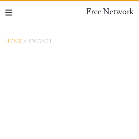
Free Network
HOME
>
SWITCH
Tag:
<span>switch</span>