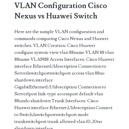
VLAN Configuration Cisco
address
Nexus vs Huawei Switch
on
Cisco
Here are the sample VLAN configuration and
commands comparing Cisco Nexus and Huawei
Switch
switches. VLAN Creation: Cisco Huawei
(Cisco
configure system-view vlan 88name VLAN 88 vlan
88name VLAN88 Access Interfaces: Cisco Huawei
IOS)
interface Ethernet1/1description Connection to
Server1switchportswitchport access vlan 88no
shutdown interface
GigabitEthernet1/1/1description Connection to
Server1port link-type accessport default vlan
88undo shutdown Trunk Interfaces: Cisco
Huawei interface Ethernet2/1description Connect
to Switch2switchportswitchport mode
trunkswitchport trunk allowed vlan 10,20no
shutdown interface