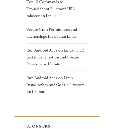
Top 10 Commands to
Troubleshoot Bluetooth USB
Adapter on Linux
Secure Cron Permissions and
Ownerships for Ubuntu Linux
Run Android Apps on Linux Part 2 :
Install Genymotion and Google
Playstore on Ubuntu
Run Android Apps on Linux :
Install Anbox and Google Playstore
on Ubuntu
SPONSORS