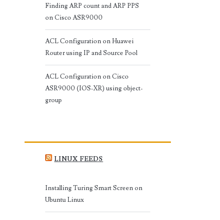
Finding ARP count and ARP PPS
on Cisco ASR9000
ACL Configuration on Huawei
Router using IP and Source Pool
ACL Configuration on Cisco
ASR9000 (IOS-XR) using object-
group
LINUX FEEDS
Installing Turing Smart Screen on
Ubuntu Linux