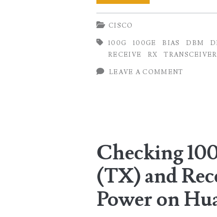
100GE
CISCO
Transmit
100G
100GE
BIAS
DBM
D
(TX)
RECEIVE
RX
TRANSCEIVER
and
LEAVE A COMMENT
Receive
(RX)
Optical
Power
Checking 10
on
(TX) and Rec
Cisco
Routers
Power on Hu
(IOS-