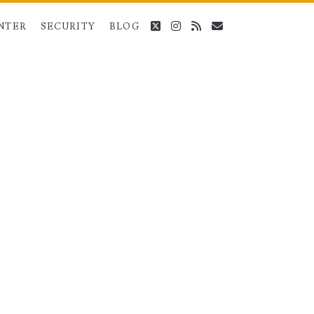
twitter
instagram
rss
email
NTER
SECURITY
BLOG