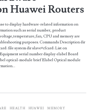
on Huawei Routers
e to display hardware-related information on
rmation such as serial number, product
,voltage,temperature,fan, CPU and memory are
oubleshooting purposes. Commands Description dir
cfcard: file system dir slave#cfcard: List on
n Equipment serial number display elabel Board
bel optical-module brief Elabel Optical module
formation…
ARE
HEALTH
HUAWEI
MEMORY