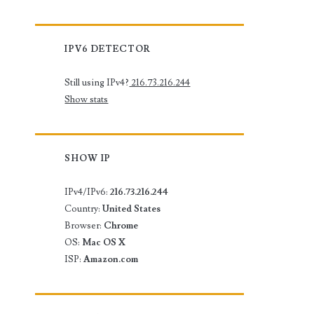
IPV6 DETECTOR
Still using IPv4?
216.73.216.244
Show stats
SHOW IP
IPv4/IPv6:
216.73.216.244
Country:
United States
Browser:
Chrome
OS:
Mac OS X
ISP:
Amazon.com