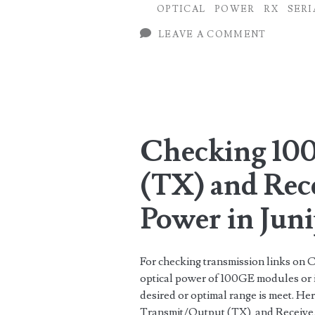
OPTICAL
POWER
RX
SERI
Huawei
LEAVE A COMMENT
Routers
Checking 10
(TX) and Rec
Power in Jun
For checking transmission links on C
optical power of 100GE modules or i
desired or optimal range is meet. H
Transmit/Output (TX) and Receive/I