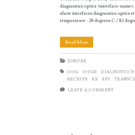
diagnostics optics <interface-na
show interfaces diagnostics optics 
temperature : 28 degrees C / 82 deg
Checking
Read More
100GE
JUNIPER
Transmit
100G
100GE
DIAGNOSTICS
(TX)
RECEIVE
RX
SFP
TRANSC
and
LEAVE A COMMENT
Receive
(RX)
Optical
Power