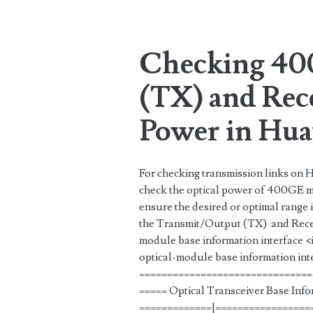
Tag:
<span>optical</sp
Checking 40
(TX) and Rec
Power in Hua
For checking transmission links on H
check the optical power of 400GE mo
ensure the desired or optimal range
the Transmit/Output (TX) and Recei
module base information interface
optical-module base information i
===============================
===== Optical Transceiver Base Inf
=============|=================