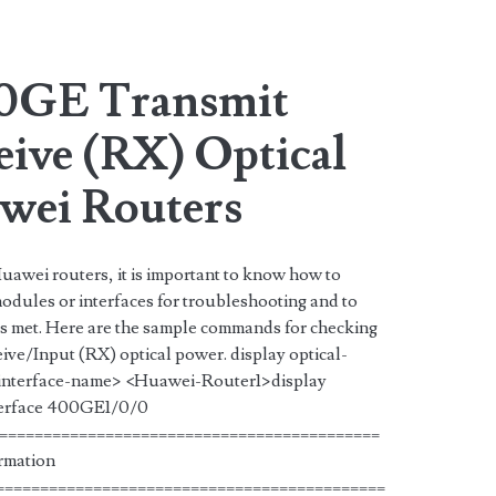
an>
0GE Transmit
eive (RX) Optical
wei Routers
uawei routers, it is important to know how to
dules or interfaces for troubleshooting and to
 is met. Here are the sample commands for checking
ve/Input (RX) optical power. display optical-
 <interface-name> <Huawei-Router1>display
nterface 400GE1/0/0
===========================================
ormation
============================================