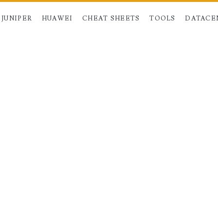
JUNIPER
HUAWEI
CHEAT SHEETS
TOOLS
DATACE