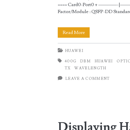
==== Card0-Port0 + —
Factor/Module : QSFP-DD Standar
Checking
Read More
400GE
HUAWEI
Transmit
400G
DBM
HUAWEI
OPTI
(TX)
TX
WAVELENGTH
and
LEAVE A COMMENT
Receive
(RX)
Optical
Power
Displaying 
in