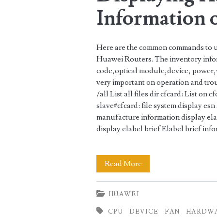
Information 
Huawei
Routers
Here are the common commands to us
Huawei Routers. The inventory info
code,optical module,device, power
very important on operation and tr
/all List all files dir cfcard: List on 
slave#cfcard: file system display es
manufacture information display ela
display elabel brief Elabel brief in
Displaying
Read More
Hardware
HUAWEI
Information
CPU
DEVICE
FAN
HARDW
on