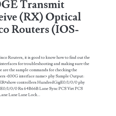
0GE Transmit
eive (RX) Optical
co Routers (IOS-
isco Routers, it is good to know how to find out the
nterfaces for troubleshooting and making sure the
ere are the sample commands for checking the
lers <100G interface name> phy Sample Output:
show controllers HundredGigE0/1/0/0 phy
igE0/1/0/0 Rx 64B66B Lane Sync PCS Virt PCS
 Lane Lane Lane Lock…