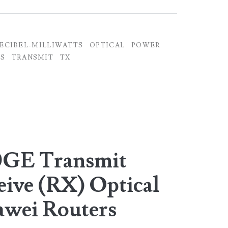
ECIBEL-MILLIWATTS
OPTICAL
POWER
S
TRANSMIT
TX
0GE Transmit
eive (RX) Optical
awei Routers