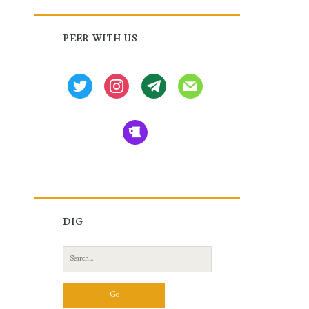
Primary
PEER WITH US
Sidebar
twitter
instagram
tg
mail
beer
DIG
Search
for: