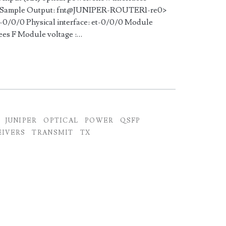
me> Sample Output: fnt@JUNIPER-ROUTER1-re0>
et-0/0/0 Physical interface: et-0/0/0 Module
rees F Module voltage :…
JUNIPER
OPTICAL
POWER
QSFP
EIVERS
TRANSMIT
TX