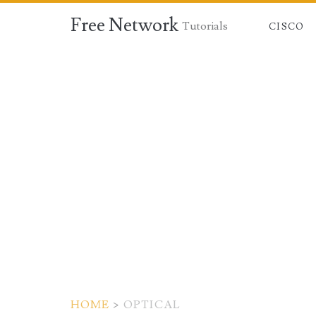
Free Network
Tutorials
CISCO
HOME
>
OPTICAL