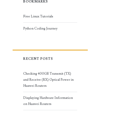
BOOKMARKS
Free Linux Tutorials
Python Coding Journey
RECENT POSTS
Checking 400GE Transmit (TX)
and Receive (RX) Optical Power in
Huawei Routers
Displaying Hardware Information
on Huawei Routers