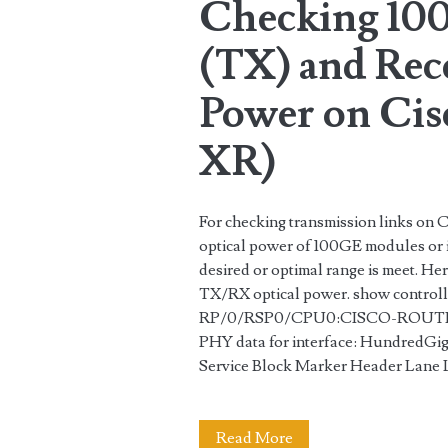
Checking 10
in
(TX) and Rec
Juniper
Routers
Power on Cis
XR)
For checking transmission links on C
optical power of 100GE modules or i
desired or optimal range is meet. H
TX/RX optical power. show control
RP/0/RSP0/CPU0:CISCO-ROUTER#
PHY data for interface: HundredG
Service Block Marker Header Lane
Checking
Read More