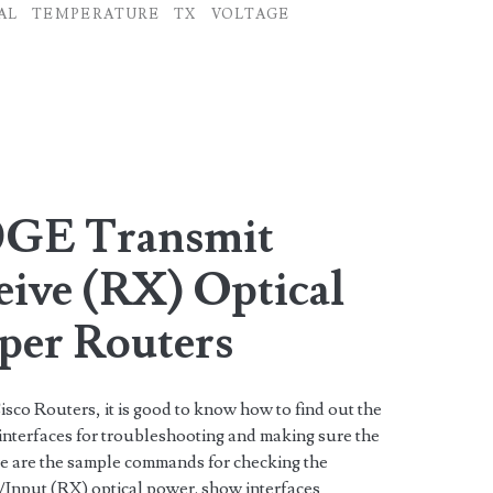
AL
TEMPERATURE
TX
VOLTAGE
0GE Transmit
eive (RX) Optical
iper Routers
isco Routers, it is good to know how to find out the
nterfaces for troubleshooting and making sure the
ere are the sample commands for checking the
nput (RX) optical power. show interfaces