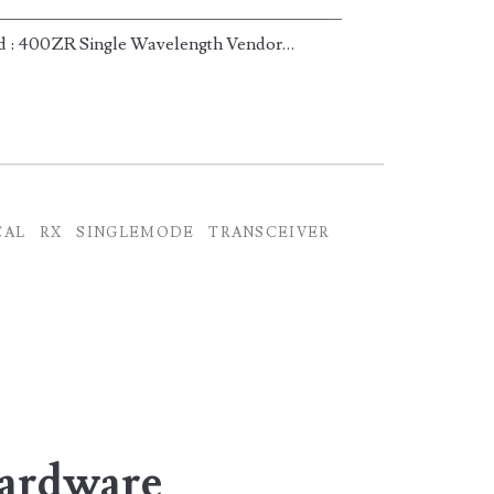
———-|—————————————————————–
d : 400ZR Single Wavelength Vendor…
CAL
RX
SINGLEMODE
TRANSCEIVER
Hardware