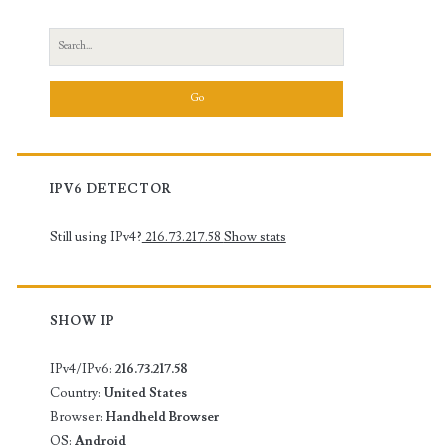
Search
for:
IPV6 DETECTOR
Still using IPv4?
216.73.217.58
Show stats
SHOW IP
IPv4/IPv6:
216.73.217.58
Country:
United States
Browser:
Handheld Browser
OS:
Android