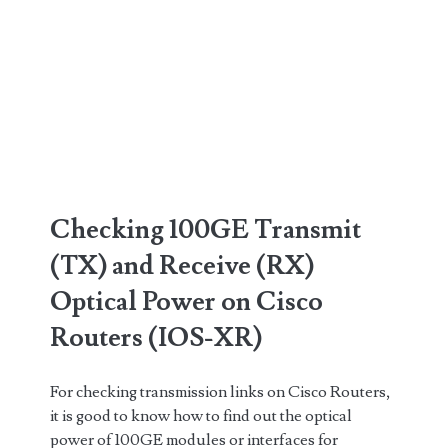
Checking 100GE Transmit
(TX) and Receive (RX)
Optical Power on Cisco
Routers (IOS-XR)
For checking transmission links on Cisco Routers,
it is good to know how to find out the optical
power of 100GE modules or interfaces for