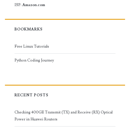
ISP:
Amazon.com
BOOKMARKS
Free Linux Tutorials
Python Coding Journey
RECENT POSTS
Checking 400GE Transmit (TX) and Receive (RX) Optical
Power in Huawei Routers