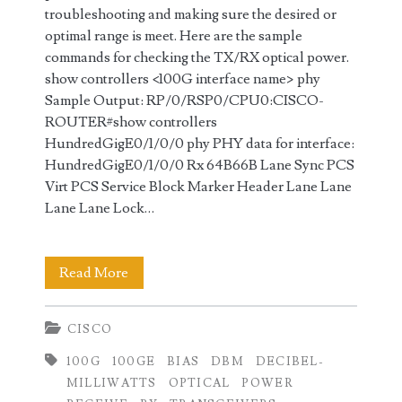
troubleshooting and making sure the desired or
optimal range is meet. Here are the sample
commands for checking the TX/RX optical power.
show controllers <100G interface name> phy
Sample Output: RP/0/RSP0/CPU0:CISCO-
ROUTER#show controllers
HundredGigE0/1/0/0 phy PHY data for interface:
HundredGigE0/1/0/0 Rx 64B66B Lane Sync PCS
Virt PCS Service Block Marker Header Lane Lane
Lane Lane Lock…
Checking
Read More
100GE
CISCO
Transmit
100G
100GE
BIAS
DBM
DECIBEL-
(TX)
MILLIWATTS
OPTICAL
POWER
and