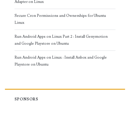
Adapter on Linux
Secure Cron Permissions and Ownerships for Ubuntu
Linux
Run Android Apps on Linux Part 2 : Install Genymotion
and Google Playstore on Ubuntu
Run Android Apps on Linux : Install Anbox and Google
Playstore on Ubuntu
SPONSORS