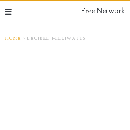
Free Network
HOME
>
DECIBEL-MILLIWATTS
Tag:
<span>decibel-
milliwatts</span>