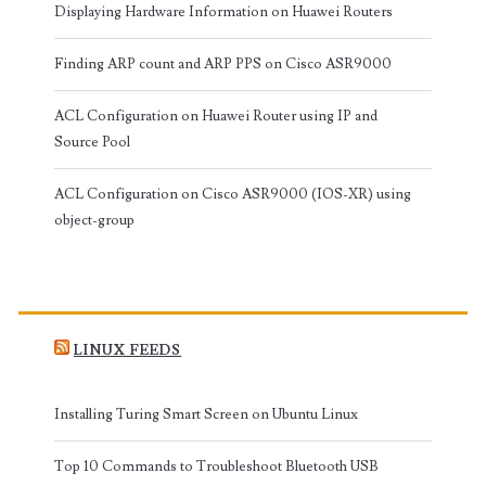
Displaying Hardware Information on Huawei Routers
Finding ARP count and ARP PPS on Cisco ASR9000
ACL Configuration on Huawei Router using IP and
Source Pool
ACL Configuration on Cisco ASR9000 (IOS-XR) using
object-group
LINUX FEEDS
Installing Turing Smart Screen on Ubuntu Linux
Top 10 Commands to Troubleshoot Bluetooth USB