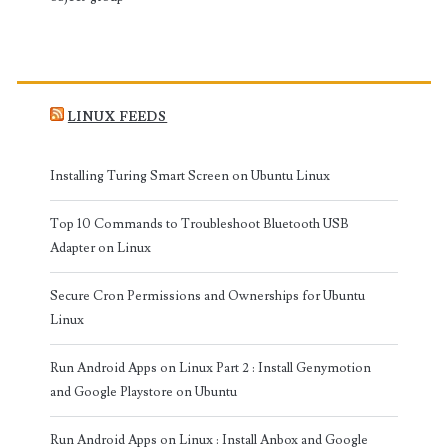
LINUX FEEDS
Installing Turing Smart Screen on Ubuntu Linux
Top 10 Commands to Troubleshoot Bluetooth USB
Adapter on Linux
Secure Cron Permissions and Ownerships for Ubuntu
Linux
Run Android Apps on Linux Part 2 : Install Genymotion
and Google Playstore on Ubuntu
Run Android Apps on Linux : Install Anbox and Google