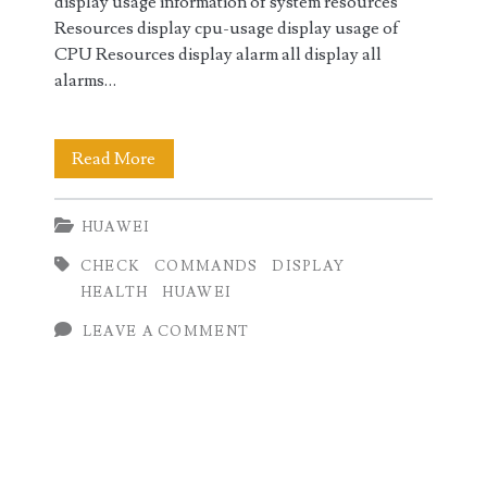
display usage information of system resources
Resources display cpu-usage display usage of
CPU Resources display alarm all display all
alarms…
Huawei
Read More
Health
HUAWEI
Check
CHECK
COMMANDS
DISPLAY
Commands
HEALTH
HUAWEI
LEAVE A COMMENT
Primary