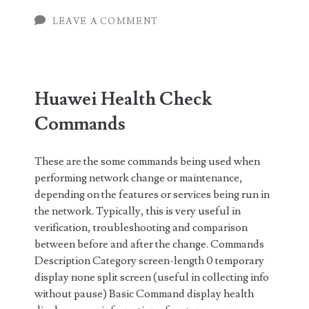
Routers
LEAVE A COMMENT
Huawei Health Check
Commands
These are the some commands being used when
performing network change or maintenance,
depending on the features or services being run in
the network. Typically, this is very useful in
verification, troubleshooting and comparison
between before and after the change. Commands
Description Category screen-length 0 temporary
display none split screen (useful in collecting info
without pause) Basic Command display health