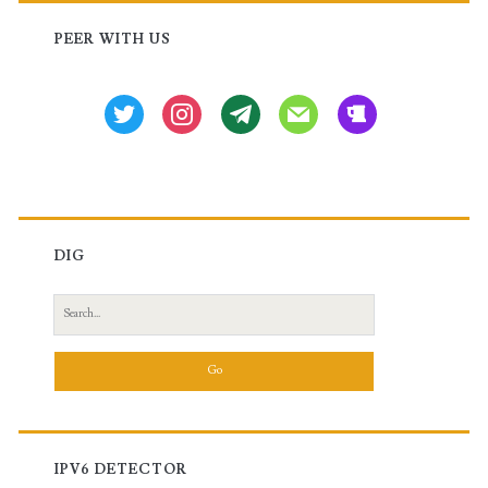
Sidebar
PEER WITH US
twitter
instagram
tg
mail
beer
DIG
Search
for:
IPV6 DETECTOR