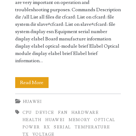
are very important on operation and
troubleshooting purposes. Commands Description
dir /all List all files dir cfcard: List on cfcard: file
system dir slave#cfcard: List on slave#cfcard: file
system display esn Equipment serial number
display elabel Board manufacture information
display elabel optical-module brief Elabel Optical
module display elabel brief Elabel brief
information…
Displaying
Read More
Hardware
HUAWEI
Information
CPU
DEVICE
FAN
HARDWARE
on
HEALTH
HUAWEI
MEMORY
OPTICAL
Huawei
POWER
RX
SERIAL
TEMPERATURE
TX
VOLTAGE