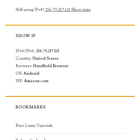
Still using IPv4?
216.73.217.121
Show stats
SHOW IP
IPv4/IPv6:
216.73.217.121
Country:
United States
Browser:
Handheld Browser
OS:
Android
ISP:
Amazon.com
BOOKMARKS
Free Linux Tutorials