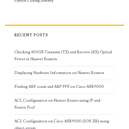
Python Coding Journey
RECENT POSTS
Checking 400GE Transmit (TX) and Receive (RX) Optical
Power in Huawei Routers
Displaying Hardware Information on Huawei Routers
Finding ARP count and ARP PPS on Cisco ASR9000
ACL Configuration on Huawei Router using IP and
Source Pool
ACL Configuration on Cisco ASR9000 (IOS-XR) using
object-group