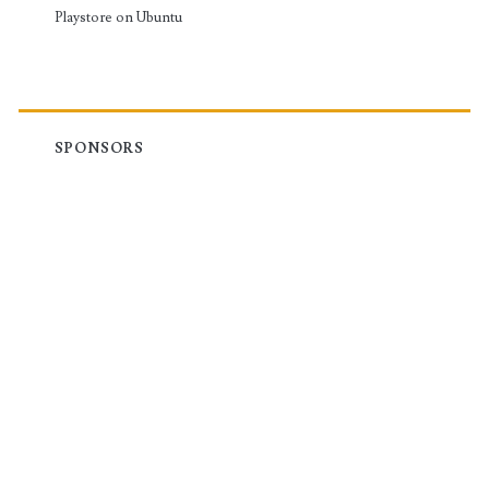
Playstore on Ubuntu
SPONSORS