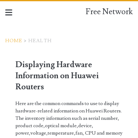
Free Network
HOME
>
HEALTH
Tag:
Displaying Hardware
<span>health</span>
Information on Huawei
Routers
Here are the common commands to use to display
hardware-related information on Huawei Routers.
The inventory information such as serial number,
product code,optical module,device,
power,voltage,temperature,fan, CPU and memory