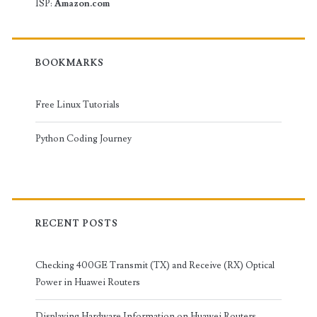
ISP:
Amazon.com
BOOKMARKS
Free Linux Tutorials
Python Coding Journey
RECENT POSTS
Checking 400GE Transmit (TX) and Receive (RX) Optical
Power in Huawei Routers
Displaying Hardware Information on Huawei Routers