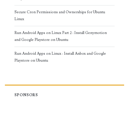
Secure Cron Permissions and Ownerships for Ubuntu
Linux
Run Android Apps on Linux Part 2 : Install Genymotion
and Google Playstore on Ubuntu
Run Android Apps on Linux : Install Anbox and Google
Playstore on Ubuntu
SPONSORS