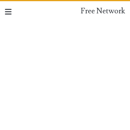
Free Network