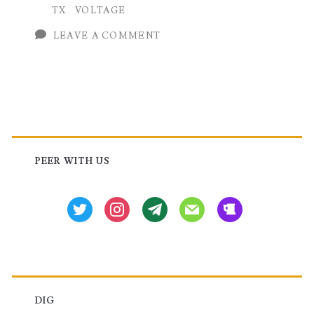
TX
VOLTAGE
Routers
LEAVE A COMMENT
Primary
Sidebar
PEER WITH US
twitter
instagram
tg
mail
beer
DIG