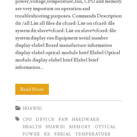
power,voltage,temperature,fan, CPU and memory
are very important on operation and
troubleshooting purposes. Commands Description
dir /all List all files dir cfcard: List on cfcard: file
system dir slave#cfcard: List on slave#cfcard: file
system display esn Equipment serial number
display elabel Board manufacture information
display elabel optical-module brief Elabel Optical
module display elabel brief Elabel brief
information…
Displaying
Read More
Hardware
HUAWEI
Information
CPU
DEVICE
FAN
HARDWARE
on
HEALTH
HUAWEI
MEMORY
OPTICAL
Huawei
POWER
RX
SERIAL
TEMPERATURE