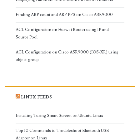
Finding ARP count and ARP PPS on Cisco ASR9000
ACL Configuration on Huawei Router using IP and
Source Pool
ACL Configuration on Cisco ASR9000 (IOS-XR) using
object-group
LINUX FEEDS
Installing Turing Smart Screen on Ubuntu Linux
Top 10 Commands to Troubleshoot Bluetooth USB
Adapter on Linux