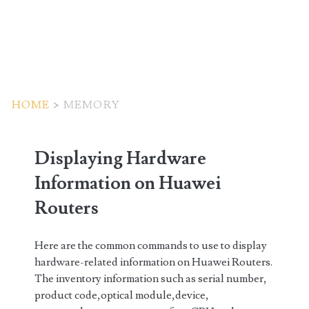
HOME
>
MEMORY
Tag:
Displaying Hardware
<span>memory</span>
Information on Huawei
Routers
Here are the common commands to use to display
hardware-related information on Huawei Routers.
The inventory information such as serial number,
product code,optical module,device,