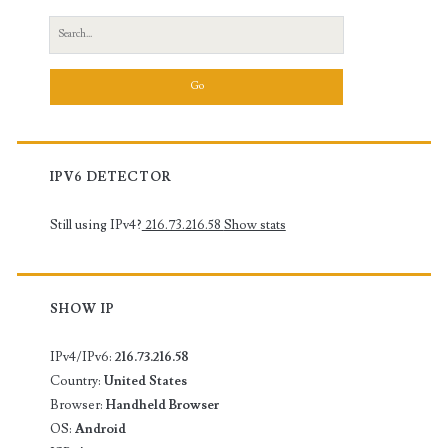
Search
for:
IPV6 DETECTOR
Still using IPv4?
216.73.216.58
Show stats
SHOW IP
IPv4/IPv6:
216.73.216.58
Country:
United States
Browser:
Handheld Browser
OS:
Android