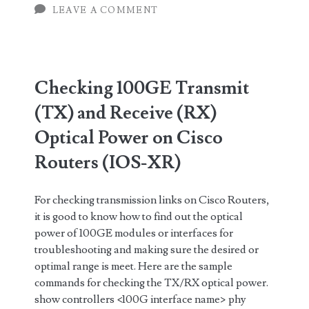
Receive
LEAVE A COMMENT
(RX)
Optical
Power
Checking 100GE Transmit
in
(TX) and Receive (RX)
Juniper
Optical Power on Cisco
Routers
Routers (IOS-XR)
For checking transmission links on Cisco Routers,
it is good to know how to find out the optical
power of 100GE modules or interfaces for
troubleshooting and making sure the desired or
optimal range is meet. Here are the sample
commands for checking the TX/RX optical power.
show controllers <100G interface name> phy