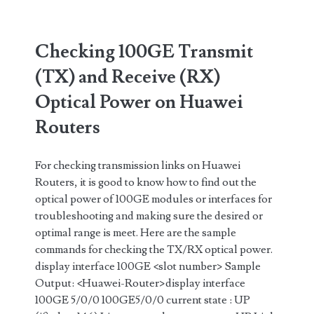
Optical
Power
Checking 100GE Transmit
on
(TX) and Receive (RX)
Cisco
Optical Power on Huawei
Routers
Routers
(IOS-
XR)
For checking transmission links on Huawei
Routers, it is good to know how to find out the
optical power of 100GE modules or interfaces for
troubleshooting and making sure the desired or
optimal range is meet. Here are the sample
commands for checking the TX/RX optical power.
display interface 100GE <slot number> Sample
Output: <Huawei-Router>display interface
100GE 5/0/0 100GE5/0/0 current state : UP