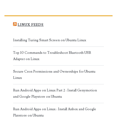
LINUX FEEDS
Installing Turing Smart Screen on Ubuntu Linux
Top 10 Commands to Troubleshoot Bluetooth USB
Adapter on Linux
Secure Cron Permissions and Ownerships for Ubuntu
Linux
Run Android Apps on Linux Part 2 : Install Genymotion
and Google Playstore on Ubuntu
Run Android Apps on Linux : Install Anbox and Google
Playstore on Ubuntu