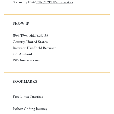
Still using IPv4?
216.73.217.86
Show stats
SHOW IP
IPv4/IPv6:
216.73.217.86
Country:
United States
Browser:
Handheld Browser
OS:
Android
ISP:
Amazon.com
BOOKMARKS
Free Linux Tutorials
Python Coding Journey