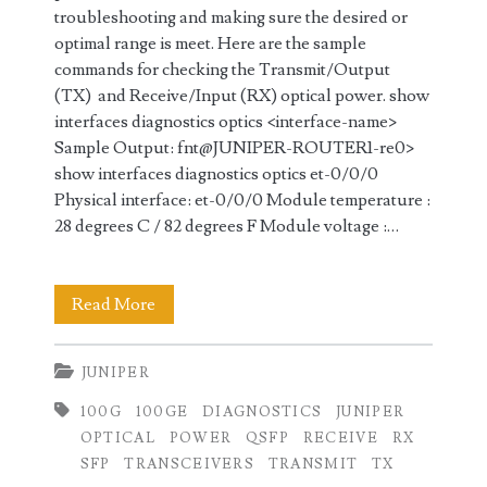
troubleshooting and making sure the desired or
optimal range is meet. Here are the sample
commands for checking the Transmit/Output
(TX) and Receive/Input (RX) optical power. show
interfaces diagnostics optics <interface-name>
Sample Output: fnt@JUNIPER-ROUTER1-re0>
show interfaces diagnostics optics et-0/0/0
Physical interface: et-0/0/0 Module temperature :
28 degrees C / 82 degrees F Module voltage :…
Checking
Read More
100GE
JUNIPER
Transmit
100G
100GE
DIAGNOSTICS
JUNIPER
(TX)
OPTICAL
POWER
QSFP
RECEIVE
RX
and
SFP
TRANSCEIVERS
TRANSMIT
TX