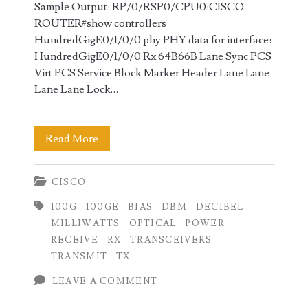
Sample Output: RP/0/RSP0/CPU0:CISCO-
ROUTER#show controllers
HundredGigE0/1/0/0 phy PHY data for interface:
HundredGigE0/1/0/0 Rx 64B66B Lane Sync PCS
Virt PCS Service Block Marker Header Lane Lane
Lane Lane Lock…
Checking
Read More
100GE
CISCO
Transmit
100G
100GE
BIAS
DBM
DECIBEL-
(TX)
MILLIWATTS
OPTICAL
POWER
and
RECEIVE
RX
TRANSCEIVERS
TRANSMIT
TX
Receive
LEAVE A COMMENT
(RX)