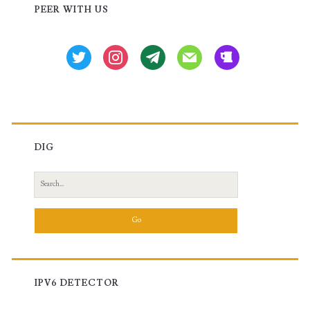
Sidebar
PEER WITH US
Huawei
Routers
twitter
instagram
tg
mail
beer
DIG
Search
for:
IPV6 DETECTOR