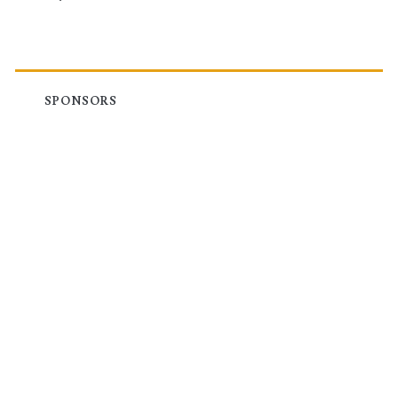
SPONSORS