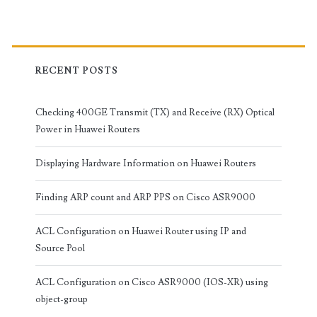
RECENT POSTS
Checking 400GE Transmit (TX) and Receive (RX) Optical
Power in Huawei Routers
Displaying Hardware Information on Huawei Routers
Finding ARP count and ARP PPS on Cisco ASR9000
ACL Configuration on Huawei Router using IP and
Source Pool
ACL Configuration on Cisco ASR9000 (IOS-XR) using
object-group