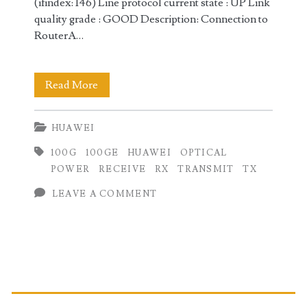
(ifindex: 146) Line protocol current state : UP Link
quality grade : GOOD Description: Connection to
RouterA…
Checking
Read More
100GE
HUAWEI
Transmit
100G
100GE
HUAWEI
OPTICAL
(TX)
POWER
RECEIVE
RX
TRANSMIT
TX
and
LEAVE A COMMENT
Receive
(RX)
Optical
Primary
Power
on