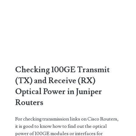
Checking 100GE Transmit
(TX) and Receive (RX)
Optical Power in Juniper
Routers
For checking transmission links on Cisco Routers,
it is good to know how to find out the optical
power of 100GE modules or interfaces for