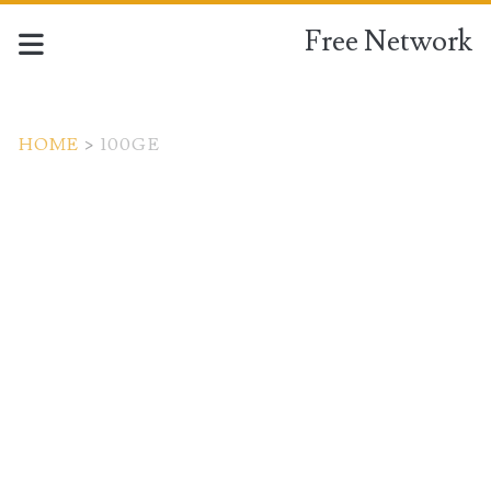
Free Network
HOME
>
100GE
Tag:
<span>100GE</span>