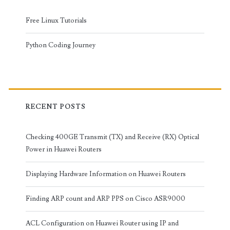
Free Linux Tutorials
Python Coding Journey
RECENT POSTS
Checking 400GE Transmit (TX) and Receive (RX) Optical
Power in Huawei Routers
Displaying Hardware Information on Huawei Routers
Finding ARP count and ARP PPS on Cisco ASR9000
ACL Configuration on Huawei Router using IP and