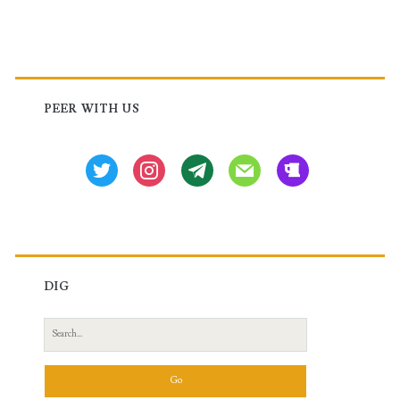
Primary
Sidebar
PEER WITH US
twitter
instagram
tg
mail
beer
DIG
Search
for: