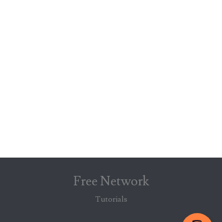
Free Network
Tutorials