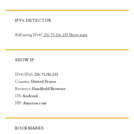
IPV6 DETECTOR
Still using IPv4?
216.73.216.233
Show stats
SHOW IP
IPv4/IPv6:
216.73.216.233
Country:
United States
Browser:
Handheld Browser
OS:
Android
ISP:
Amazon.com
BOOKMARKS