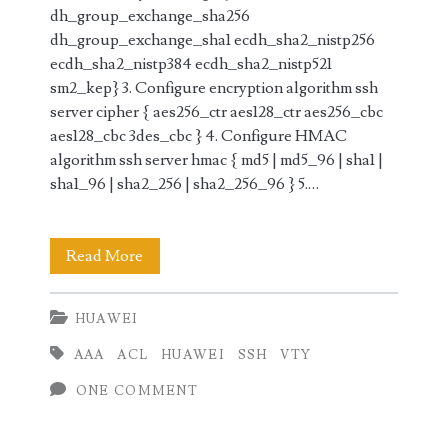
dh_group_exchange_sha256
dh_group_exchange_sha1 ecdh_sha2_nistp256
ecdh_sha2_nistp384 ecdh_sha2_nistp521
sm2_kep} 3. Configure encryption algorithm ssh
server cipher { aes256_ctr aes128_ctr aes256_cbc
aes128_cbc 3des_cbc } 4. Configure HMAC
algorithm ssh server hmac { md5 | md5_96 | sha1 |
sha1_96 | sha2_256 | sha2_256_96 } 5.…
SSH
Read More
Configuration
HUAWEI
on
AAA
ACL
HUAWEI
SSH
VTY
Huawei
ONE COMMENT
Router