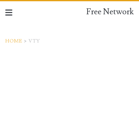
Free Network
HOME
>
VTY
Tag:
<span>vty</span>