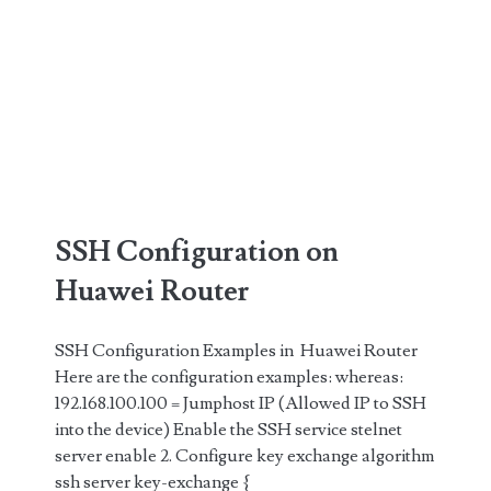
SSH Configuration on
Huawei Router
SSH Configuration Examples in Huawei Router
Here are the configuration examples: whereas:
192.168.100.100 = Jumphost IP (Allowed IP to SSH
into the device) Enable the SSH service stelnet
server enable 2. Configure key exchange algorithm
ssh server key-exchange {