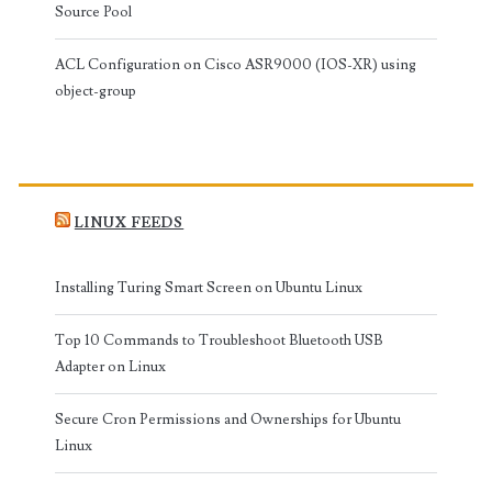
Source Pool
ACL Configuration on Cisco ASR9000 (IOS-XR) using
object-group
LINUX FEEDS
Installing Turing Smart Screen on Ubuntu Linux
Top 10 Commands to Troubleshoot Bluetooth USB
Adapter on Linux
Secure Cron Permissions and Ownerships for Ubuntu
Linux