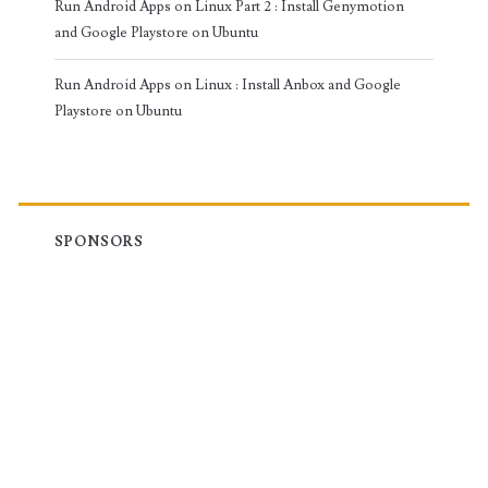
Run Android Apps on Linux Part 2 : Install Genymotion
and Google Playstore on Ubuntu
Run Android Apps on Linux : Install Anbox and Google
Playstore on Ubuntu
SPONSORS