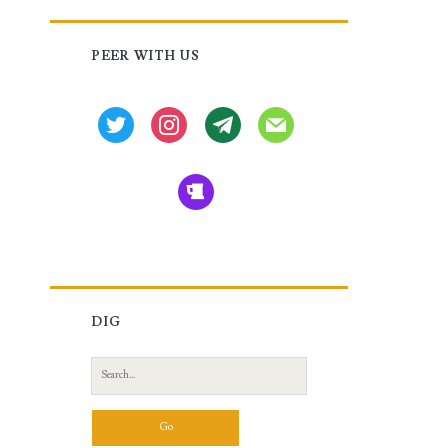
Primary
PEER WITH US
Sidebar
twitter
instagram
tg
mail
beer
DIG
Search
for: