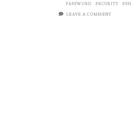
PASSWORD
SECURITY
SSH
Juniper
LEAVE A COMMENT
(Junos
OS
)
on
Management
Plane