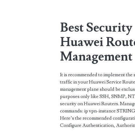
Tag:
<span>password</
Best Security 
Huawei Rout
Management 
It is recommended to implement the
traffic in your Huawei Service Route
management plane should be exclusi
purposes only like SSH, SNMP, NTP
security on Huawei Routers. Manage
commands: ip vpn-instance STRING<
Here’s the recommended configuratio
Configure Authentication, Authori