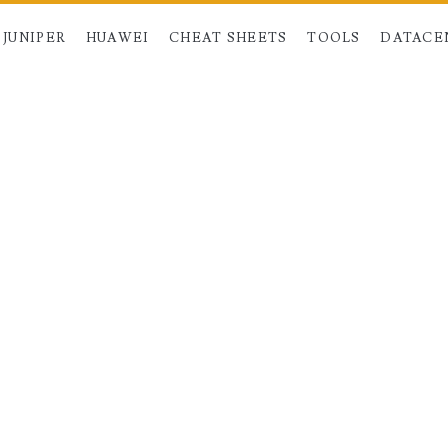
JUNIPER
HUAWEI
CHEAT SHEETS
TOOLS
DATACE