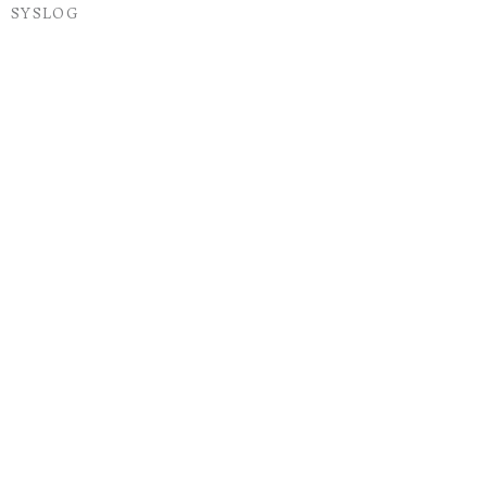
SYSLOG