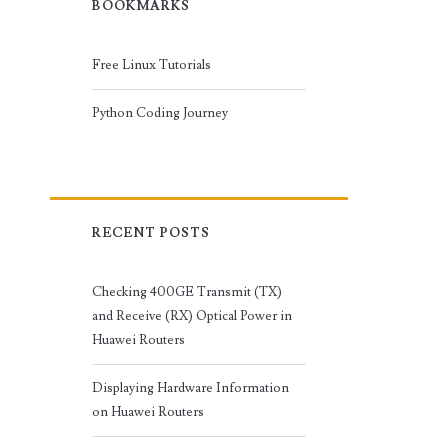
BOOKMARKS
Free Linux Tutorials
Python Coding Journey
RECENT POSTS
Checking 400GE Transmit (TX)
and Receive (RX) Optical Power in
Huawei Routers
Displaying Hardware Information
on Huawei Routers