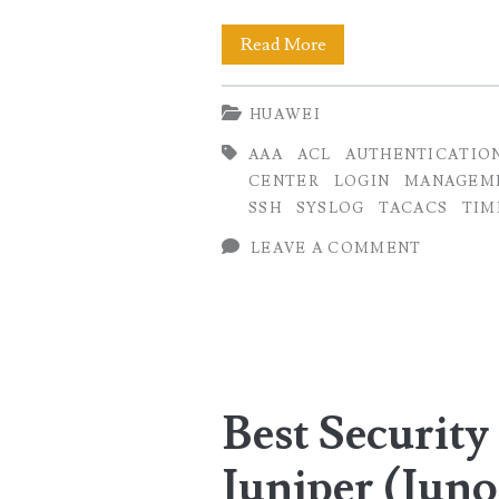
Best
Read More
Security
HUAWEI
Practices
AAA
ACL
AUTHENTICATIO
for
CENTER
LOGIN
MANAGEM
Huawei
SSH
SYSLOG
TACACS
TIM
Routers
LEAVE A COMMENT
on
Management
Plane
Best Security 
Juniper (Juno