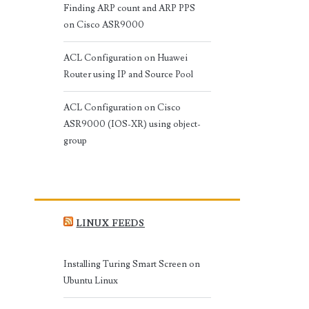
Finding ARP count and ARP PPS
on Cisco ASR9000
ACL Configuration on Huawei
Router using IP and Source Pool
ACL Configuration on Cisco
ASR9000 (IOS-XR) using object-
group
LINUX FEEDS
Installing Turing Smart Screen on
Ubuntu Linux