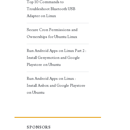
Top 10 Commands to
Troubleshoot Bluetooth USB
Adapter on Linux
Secure Cron Permissions and
Ownerships for Ubuntu Linux
Run Android Apps on Linux Part 2 :
Install Genymotion and Google
Playstore on Ubuntu
Run Android Apps on Linux :
Install Anbox and Google Playstore
on Ubuntu
SPONSORS