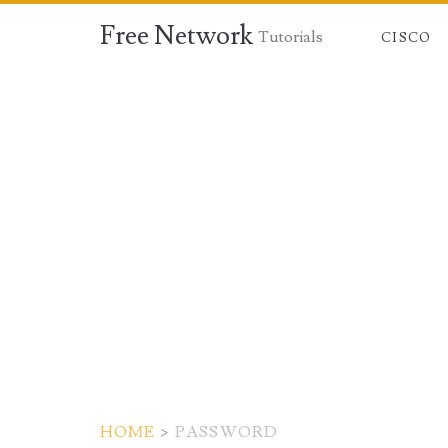
Free Network
Tutorials
CISCO
HOME
>
PASSWORD