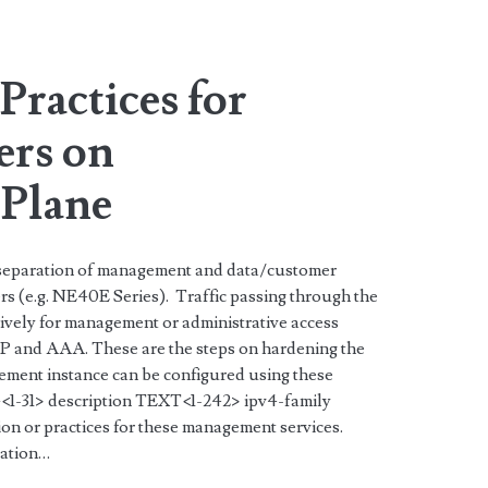
span>
Practices for
ers on
Plane
 separation of management and data/customer
rs (e.g. NE40E Series). Traffic passing through the
vely for management or administrative access
 and AAA. These are the steps on hardening the
ment instance can be configured using these
1-31> description TEXT<1-242> ipv4-family
n or practices for these management services.
zation…