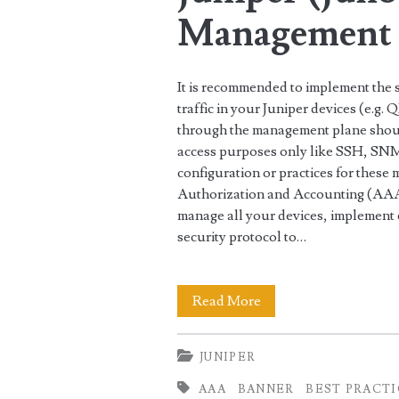
Management 
It is recommended to implement the
traffic in your Juniper devices (e.g.
through the management plane shoul
access purposes only like SSH, S
configuration or practices for thes
Authorization and Accounting (AAA
manage all your devices, implement
security protocol to…
Best
Read More
Security
JUNIPER
Practices
AAA
BANNER
BEST PRACT
for