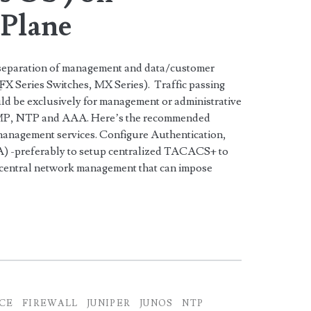
Plane
 separation of management and data/customer
 QFX Series Switches, MX Series). Traffic passing
d be exclusively for management or administrative
NMP, NTP and AAA. Here’s the recommended
e management services. Configure Authentication,
) -preferably to setup centralized TACACS+ to
 central network management that can impose
ICE
FIREWALL
JUNIPER
JUNOS
NTP