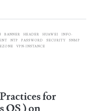
N
BANNER
HEADER
HUAWEI
INFO-
ENT
NTP
PASSWORD
SECURITY
SNMP
EZONE
VPN-INSTANCE
Practices for
s OS ) on