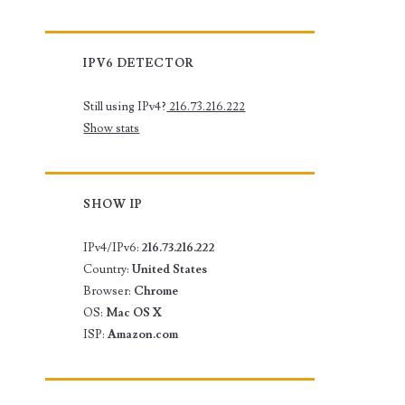
IPV6 DETECTOR
Still using IPv4?
216.73.216.222
Show stats
SHOW IP
IPv4/IPv6:
216.73.216.222
Country:
United States
Browser:
Chrome
OS:
Mac OS X
ISP:
Amazon.com