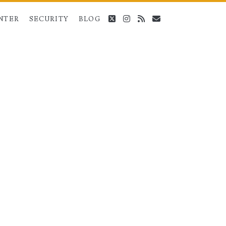
twitter
instagram
rss
email
NTER
SECURITY
BLOG