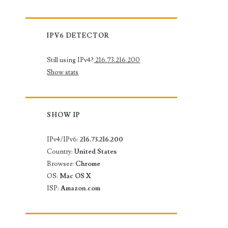
IPV6 DETECTOR
Still using IPv4?
216.73.216.200
Show stats
SHOW IP
IPv4/IPv6:
216.73.216.200
Country:
United States
Browser:
Chrome
OS:
Mac OS X
ISP:
Amazon.com