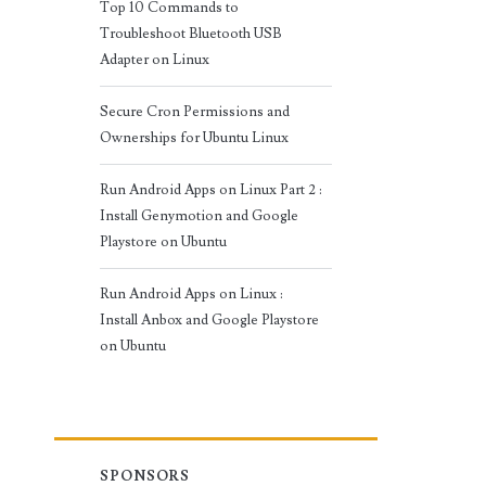
Top 10 Commands to
Troubleshoot Bluetooth USB
Adapter on Linux
Secure Cron Permissions and
Ownerships for Ubuntu Linux
Run Android Apps on Linux Part 2 :
Install Genymotion and Google
Playstore on Ubuntu
Run Android Apps on Linux :
Install Anbox and Google Playstore
on Ubuntu
SPONSORS