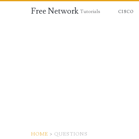
Free Network
Tutorials
CISCO
HOME
>
QUESTIONS