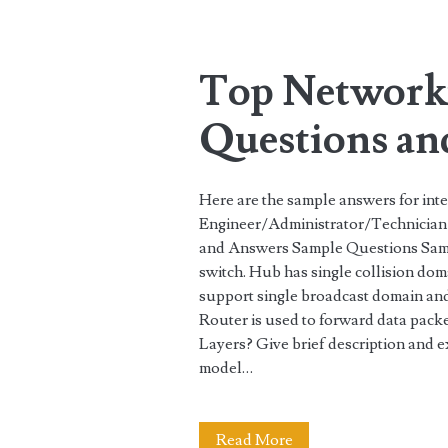
Tag:
<span>questions</
Top Networki
Questions an
Here are the sample answers for int
Engineer/Administrator/Technician 
and Answers Sample Questions Sam
switch. Hub has single collision do
support single broadcast domain and
Router is used to forward data pac
Layers? Give brief description and
model…
Top
Read More