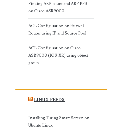
Finding ARP count and ARP PPS
on Cisco ASR9000
ACL Configuration on Huawei
Router using IP and Source Pool
ACL Configuration on Cisco
ASR9000 (IOS-XR) using object-
group
LINUX FEEDS
Installing Turing Smart Screen on
Ubuntu Linux