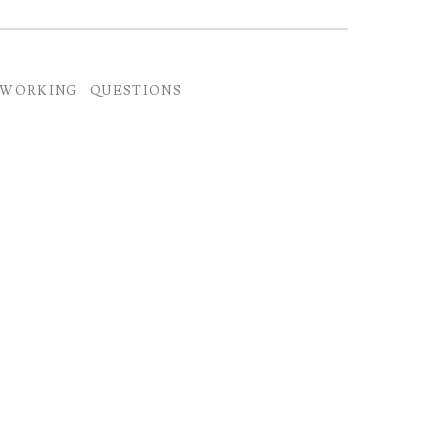
TWORKING
QUESTIONS