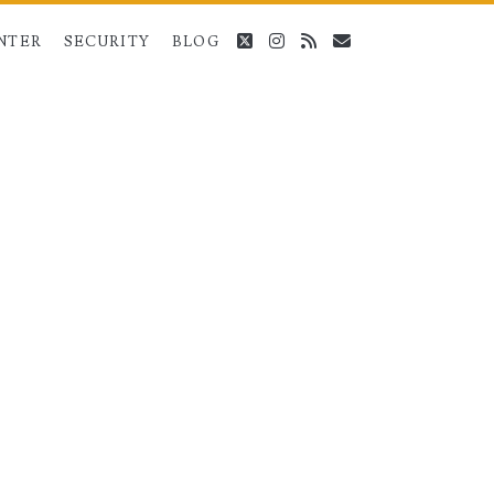
twitter
instagram
rss
email
NTER
SECURITY
BLOG