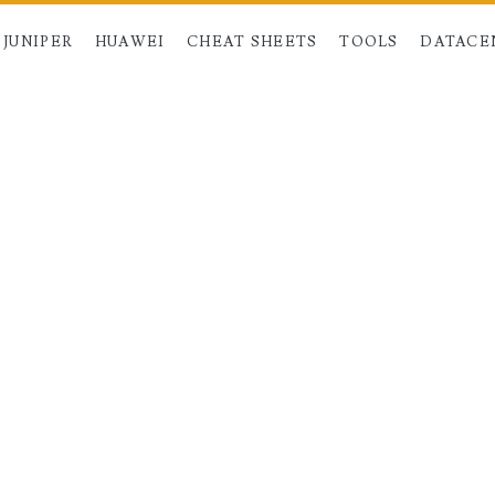
JUNIPER
HUAWEI
CHEAT SHEETS
TOOLS
DATACE