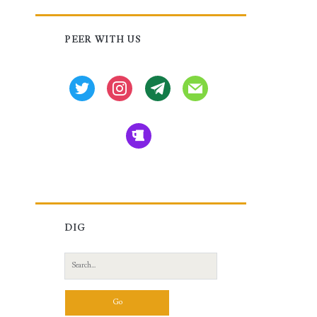
Primary
PEER WITH US
Sidebar
twitter
instagram
tg
mail
beer
DIG
Search
for: