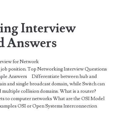
span>
ng Interview
d Answers
erview for Network
job position. Top Networking Interview Questions
ple Answers Differentiate between hub and
main and single broadcast domain, while Switch can
 multiple collision domains. What is a router?
kets to computer networks What are the OSI Model
 examples OSI or Open Systems Interconnection