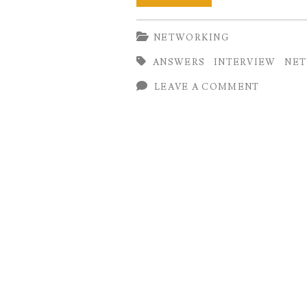
Networking
NETWORKING
Interview
ANSWERS
INTERVIEW
NE
Questions
LEAVE A COMMENT
and
Answers