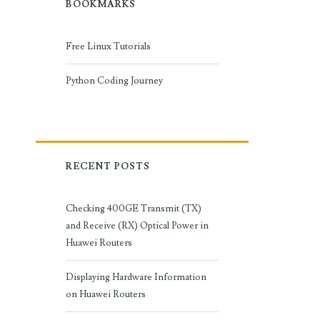
BOOKMARKS
Free Linux Tutorials
Python Coding Journey
RECENT POSTS
Checking 400GE Transmit (TX)
and Receive (RX) Optical Power in
Huawei Routers
Displaying Hardware Information
on Huawei Routers