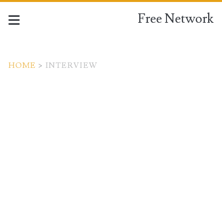
Free Network
HOME
>
INTERVIEW
Tag:
<span>interview</span