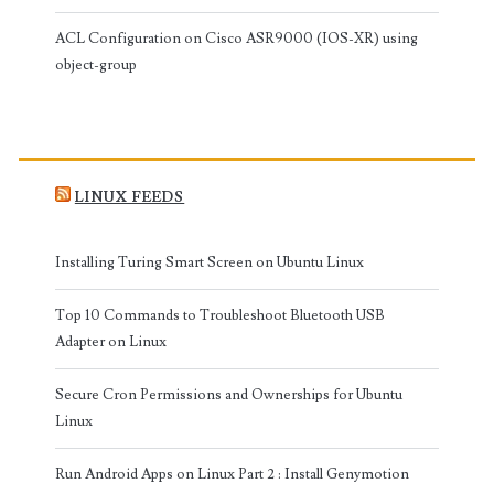
ACL Configuration on Cisco ASR9000 (IOS-XR) using
object-group
LINUX FEEDS
Installing Turing Smart Screen on Ubuntu Linux
Top 10 Commands to Troubleshoot Bluetooth USB
Adapter on Linux
Secure Cron Permissions and Ownerships for Ubuntu
Linux
Run Android Apps on Linux Part 2 : Install Genymotion