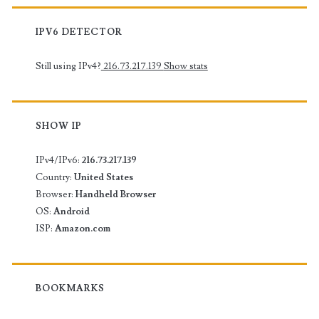
IPV6 DETECTOR
Still using IPv4?
216.73.217.139
Show stats
SHOW IP
IPv4/IPv6:
216.73.217.139
Country:
United States
Browser:
Handheld Browser
OS:
Android
ISP:
Amazon.com
BOOKMARKS