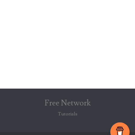
Free Network
Tutorials