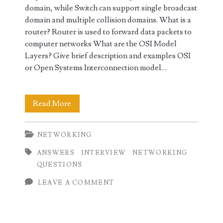
domain, while Switch can support single broadcast
domain and multiple collision domains. What is a
router? Router is used to forward data packets to
computer networks What are the OSI Model
Layers? Give brief description and examples OSI
or Open Systems Interconnection model…
Top
Read More
Networking
NETWORKING
Interview
ANSWERS
INTERVIEW
NETWORKING
Questions
QUESTIONS
and
LEAVE A COMMENT
Answers