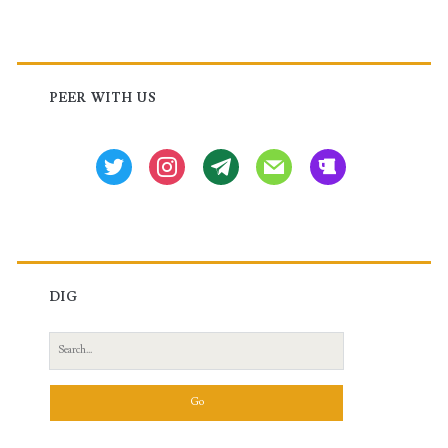
Primary
Sidebar
PEER WITH US
twitter
instagram
tg
mail
beer
DIG
Search
for: