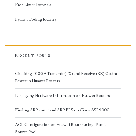
Free Linux Tutorials
Python Coding Journey
RECENT POSTS
Checking 400GE Transmit (TX) and Receive (RX) Optical
Power in Huawei Routers
Displaying Hardware Information on Huawei Routers
Finding ARP count and ARP PPS on Cisco ASR9000
ACL Configuration on Huawei Router using IP and
Source Pool