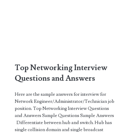
Top Networking Interview
Questions and Answers
Here are the sample answers for interview for
Network Engineer/Administrator/Technician job
position. Top Networking Interview Questions
and Answers Sample Questions Sample Answers
Differentiate between hub and switch. Hub has
single collision domain and single broadcast