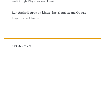
and Google Playstore on Ubuntu
Run Android Apps on Linux : Install Anbox and Google
Playstore on Ubuntu
SPONSORS