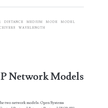
R
DISTANCE
MEDIUM
MODE
MODEL
CEIVERS
WAVELENGTH
IP Network Models
 the two network models: Open Systems