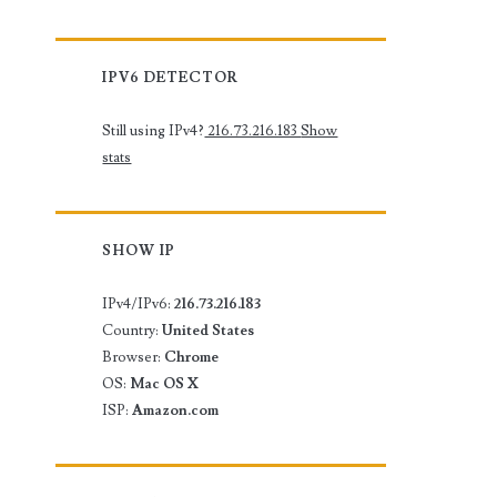
IPV6 DETECTOR
Still using IPv4?
216.73.216.183
Show
stats
SHOW IP
IPv4/IPv6:
216.73.216.183
Country:
United States
Browser:
Chrome
OS:
Mac OS X
ISP:
Amazon.com