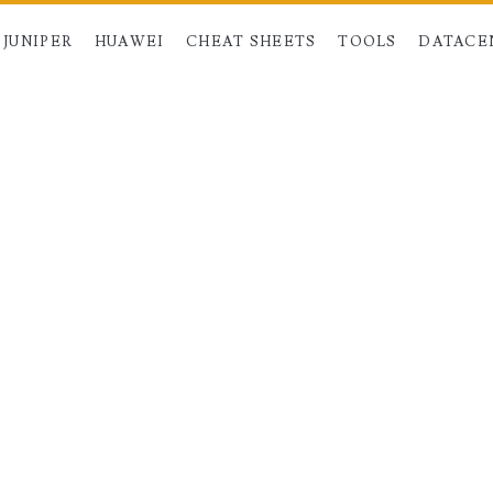
JUNIPER
HUAWEI
CHEAT SHEETS
TOOLS
DATACE