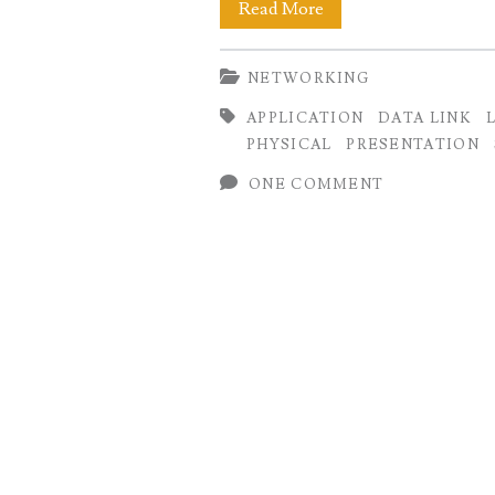
7
Read More
Layers
NETWORKING
of
APPLICATION
DATA LINK
OSI
PHYSICAL
PRESENTATION
Model:
ONE COMMENT
Functions
and
Examples