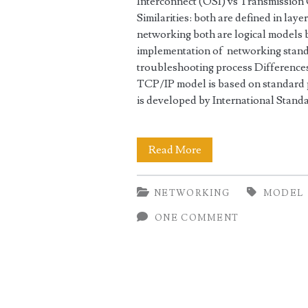
Interconnect (OSI) vs Transmission
Similarities: both are defined in lay
networking both are logical models 
implementation of networking stand
troubleshooting process Differences
TCP/IP model is based on standard 
is developed by International Stan
OSI
Read More
vs
NETWORKING
MODEL
TCP/IP
ONE COMMENT
Network
Models
Comparison