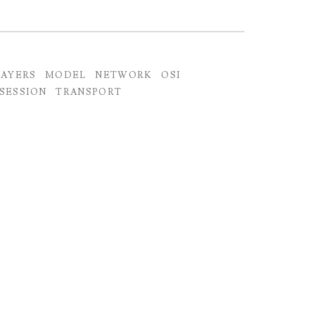
LAYERS
MODEL
NETWORK
OSI
SESSION
TRANSPORT