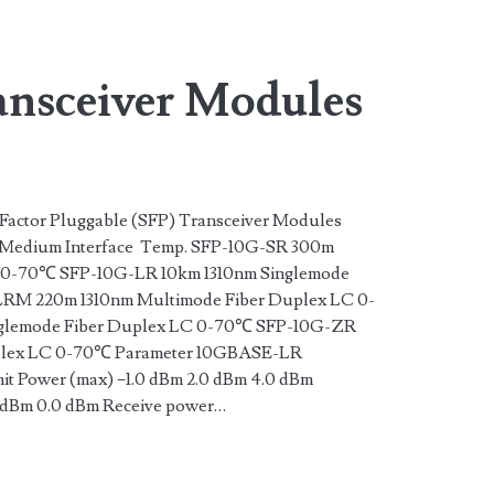
n>
nsceiver Modules
actor Pluggable (SFP) Transceiver Modules
Medium Interface Temp. SFP-10G-SR 300m
 0-70℃ SFP-10G-LR 10km 1310nm Singlemode
RM 220m 1310nm Multimode Fiber Duplex LC 0-
lemode Fiber Duplex LC 0-70℃ SFP-10G-ZR
uplex LC 0-70℃ Parameter 10GBASE-LR
Power (max) −1.0 dBm 2.0 dBm 4.0 dBm
0 dBm 0.0 dBm Receive power…