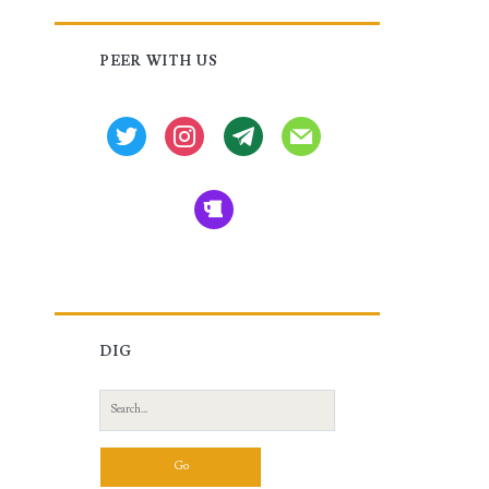
Primary
PEER WITH US
Sidebar
twitter
instagram
tg
mail
beer
DIG
Search
for: