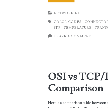
10G
NETWORKING
Transceiver
COLOR CODES
CONNECTO
Modules
SFP
TEMPERATURE
TRANS
Tables
LEAVE A COMMENT
OSI vs TCP/
Comparison
Here’s a comparison table between