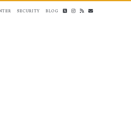
twitter
instagram
rss
email
NTER
SECURITY
BLOG