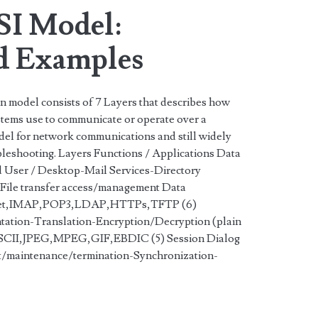
SI Model:
d Examples
 model consists of 7 Layers that describes how
tems use to communicate or operate over a
odel for network communications and still widely
bleshooting. Layers Functions / Applications Data
 User / Desktop-Mail Services-Directory
File transfer access/management Data
t,IMAP,POP3,LDAP,HTTPs,TFTP (6)
tation-Translation-Encryption/Decryption (plain
 ASCII,JPEG,MPEG,GIF,EBDIC (5) Session Dialog
t/maintenance/termination-Synchronization-