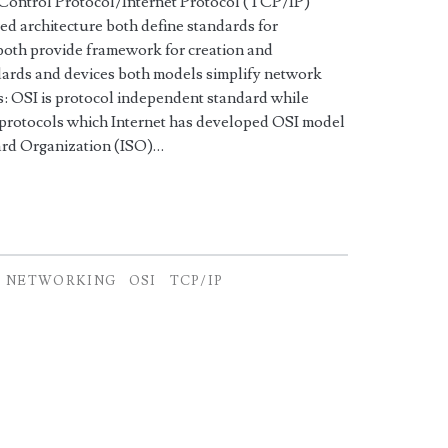
 Control Protocol/Internet Protocol (TCP/IP)
ered architecture both define standards for
both provide framework for creation and
ards and devices both models simplify network
: OSI is protocol independent standard while
protocols which Internet has developed OSI model
dard Organization (ISO)…
NETWORKING
OSI
TCP/IP