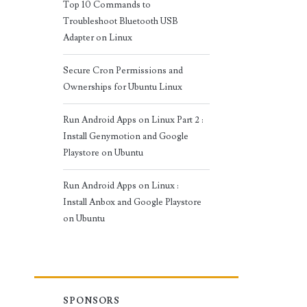
Top 10 Commands to
Troubleshoot Bluetooth USB
Adapter on Linux
Secure Cron Permissions and
Ownerships for Ubuntu Linux
Run Android Apps on Linux Part 2 :
Install Genymotion and Google
Playstore on Ubuntu
Run Android Apps on Linux :
Install Anbox and Google Playstore
on Ubuntu
SPONSORS