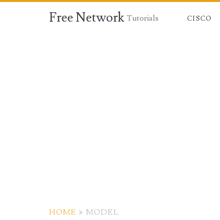
Free Network
Tutorials
CISCO
HOME
>
MODEL