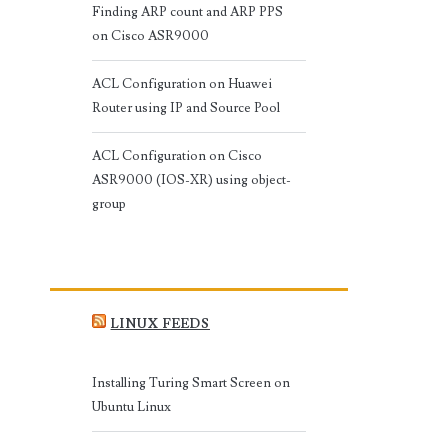
Finding ARP count and ARP PPS
on Cisco ASR9000
ACL Configuration on Huawei
Router using IP and Source Pool
ACL Configuration on Cisco
ASR9000 (IOS-XR) using object-
group
LINUX FEEDS
Installing Turing Smart Screen on
Ubuntu Linux