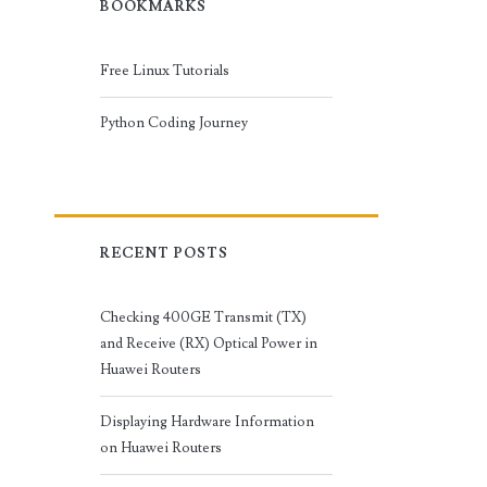
BOOKMARKS
Free Linux Tutorials
Python Coding Journey
RECENT POSTS
Checking 400GE Transmit (TX)
and Receive (RX) Optical Power in
Huawei Routers
Displaying Hardware Information
on Huawei Routers