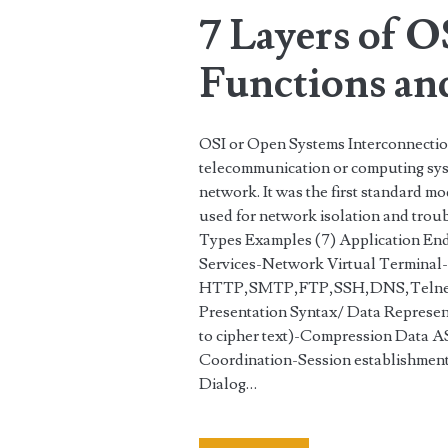
7 Layers of O
Functions an
OSI or Open Systems Interconnection
telecommunication or computing sys
network. It was the first standard m
used for network isolation and trou
Types Examples (7) Application End
Services-Network Virtual Terminal-
HTTP,SMTP,FTP,SSH,DNS,Telne
Presentation Syntax/ Data Represen
to cipher text)-Compression Data
Coordination-Session establishmen
Dialog…