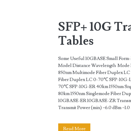
Tag:
<span>model</spa
SFP+ 10G Tra
Tables
Some Useful 10GBASE Small Form-F
Model Distance Wavelength Mode 
850nm Multimode Fiber Duplex LC
Fiber Duplex LC 0-70℃ SFP-10G-L
70℃ SFP-10G-ER 40km 1550nm Sng
80km 1550nm Singlemode Fiber D
10GBASE-ER 10GBASE-ZR Transmit 
Transmit Power (min) −6.0 dBm −1.
SFP+
Read More