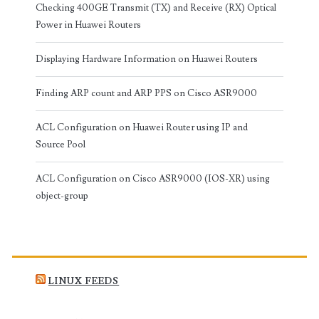
Checking 400GE Transmit (TX) and Receive (RX) Optical
Power in Huawei Routers
Displaying Hardware Information on Huawei Routers
Finding ARP count and ARP PPS on Cisco ASR9000
ACL Configuration on Huawei Router using IP and
Source Pool
ACL Configuration on Cisco ASR9000 (IOS-XR) using
object-group
LINUX FEEDS