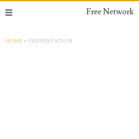
Free Network
HOME
>
PRESENTATION
Tag:
<span>presentation</s