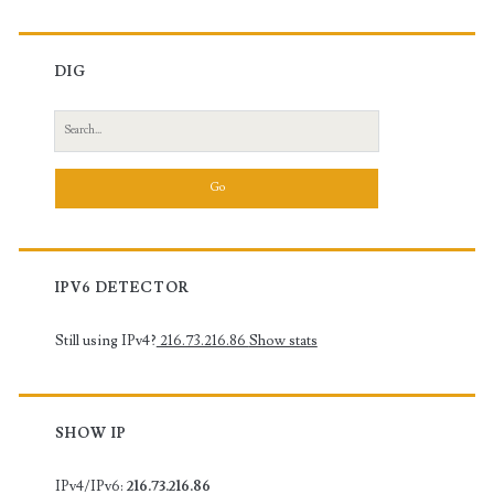
DIG
Search
for:
IPV6 DETECTOR
Still using IPv4?
216.73.216.86
Show stats
SHOW IP
IPv4/IPv6:
216.73.216.86