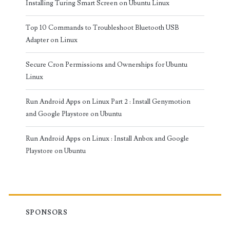
Installing Turing Smart Screen on Ubuntu Linux
Top 10 Commands to Troubleshoot Bluetooth USB
Adapter on Linux
Secure Cron Permissions and Ownerships for Ubuntu
Linux
Run Android Apps on Linux Part 2 : Install Genymotion
and Google Playstore on Ubuntu
Run Android Apps on Linux : Install Anbox and Google
Playstore on Ubuntu
SPONSORS