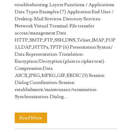
troubleshooting. Layers Functions / Applications
Data Types Examples (7) Application End User /
Desktop-Mail Services-Directory Services-
Network Virtual Terminal-File transfer
access/management Data
HTTP,SMTP,FTP,SSH,DNS,Telnet,IMAP,POP
3,LDAP,HTTPs,TFTP (6) Presentation Syntax/
Data Representation-Translation-
Encryption/Decryption (plain to cipher text)-
Compression Data
ASCII,JPEG,MPEG,GIF,EBDIC (5) Session
Dialog Coordination-Session
establishment/maintenance/termination-
Synchronization-Dialog…
7
Read More
Layers