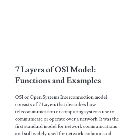
7 Layers of OSI Model:
Functions and Examples
OSI or Open Systems Interconnection model
consists of 7 Layers that describes how
telecommunication or computing systems use to
communicate or operate over a network. It was the
first standard model for network communications
and still widely used for network isolation and