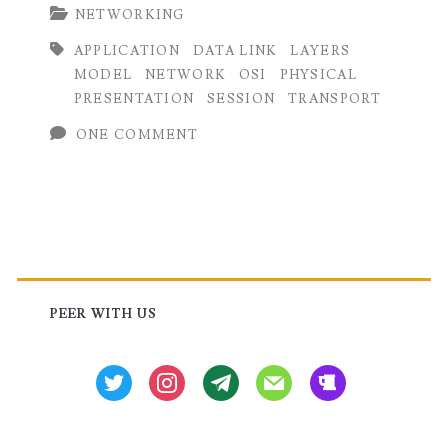
NETWORKING
of
APPLICATION
DATA LINK
LAYERS
OSI
MODEL
NETWORK
OSI
PHYSICAL
Model:
PRESENTATION
SESSION
TRANSPORT
Functions
ONE COMMENT
and
Examples
Primary
Sidebar
PEER WITH US
twitter
instagram
tg
mail
beer