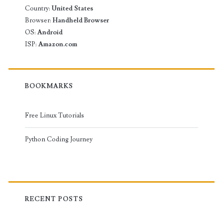
Country:
United States
Browser:
Handheld Browser
OS:
Android
ISP:
Amazon.com
BOOKMARKS
Free Linux Tutorials
Python Coding Journey
RECENT POSTS