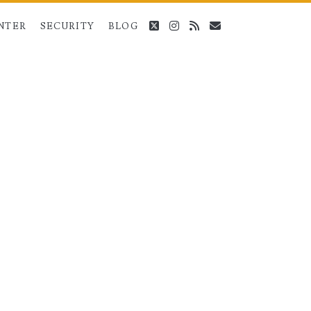
twitter
instagram
rss
email
NTER
SECURITY
BLOG