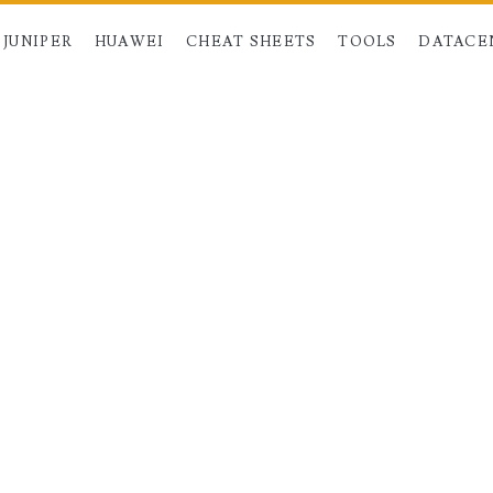
JUNIPER
HUAWEI
CHEAT SHEETS
TOOLS
DATACE