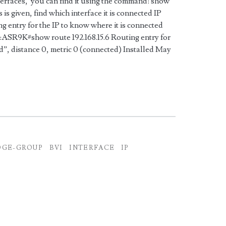
erfaces, you can find it using the command: show
 is given, find which interface it is connected IP
ing entry for the IP to know where it is connected
R9K#show route 192.168.15.6 Routing entry for
d”, distance 0, metric 0 (connected) Installed May
DGE-GROUP
BVI
INTERFACE
IP