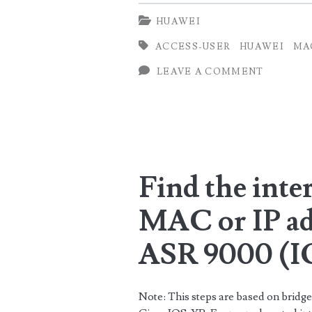
Access
HUAWEI
users
ACCESS-USER
HUAWEI
MA
on
LEAVE A COMMENT
Huawei
Router
Find the inte
MAC or IP ad
ASR 9000 (
Note: This steps are based on bri