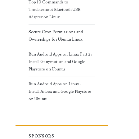
Top 10 Commands to
Troubleshoot Bluetooth USB
Adapter on Linux
Secure Cron Permissions and
Ownerships for Ubuntu Linux
Run Android Apps on Linux Part 2 :
Install Genymotion and Google
Playstore on Ubuntu
Run Android Apps on Linux :
Install Anbox and Google Playstore
on Ubuntu
SPONSORS