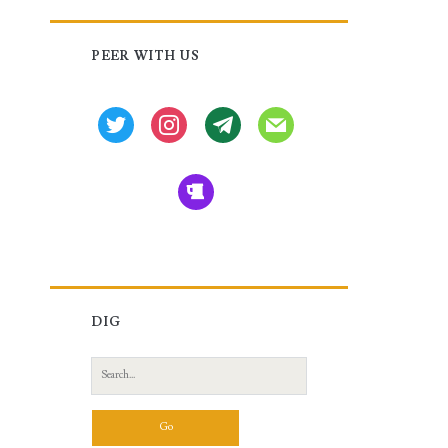
Primary
PEER WITH US
Sidebar
twitter
instagram
tg
mail
beer
DIG
Search
for: