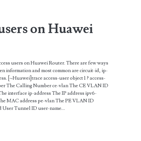
 users on Huawei
 access users on Huawei Router. There are few ways
ven information and most common are circuit-id, ip-
s. [~Huawei]trace access-user object 1 ? access-
ber The Calling Number ce-vlan The CE VLAN ID
e The interface ip-address The IP address ipv6-
 The MAC address pe-vlan The PE VLAN ID
-id User Tunnel ID user-name…