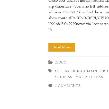
Cisco IOS-XR. For normal routed int
arp <interface> Scenario 1: IP address
address: 192.168.15.6 a. Find the rout
show route <IP> RP/0/RSP1/CPU0:AS
192.168.15.0/29 Known via “connecte
16…
Find
Read More
the
CISCO
interface
ARP
BRIDGE-DOMAIN
BRI
based
ADDRESS
MAC ADDRESS
on
2 COMMENTS
MAC
or
IP