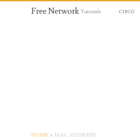
Free Network
Tutorials
CISCO
HOME
>
MAC ADDRESS