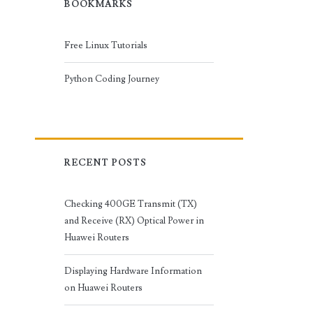
BOOKMARKS
Free Linux Tutorials
Python Coding Journey
RECENT POSTS
Checking 400GE Transmit (TX)
and Receive (RX) Optical Power in
Huawei Routers
Displaying Hardware Information
on Huawei Routers