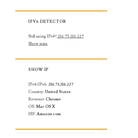
IPV6 DETECTOR
Still using IPv4?
216.73.216.227
Show stats
SHOW IP
IPv4/IPv6:
216.73.216.227
Country:
United States
Browser:
Chrome
OS:
Mac OS X
ISP:
Amazon.com