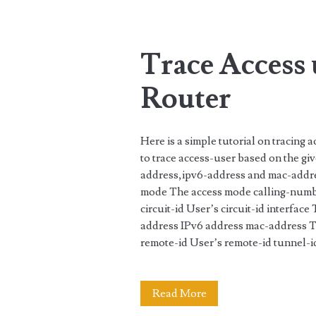
Tag:
<span>MAC
Trace Access
address</span>
Router
Here is a simple tutorial on tracing
to trace access-user based on the gi
address,ipv6-address and mac-addres
mode The access mode calling-num
circuit-id User’s circuit-id interfac
address IPv6 address mac-address
remote-id User’s remote-id tunnel
Trace
Read More