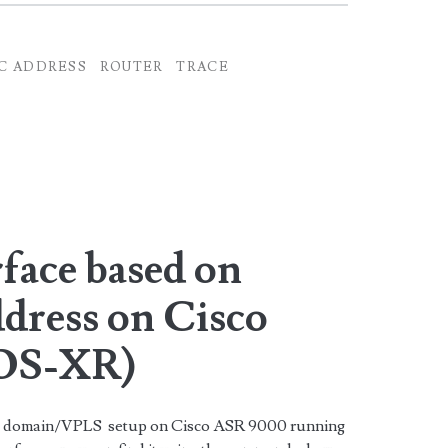
C ADDRESS
ROUTER
TRACE
rface based on
dress on Cisco
IOS-XR)
dge domain/VPLS setup on Cisco ASR 9000 running