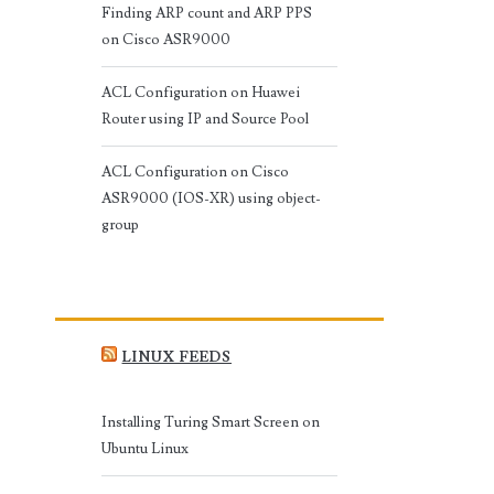
Finding ARP count and ARP PPS
on Cisco ASR9000
ACL Configuration on Huawei
Router using IP and Source Pool
ACL Configuration on Cisco
ASR9000 (IOS-XR) using object-
group
LINUX FEEDS
Installing Turing Smart Screen on
Ubuntu Linux