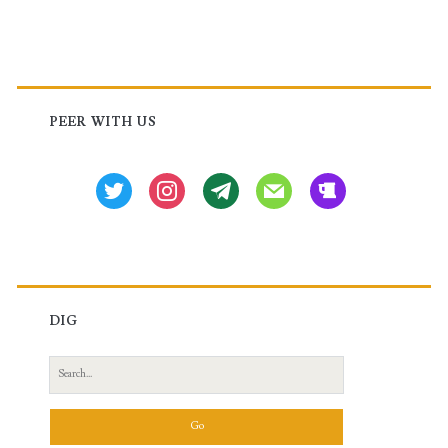
Primary
Sidebar
PEER WITH US
twitter
instagram
tg
mail
beer
DIG
Search
for: