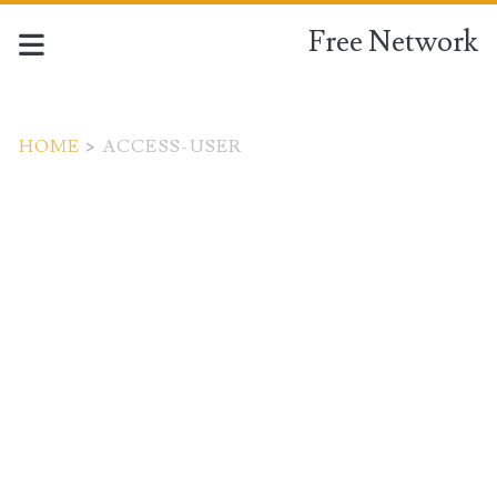
Free Network
HOME
>
ACCESS-USER
Tag:
<span>access-
user</span>