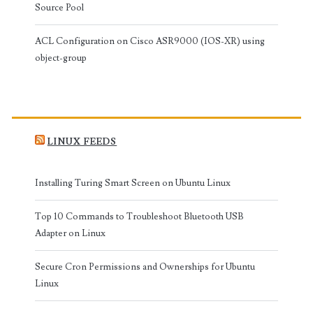
Source Pool
ACL Configuration on Cisco ASR9000 (IOS-XR) using
object-group
LINUX FEEDS
Installing Turing Smart Screen on Ubuntu Linux
Top 10 Commands to Troubleshoot Bluetooth USB
Adapter on Linux
Secure Cron Permissions and Ownerships for Ubuntu
Linux