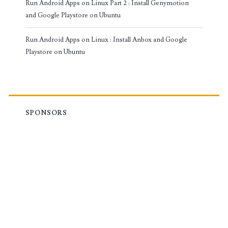
Run Android Apps on Linux Part 2 : Install Genymotion
and Google Playstore on Ubuntu
Run Android Apps on Linux : Install Anbox and Google
Playstore on Ubuntu
SPONSORS