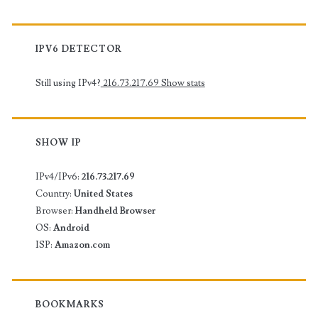
IPV6 DETECTOR
Still using IPv4?
216.73.217.69
Show stats
SHOW IP
IPv4/IPv6:
216.73.217.69
Country:
United States
Browser:
Handheld Browser
OS:
Android
ISP:
Amazon.com
BOOKMARKS