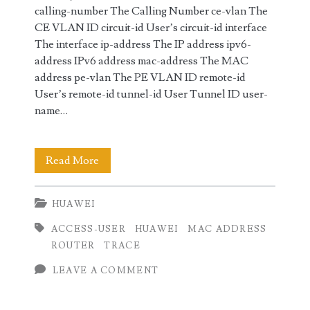
calling-number The Calling Number ce-vlan The
CE VLAN ID circuit-id User’s circuit-id interface
The interface ip-address The IP address ipv6-
address IPv6 address mac-address The MAC
address pe-vlan The PE VLAN ID remote-id
User’s remote-id tunnel-id User Tunnel ID user-
name…
Trace
Read More
Access
HUAWEI
users
ACCESS-USER
HUAWEI
MAC ADDRESS
on
ROUTER
TRACE
Huawei
LEAVE A COMMENT
Router