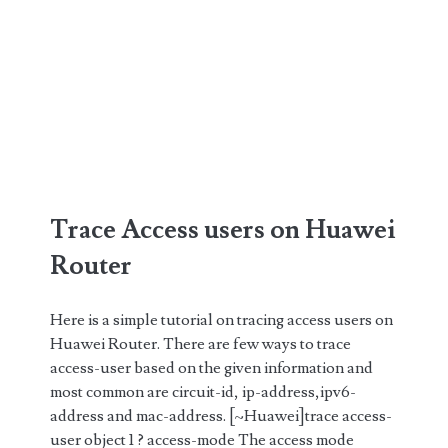
Trace Access users on Huawei
Router
Here is a simple tutorial on tracing access users on
Huawei Router. There are few ways to trace
access-user based on the given information and
most common are circuit-id, ip-address,ipv6-
address and mac-address. [~Huawei]trace access-
user object 1 ? access-mode The access mode