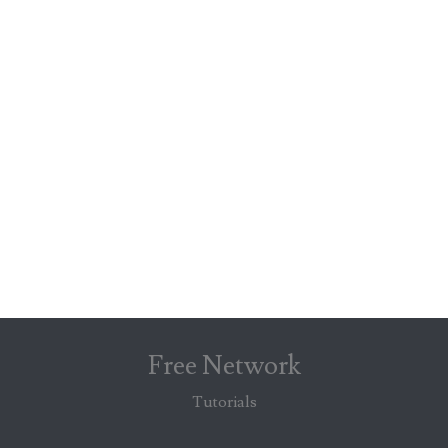
Free Network
Tutorials