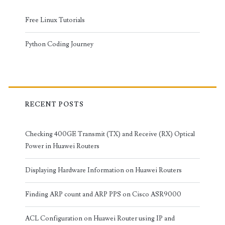
Free Linux Tutorials
Python Coding Journey
RECENT POSTS
Checking 400GE Transmit (TX) and Receive (RX) Optical
Power in Huawei Routers
Displaying Hardware Information on Huawei Routers
Finding ARP count and ARP PPS on Cisco ASR9000
ACL Configuration on Huawei Router using IP and