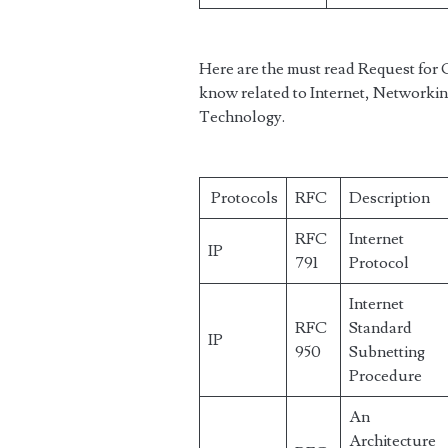
Here are the must read Request fo
know related to Internet, Networkin
Technology.
Protocols
RFC
Description
RFC
Internet
IP
791
Protocol
Internet
RFC
Standard
IP
950
Subnetting
Procedure
An
Architecture