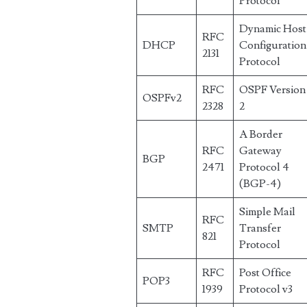
Protocol
Dynamic Host
RFC
DHCP
Configuration
2131
Protocol
RFC
OSPF Version
OSPFv2
2328
2
A Border
RFC
Gateway
BGP
2471
Protocol 4
(BGP-4)
Simple Mail
RFC
SMTP
Transfer
821
Protocol
RFC
Post Office
POP3
1939
Protocol v3