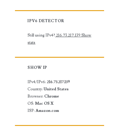
IPV6 DETECTOR
Still using IPv4?
216.73.217.139
Show
stats
SHOW IP
IPv4/IPv6:
216.73.217.139
Country:
United States
Browser:
Chrome
OS:
Mac OS X
ISP:
Amazon.com