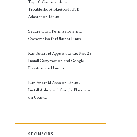
Top 10 Commands to
Troubleshoot Bluetooth USB
Adapter on Linux
Secure Cron Permissions and
Ownerships for Ubuntu Linux
Run Android Apps on Linux Part 2 :
Install Genymotion and Google
Playstore on Ubuntu
Run Android Apps on Linux :
Install Anbox and Google Playstore
on Ubuntu
SPONSORS