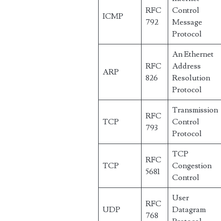
RFC
Control
ICMP
792
Message
Protocol
An Ethernet
RFC
Address
ARP
826
Resolution
Protocol
Transmission
RFC
TCP
Control
793
Protocol
TCP
RFC
TCP
Congestion
5681
Control
User
RFC
UDP
Datagram
768