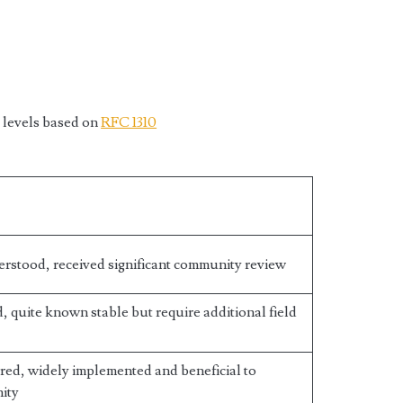
 levels based on
RFC 1310
erstood, received significant community review
 quite known stable but require additional field
red, widely implemented and beneficial to
ity