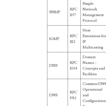
Simple
RFC
Network
SNMP
1157
Management
Protocol
Host
RFC
Extensions fo
IGMP
1112
IP
Multicasting
Domain
RFC
Names –
DNS
1034
Concepts and
Facilities
Common DN
Operational
RFC
DNS
and
1912
Configuration