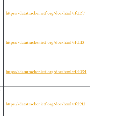
https://datatracker.ietf.org/doc/html/rfc1157
r
https://datatracker.ietf.org/doc/html/rfc1112
https://datatracker.ietf.org/doc/html/rfc1034
S
https://datatracker.ietf.org/doc/html/rfc1912