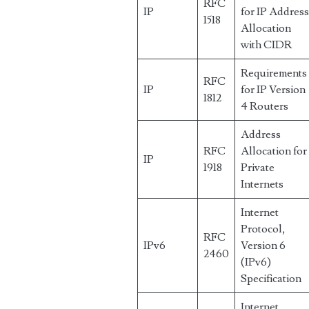
RFC
IP
for IP Addres
1518
Allocation
with CIDR
Requirements
RFC
IP
for IP Version
1812
4 Routers
Address
RFC
Allocation for
IP
1918
Private
Internets
Internet
Protocol,
RFC
IPv6
Version 6
2460
(IPv6)
Specification
Internet