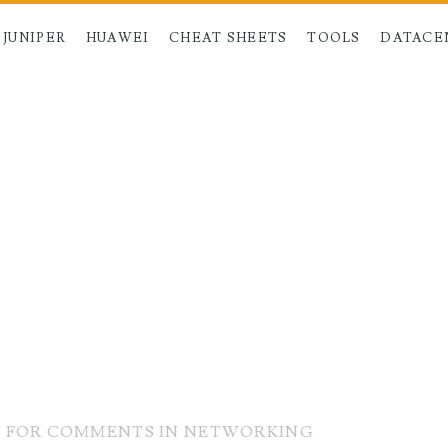
JUNIPER
HUAWEI
CHEAT SHEETS
TOOLS
DATACE
T FOR COMMENTS IN NETWORKING