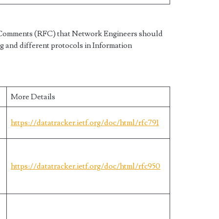
r Comments (RFC) that Network Engineers should
g and different protocols in Information
More Details
https://datatracker.ietf.org/doc/html/rfc791
https://datatracker.ietf.org/doc/html/rfc950