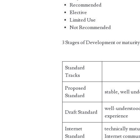
Recommended
Elective
Limited Use
Not Recommended
3 Stages of Development or maturity
Standard
Tracks
Proposed
stable, well und
Standard
well-understood,
Draft Standard
experience
Internet
technically matu
Standard
Internet commun