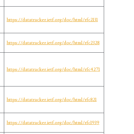
https://datatracker.ietf.org/doc/html/rfc2131
https://datatracker.ietf.org/doc/html/rfc2328
https://datatracker.ietf.org/doc/html/rfc4271
https://datatracker.ietf.org/doc/html/rfc821
https://datatracker.ietf.org/doc/html/rfc1939