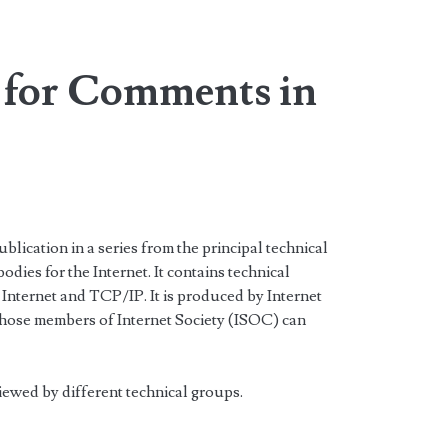
 for Comments in
lication in a series from the principal technical
dies for the Internet. It contains technical
 Internet and TCP/IP. It is produced by Internet
Those members of Internet Society (ISOC) can
viewed by different technical groups.