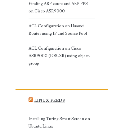
Finding ARP count and ARP PPS
on Cisco ASR9000
ACL Configuration on Huawei
Router using IP and Source Pool
ACL Configuration on Cisco
ASR9000 (IOS-XR) using object-
group
LINUX FEEDS
Installing Turing Smart Screen on
Ubuntu Linux