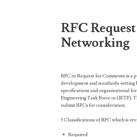
RFC Request
Networking
RFC or Request for Comments is a pub
development and standards-setting bo
specifications and organizational for
Engineering Task Force or (IETF). 
submit RFCs for consideration.
5 Classifications of RFC which is re
Required