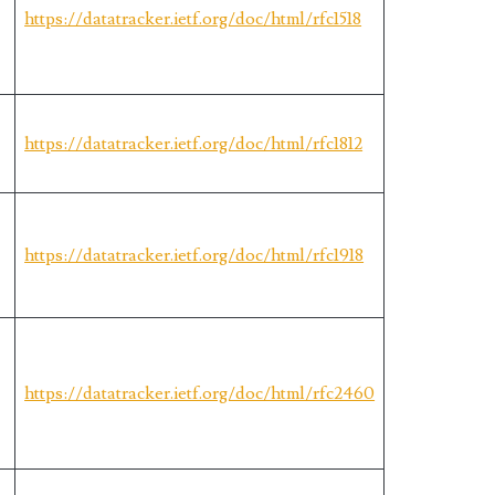
s
https://datatracker.ietf.org/doc/html/rfc1518
https://datatracker.ietf.org/doc/html/rfc1812
https://datatracker.ietf.org/doc/html/rfc1918
https://datatracker.ietf.org/doc/html/rfc2460