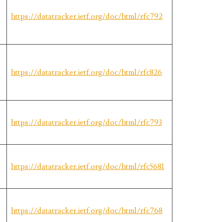
https://datatracker.ietf.org/doc/html/rfc792
https://datatracker.ietf.org/doc/html/rfc826
https://datatracker.ietf.org/doc/html/rfc793
https://datatracker.ietf.org/doc/html/rfc5681
https://datatracker.ietf.org/doc/html/rfc768