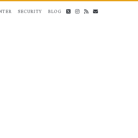
twitter
instagram
rss
email
NTER
SECURITY
BLOG