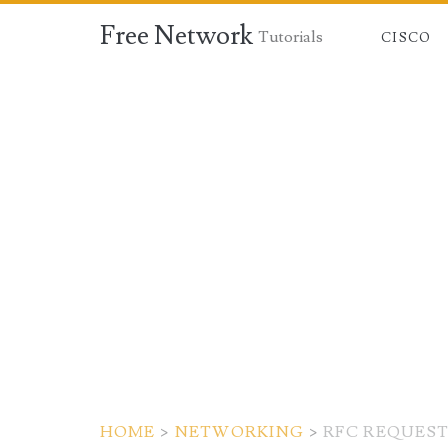
Free Network
Tutorials
CISCO
HOME
>
NETWORKING
>
RFC REQUES