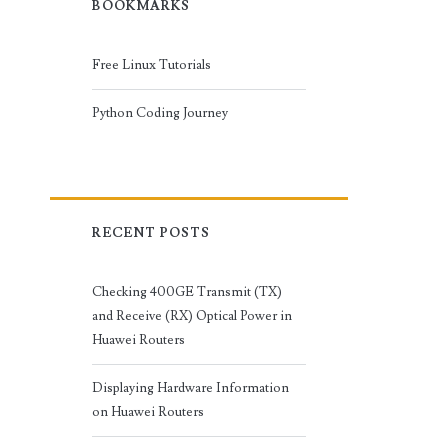
BOOKMARKS
Free Linux Tutorials
Python Coding Journey
RECENT POSTS
Checking 400GE Transmit (TX)
and Receive (RX) Optical Power in
Huawei Routers
Displaying Hardware Information
on Huawei Routers