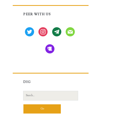
Primary
PEER WITH US
Sidebar
twitter
instagram
tg
mail
beer
DIG
Search
for: