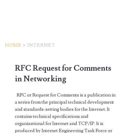
HOME
>
INTERNET
Tag:
RFC Request for Comments
<span>internet</span>
in Networking
RFC or Request for Comments is a publication in
a series from the principal technical development
and standards-setting bodies for the Internet. It
contains technical specifications and
organizational for Internet and TCP/IP. It is
produced by Internet Engineering Task Force or