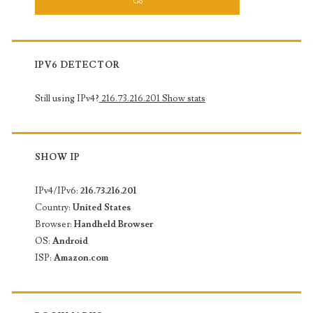
IPV6 DETECTOR
Still using IPv4?
216.73.216.201
Show stats
SHOW IP
IPv4/IPv6:
216.73.216.201
Country:
United States
Browser:
Handheld Browser
OS:
Android
ISP:
Amazon.com