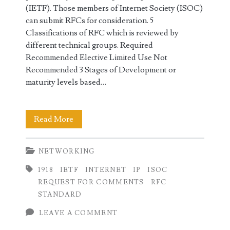
(IETF). Those members of Internet Society (ISOC)
can submit RFCs for consideration. 5
Classifications of RFC which is reviewed by
different technical groups. Required
Recommended Elective Limited Use Not
Recommended 3 Stages of Development or
maturity levels based…
RFC
Read More
Request
NETWORKING
for
1918
IETF
INTERNET
IP
ISOC
Comments
REQUEST FOR COMMENTS
RFC
in
STANDARD
Networking
LEAVE A COMMENT