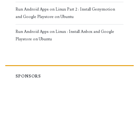
Run Android Apps on Linux Part 2 : Install Genymotion
and Google Playstore on Ubuntu
Run Android Apps on Linux : Install Anbox and Google
Playstore on Ubuntu
SPONSORS