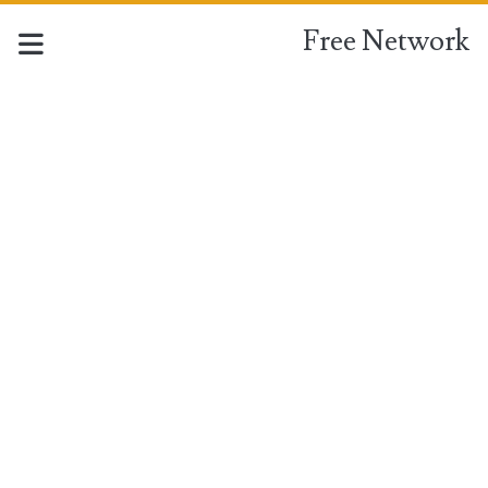
Free Network