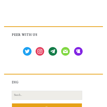
Primary
Sidebar
PEER WITH US
twitter
instagram
tg
mail
beer
DIG
Search
for: