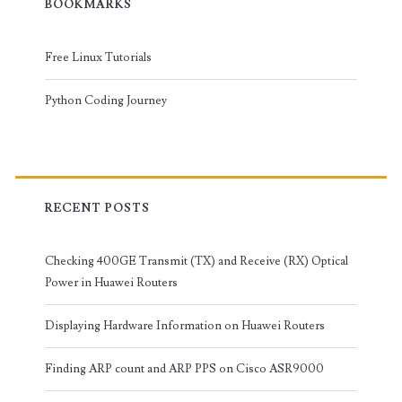
BOOKMARKS
Free Linux Tutorials
Python Coding Journey
RECENT POSTS
Checking 400GE Transmit (TX) and Receive (RX) Optical
Power in Huawei Routers
Displaying Hardware Information on Huawei Routers
Finding ARP count and ARP PPS on Cisco ASR9000