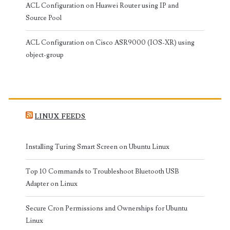
ACL Configuration on Huawei Router using IP and
Source Pool
ACL Configuration on Cisco ASR9000 (IOS-XR) using
object-group
LINUX FEEDS
Installing Turing Smart Screen on Ubuntu Linux
Top 10 Commands to Troubleshoot Bluetooth USB
Adapter on Linux
Secure Cron Permissions and Ownerships for Ubuntu
Linux