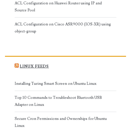
ACL Configuration on Huawei Router using IP and
Source Pool
ACL Configuration on Cisco ASR9000 (IOS-XR) using
object-group
LINUX FEEDS
Installing Turing Smart Screen on Ubuntu Linux
Top 10 Commands to Troubleshoot Bluetooth USB
Adapter on Linux
Secure Cron Permissions and Ownerships for Ubuntu
Linux