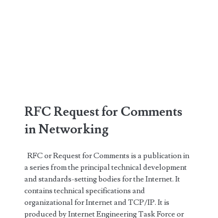
RFC Request for Comments
in Networking
RFC or Request for Comments is a publication in
a series from the principal technical development
and standards-setting bodies for the Internet. It
contains technical specifications and
organizational for Internet and TCP/IP. It is
produced by Internet Engineering Task Force or