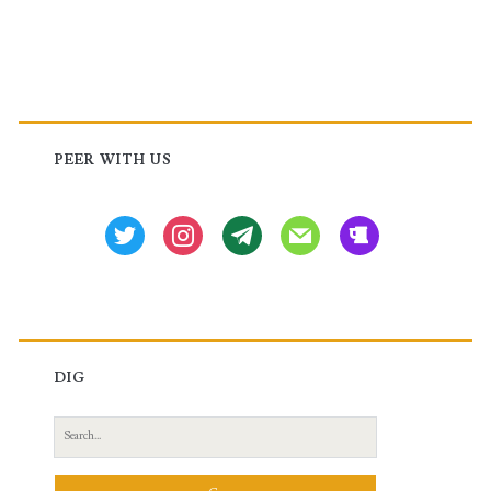
Primary
Sidebar
PEER WITH US
twitter
instagram
tg
mail
beer
DIG
Search
for: