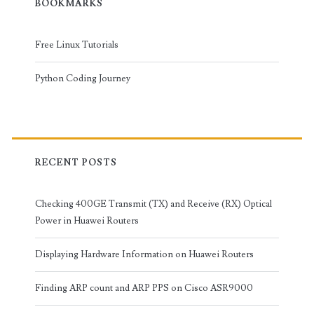
BOOKMARKS
Free Linux Tutorials
Python Coding Journey
RECENT POSTS
Checking 400GE Transmit (TX) and Receive (RX) Optical
Power in Huawei Routers
Displaying Hardware Information on Huawei Routers
Finding ARP count and ARP PPS on Cisco ASR9000