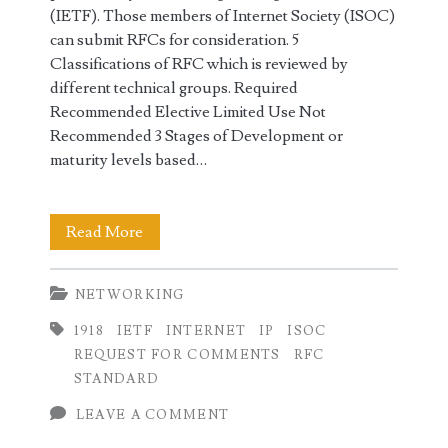
(IETF). Those members of Internet Society (ISOC)
can submit RFCs for consideration. 5
Classifications of RFC which is reviewed by
different technical groups. Required
Recommended Elective Limited Use Not
Recommended 3 Stages of Development or
maturity levels based…
RFC
Read More
Request
NETWORKING
for
1918
IETF
INTERNET
IP
ISOC
Comments
REQUEST FOR COMMENTS
RFC
in
STANDARD
Networking
LEAVE A COMMENT