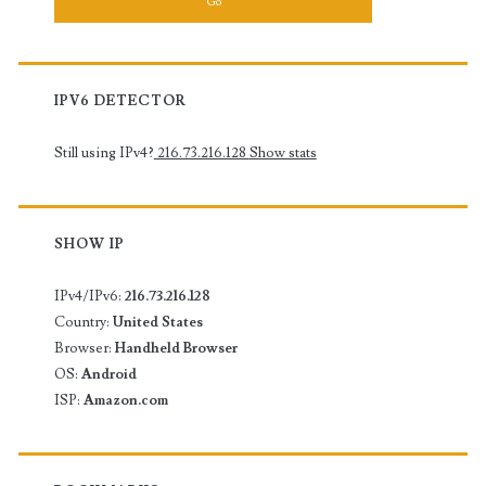
IPV6 DETECTOR
Still using IPv4?
216.73.216.128
Show stats
SHOW IP
IPv4/IPv6:
216.73.216.128
Country:
United States
Browser:
Handheld Browser
OS:
Android
ISP:
Amazon.com