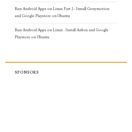
Run Android Apps on Linux Part 2 : Install Genymotion
and Google Playstore on Ubuntu
Run Android Apps on Linux : Install Anbox and Google
Playstore on Ubuntu
SPONSORS