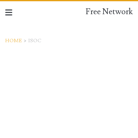
Free Network
HOME
>
ISOC
Tag:
<span>ISOC</span>