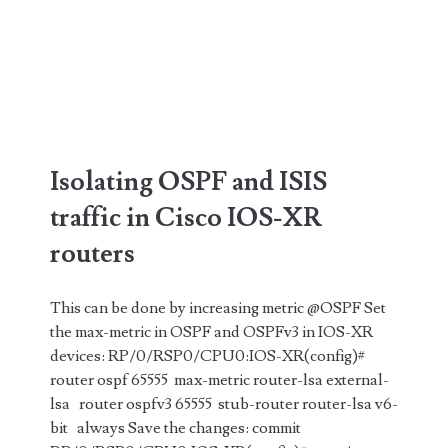
Isolating OSPF and ISIS
traffic in Cisco IOS-XR
routers
This can be done by increasing metric @OSPF Set
the max-metric in OSPF and OSPFv3 in IOS-XR
devices: RP/0/RSP0/CPU0:IOS-XR(config)#
router ospf 65555 max-metric router-lsa external-
lsa router ospfv3 65555 stub-router router-lsa v6-
bit always Save the changes: commit