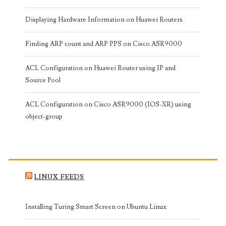
Displaying Hardware Information on Huawei Routers
Finding ARP count and ARP PPS on Cisco ASR9000
ACL Configuration on Huawei Router using IP and
Source Pool
ACL Configuration on Cisco ASR9000 (IOS-XR) using
object-group
LINUX FEEDS
Installing Turing Smart Screen on Ubuntu Linux