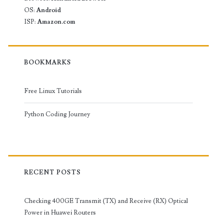
OS:
Android
ISP:
Amazon.com
BOOKMARKS
Free Linux Tutorials
Python Coding Journey
RECENT POSTS
Checking 400GE Transmit (TX) and Receive (RX) Optical
Power in Huawei Routers