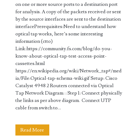
on one or more source ports to a destination port
for analysis. A copy of the packets received or sent
by the source interfaces are sent to the destination
interfacePrerequisites:Need to understand how
optical tap works, here’s some interesting
information (ctto)
Link:https://community.fs.com/blog/do-you-
know-about-optical-tap-test-access-point-
cassettes.html
https://en.wikipedia.org/wiki/Network_tap#/med
ia/File:Optical-tap-schema-wiki.gif Setup: Cisco
Catalyst 4948 2 Routers connected via Optical
Tap Network Diagram: : Step 1: Connect physically
the links as per above diagram. Connect UTP
cable from switch to…
Configuring
Read More