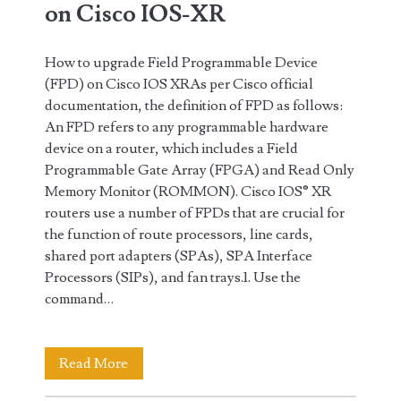
on Cisco IOS-XR
How to upgrade Field Programmable Device
(FPD) on Cisco IOS XRAs per Cisco official
documentation, the definition of FPD as follows:
An FPD refers to any programmable hardware
device on a router, which includes a Field
Programmable Gate Array (FPGA) and Read Only
Memory Monitor (ROMMON). Cisco IOS® XR
routers use a number of FPDs that are crucial for
the function of route processors, line cards,
shared port adapters (SPAs), SPA Interface
Processors (SIPs), and fan trays.1. Use the
command…
How
Read More
to