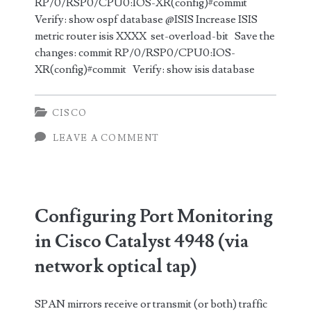
RP/0/RSP0/CPU0:IOS-XR(config)#commit
Verify: show ospf database @ISIS Increase ISIS
metric router isis XXXX set-overload-bit Save the
changes: commit RP/0/RSP0/CPU0:IOS-
XR(config)#commit Verify: show isis database
CISCO
LEAVE A COMMENT
Configuring Port Monitoring
in Cisco Catalyst 4948 (via
network optical tap)
SPAN mirrors receive or transmit (or both) traffic