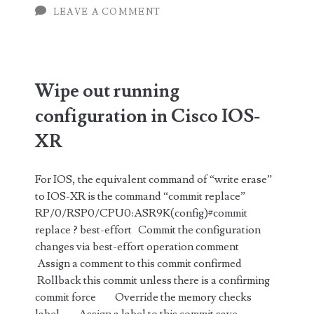
LEAVE A COMMENT
for
Cisco
IOS-
Wipe out running
XR
configuration in Cisco IOS-
(Part
XR
1)
For IOS, the equivalent command of “write erase”
to IOS-XR is the command “commit replace”
RP/0/RSP0/CPU0:ASR9K(config)#commit
replace ? best-effort Commit the configuration
changes via best-effort operation comment
Assign a comment to this commit confirmed
Rollback this commit unless there is a confirming
commit force Override the memory checks