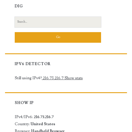
DIG
Search
for:
IPV6 DETECTOR
Still using IPv4?
216.73.216.7
Show stats
SHOW IP
IPv4/IPv6:
216.73.216.7
Country:
United States
Browser:
Handheld Browser