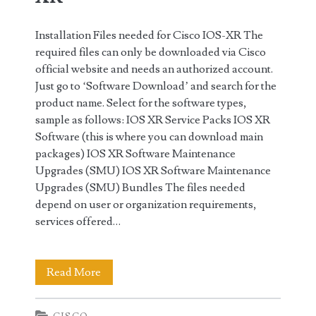
Installation Files needed for Cisco IOS-XR The
required files can only be downloaded via Cisco
official website and needs an authorized account.
Just go to ‘Software Download’ and search for the
product name. Select for the software types,
sample as follows: IOS XR Service Packs IOS XR
Software (this is where you can download main
packages) IOS XR Software Maintenance
Upgrades (SMU) IOS XR Software Maintenance
Upgrades (SMU) Bundles The files needed
depend on user or organization requirements,
services offered…
Installation
Read More
Packages