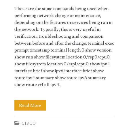
These are the some commands being used when
performing network change or maintenance,
depending on the features or services being run in
the network. Typically, this is very useful in
verification, troubleshooting and comparison
between before and after the change. terminal exec
prompt timestamp terminal length 0 show version
show run show filesystem location 0/rsp0/cpu0
show filesystem location 0/rsp1/cpu0 show ipv4
interface brief show ipv6 interface brief show
route ipv4 summary show route ipv6 summary
show route vrf all ipv4…
Cisco
Read More
IOS-
CISCO
XR