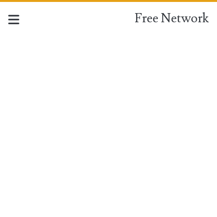
Free Network
Free
Network
Posts