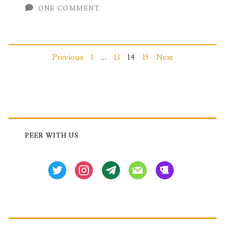
ONE COMMENT
Pre
&
Post
Posts
Previous
1
…
13
14
15
Next
Upgrade
pagination
Installation
Commands
Primary
Sidebar
PEER WITH US
twitter
instagram
tg
mail
beer