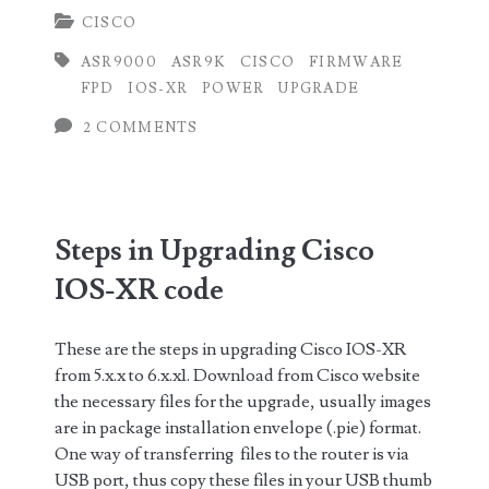
CISCO
upgrade
ASR9000
ASR9K
CISCO
FIRMWARE
Field
FPD
IOS-XR
POWER
UPGRADE
Programmable
2 COMMENTS
Device
(FPD)
on
Steps in Upgrading Cisco
Cisco
IOS-XR code
IOS-
XR
These are the steps in upgrading Cisco IOS-XR
from 5.x.x to 6.x.x1. Download from Cisco website
the necessary files for the upgrade, usually images
are in package installation envelope (.pie) format.
One way of transferring files to the router is via
USB port, thus copy these files in your USB thumb