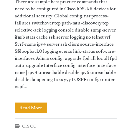
There are sample best practice commands that
need to be configured in Cisco IOS-XR devices for
additional security. Global config: nsr process-
failures switchover tcp path-mtu-discovery tcp
selective-ack logging console disable snmp-server
ifmib stats cache ssh server logging no telnet vrf
$vrf-name ipv4 server ssh client source-interface
$$loopback0 logging events link-status software-
interfaces Admin config: upgrade fpd all loc all fpd
auto-upgrade Interface config: interface [interface
name] ipv4 unreachable disable ipv6 unreachable
disable dampening 1 xxx yyy 1 OSPF config: router
ospf…
Best
Read More
Practice
CISCO
Configuration