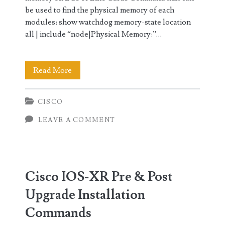
be used to find the physical memory of each
modules: show watchdog memory-state location
all | include “node|Physical Memory:”…
Cisco
Read More
IOS-
CISCO
XR
LEAVE A COMMENT
Minimum
System
Requirements
Cisco IOS-XR Pre & Post
for
Upgrade Installation
Upgrade
Commands