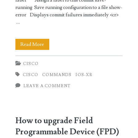
label Assign a label to this commit save-
running Save running configuration to a file show-
error Displays commit failures immediately <cr>
…
Wipe
Read More
out
CISCO
running
CISCO
COMMANDS
IOS-XR
configuration
LEAVE A COMMENT
in
Cisco
IOS-
How to upgrade Field
XR
Programmable Device (FPD)