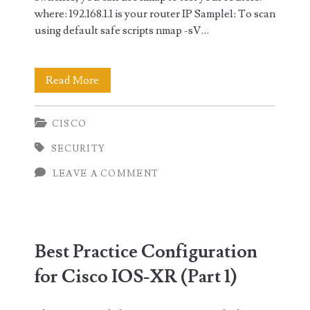
where: 192.168.1.1 is your router IP Sample1: To scan
using default safe scripts nmap -sV…
Sample
Read More
Network
CISCO
Scanning
SECURITY
of
LEAVE A COMMENT
Routers
using
Nmap
Best Practice Configuration
for Cisco IOS-XR (Part 1)