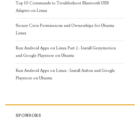
Top 10 Commands to Troubleshoot Bluetooth USB
Adapter on Linux
Secure Cron Permissions and Ownerships for Ubuntu
Linux
Run Android Apps on Linux Part 2 : Install Genymotion
and Google Playstore on Ubuntu
Run Android Apps on Linux : Install Anbox and Google
Playstore on Ubuntu
SPONSORS