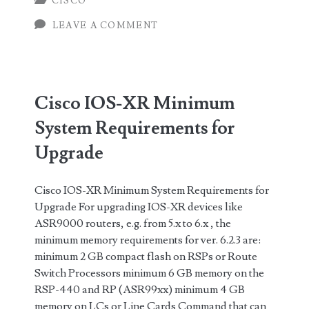
CISCO
and
LEAVE A COMMENT
Files
needed
for
Cisco IOS-XR Minimum
Cisco
System Requirements for
IOS-
Upgrade
XR
Cisco IOS-XR Minimum System Requirements for
Upgrade For upgrading IOS-XR devices like
ASR9000 routers, e.g. from 5.x to 6.x , the
minimum memory requirements for ver. 6.2.3 are:
minimum 2 GB compact flash on RSPs or Route
Switch Processors minimum 6 GB memory on the
RSP-440 and RP (ASR99xx) minimum 4 GB
memory on LCs or Line Cards Command that can