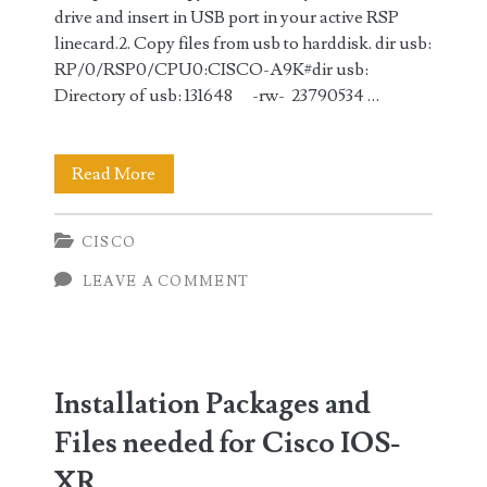
drive and insert in USB port in your active RSP
linecard.2. Copy files from usb to harddisk. dir usb:
RP/0/RSP0/CPU0:CISCO-A9K#dir usb:
Directory of usb: 131648 -rw- 23790534 …
Steps
Read More
in
CISCO
Upgrading
LEAVE A COMMENT
Cisco
IOS-
XR
Installation Packages and
code
Files needed for Cisco IOS-
XR