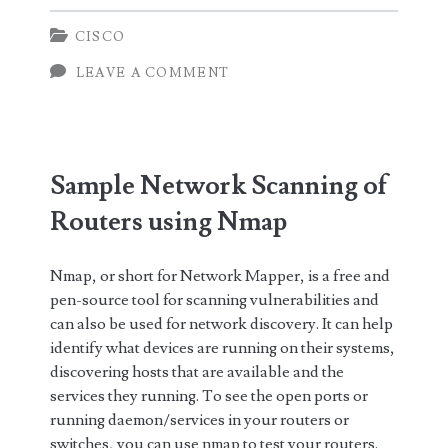
Port
CISCO
Monitoring
LEAVE A COMMENT
in
Cisco
Catalyst
Sample Network Scanning of
4948
Routers using Nmap
(via
network
Nmap, or short for Network Mapper, is a free and
optical
pen-source tool for scanning vulnerabilities and
can also be used for network discovery. It can help
tap)
identify what devices are running on their systems,
discovering hosts that are available and the
services they running. To see the open ports or
running daemon/services in your routers or
switches, you can use nmap to test your routers.