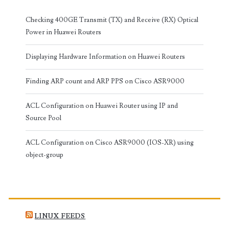
Checking 400GE Transmit (TX) and Receive (RX) Optical
Power in Huawei Routers
Displaying Hardware Information on Huawei Routers
Finding ARP count and ARP PPS on Cisco ASR9000
ACL Configuration on Huawei Router using IP and
Source Pool
ACL Configuration on Cisco ASR9000 (IOS-XR) using
object-group
LINUX FEEDS