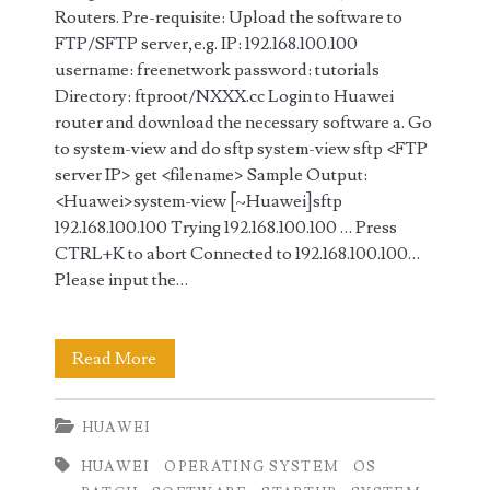
Routers. Pre-requisite: Upload the software to
FTP/SFTP server,e.g. IP: 192.168.100.100
username: freenetwork password: tutorials
Directory: ftproot/NXXX.cc Login to Huawei
router and download the necessary software a. Go
to system-view and do sftp system-view sftp <FTP
server IP> get <filename> Sample Output:
<Huawei>system-view [~Huawei]sftp
192.168.100.100 Trying 192.168.100.100 … Press
CTRL+K to abort Connected to 192.168.100.100…
Please input the…
How
Read More
to
HUAWEI
Upgrade
HUAWEI
OPERATING SYSTEM
OS
and