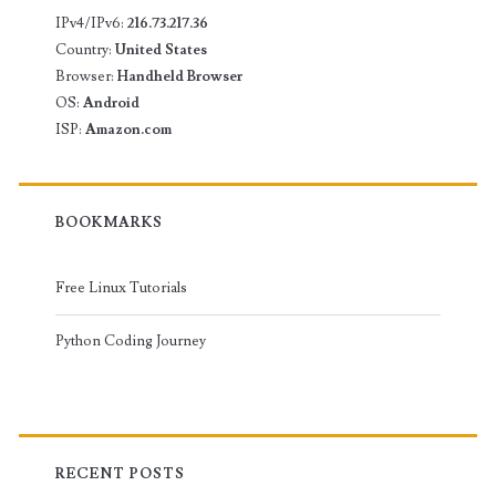
IPv4/IPv6:
216.73.217.36
Country:
United States
Browser:
Handheld Browser
OS:
Android
ISP:
Amazon.com
BOOKMARKS
Free Linux Tutorials
Python Coding Journey
RECENT POSTS