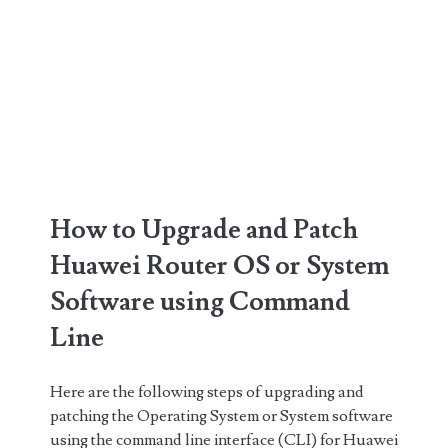
How to Upgrade and Patch
Huawei Router OS or System
Software using Command
Line
Here are the following steps of upgrading and
patching the Operating System or System software
using the command line interface (CLI) for Huawei