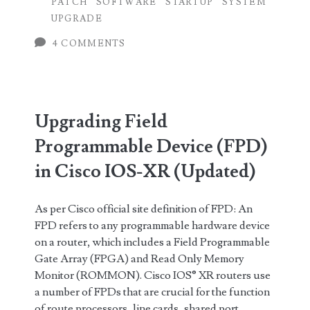
PATCH
SOFTWARE
STARTUP
SYSTEM
Patch
UPGRADE
Huawei
4 COMMENTS
Router
OS
or
Upgrading Field
System
Programmable Device (FPD)
Software
in Cisco IOS-XR (Updated)
using
As per Cisco official site definition of FPD: An
Command
FPD refers to any programmable hardware device
Line
on a router, which includes a Field Programmable
Gate Array (FPGA) and Read Only Memory
Monitor (ROMMON). Cisco IOS® XR routers use
a number of FPDs that are crucial for the function
of route processors, line cards, shared port