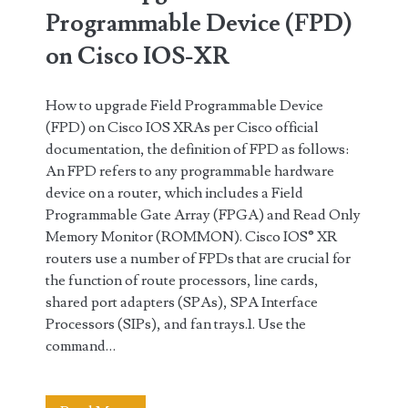
XR
Programmable Device (FPD)
(Updated)
on Cisco IOS-XR
How to upgrade Field Programmable Device
(FPD) on Cisco IOS XRAs per Cisco official
documentation, the definition of FPD as follows:
An FPD refers to any programmable hardware
device on a router, which includes a Field
Programmable Gate Array (FPGA) and Read Only
Memory Monitor (ROMMON). Cisco IOS® XR
routers use a number of FPDs that are crucial for
the function of route processors, line cards,
shared port adapters (SPAs), SPA Interface
Processors (SIPs), and fan trays.1. Use the
command…