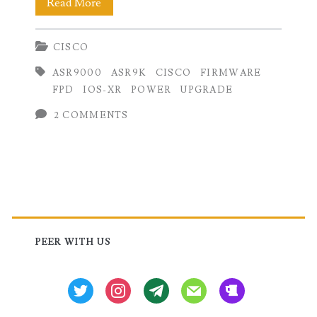
How
Read More
to
CISCO
upgrade
ASR9000
ASR9K
CISCO
FIRMWARE
Field
FPD
IOS-XR
POWER
UPGRADE
Programmable
2 COMMENTS
Device
(FPD)
on
Primary
Cisco
IOS-
Sidebar
PEER WITH US
XR
twitter
instagram
tg
mail
beer