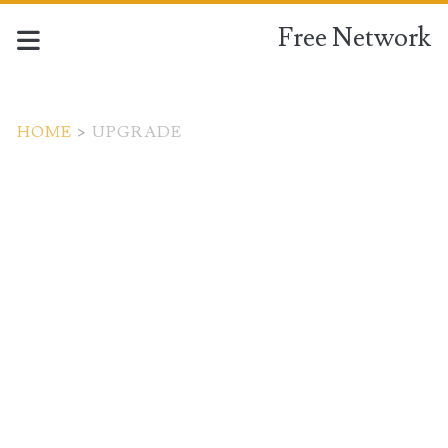
Free Network
HOME
>
UPGRADE
Tag:
<span>Upgrade</span>