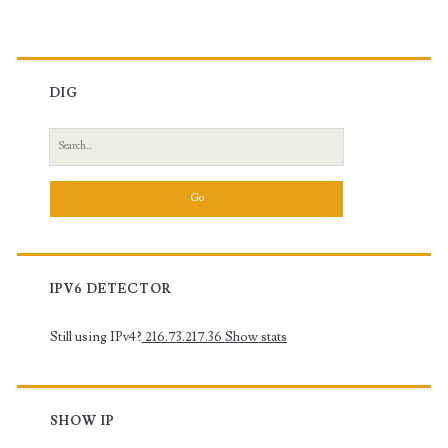
DIG
Search
for:
IPV6 DETECTOR
Still using IPv4?
216.73.217.36
Show stats
SHOW IP