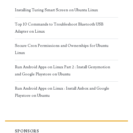
Installing Turing Smart Screen on Ubuntu Linux
Top 10 Commands to Troubleshoot Bluetooth USB
Adapter on Linux
Secure Cron Permissions and Ownerships for Ubuntu
Linux
Run Android Apps on Linux Part 2 : Install Genymotion
and Google Playstore on Ubuntu
Run Android Apps on Linux : Install Anbox and Google
Playstore on Ubuntu
SPONSORS