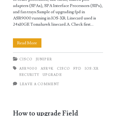
adapters (SPAs), SPA Interface Processors (SIPs),
and fan trays.Sample of upgrading fpd in
ASR9000 running in IOS-XR. Linecard used is
24x10GE Tomahawk linecard.A. Check first…
Upgrading
Read More
Field
CISCO
JUNIPER
Programmable
ASR9000
ASR9K
CISCO
FPD
IOS-XR
Device
SECURITY
UPGRADE
(FPD)
LEAVE A COMMENT
in
Cisco
IOS-
How to upgrade Field