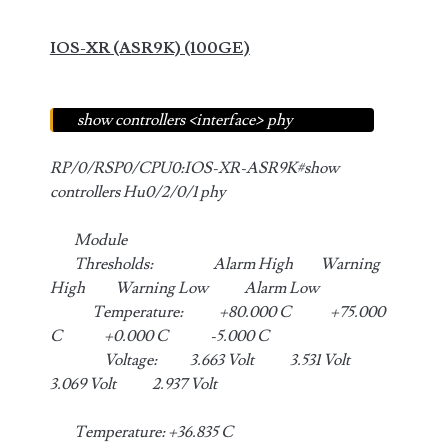
IOS-XR (ASR9K) (100GE)
show controllers <interface> phy
RP/0/RSP0/CPU0:IOS-XR-ASR9K#show
controllers Hu0/2/0/1 phy
Module
Thresholds: Alarm High Warning
High Warning Low Alarm Low
Temperature: +80.000 C +75.000
C +0.000 C -5.000 C
Voltage: 3.663 Volt 3.531 Volt
3.069 Volt 2.937 Volt
Temperature: +36.835 C