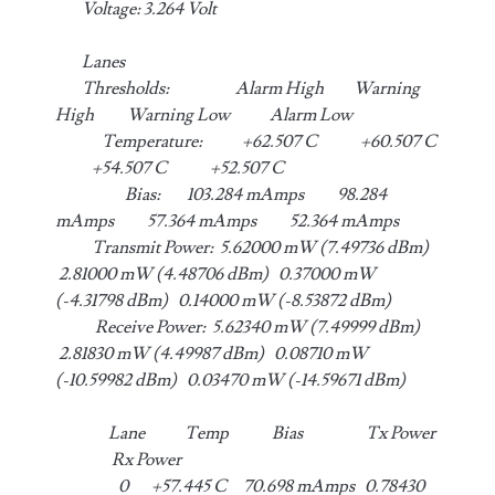
Voltage: 3.264 Volt
Lanes
Thresholds: Alarm High Warning
High Warning Low Alarm Low
Temperature: +62.507 C +60.507 C
+54.507 C +52.507 C
Bias: 103.284 mAmps 98.284
mAmps 57.364 mAmps 52.364 mAmps
Transmit Power: 5.62000 mW (7.49736 dBm)
2.81000 mW (4.48706 dBm) 0.37000 mW
(-4.31798 dBm) 0.14000 mW (-8.53872 dBm)
Receive Power: 5.62340 mW (7.49999 dBm)
2.81830 mW (4.49987 dBm) 0.08710 mW
(-10.59982 dBm) 0.03470 mW (-14.59671 dBm)
Lane Temp Bias Tx Power
Rx Power
0 +57.445 C 70.698 mAmps 0.78430