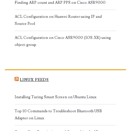
Finding ARP count and ARP PPS on Cisco ASR9000
ACL Configuration on Huawei Router using IP and
Source Pool
ACL Configuration on Cisco ASR9000 (IOS-XR) using
object-group
LINUX FEEDS
Installing Turing Smart Screen on Ubuntu Linux
Top 10 Commands to Troubleshoot Bluetooth USB
Adapter on Linux