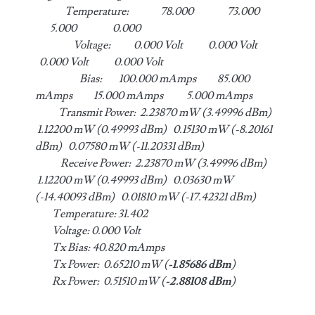
Temperature: 78.000 73.000
5.000 0.000
Voltage: 0.000 Volt 0.000 Volt
0.000 Volt 0.000 Volt
Bias: 100.000 mAmps 85.000
mAmps 15.000 mAmps 5.000 mAmps
Transmit Power: 2.23870 mW (3.49996 dBm)
1.12200 mW (0.49993 dBm) 0.15130 mW (-8.20161
dBm) 0.07580 mW (-11.20331 dBm)
Receive Power: 2.23870 mW (3.49996 dBm)
1.12200 mW (0.49993 dBm) 0.03630 mW
(-14.40093 dBm) 0.01810 mW (-17.42321 dBm)
Temperature: 31.402
Voltage: 0.000 Volt
Tx Bias: 40.820 mAmps
Tx Power: 0.65210 mW (
-1.85686 dBm
)
Rx Power: 0.51510 mW (
-2.88108 dBm
)