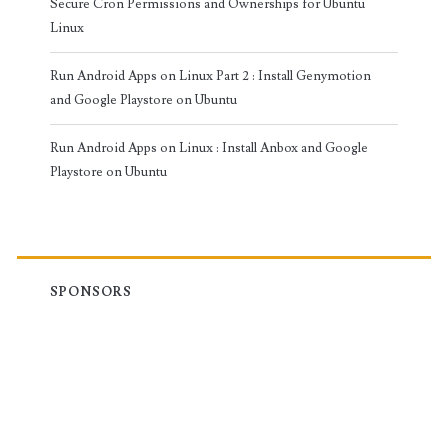
Secure Cron Permissions and Ownerships for Ubuntu
Linux
Run Android Apps on Linux Part 2 : Install Genymotion
and Google Playstore on Ubuntu
Run Android Apps on Linux : Install Anbox and Google
Playstore on Ubuntu
SPONSORS