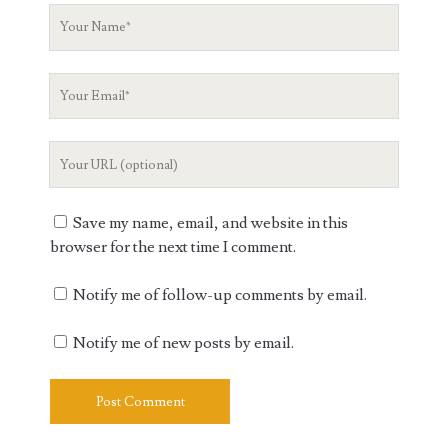
Your
Name
Your
Email
Your
Website
URL
Save my name, email, and website in this
browser for the next time I comment.
Notify me of follow-up comments by email.
Notify me of new posts by email.