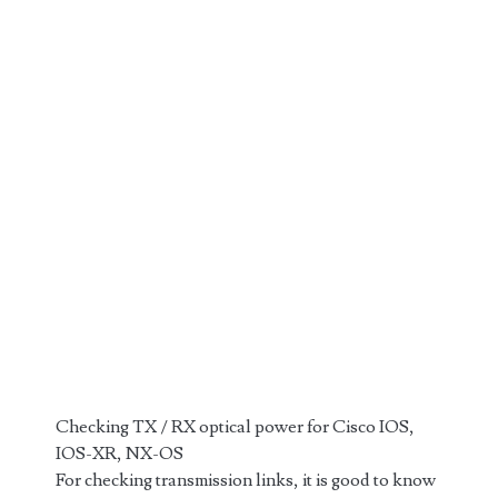
Checking TX / RX optical power for Cisco IOS,
IOS-XR, NX-OS
For checking transmission links, it is good to know