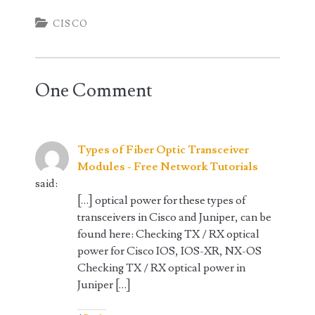
CISCO
One Comment
Types of Fiber Optic Transceiver
Modules - Free Network Tutorials
said:
[…] optical power for these types of
transceivers in Cisco and Juniper, can be
found here: Checking TX / RX optical
power for Cisco IOS, IOS-XR, NX-OS
Checking TX / RX optical power in
Juniper […]