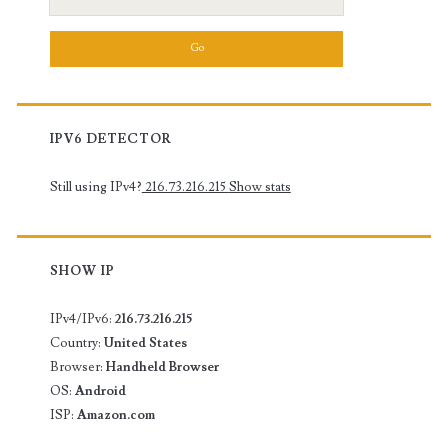
for:
IPV6 DETECTOR
Still using IPv4?
216.73.216.215
Show stats
SHOW IP
IPv4/IPv6:
216.73.216.215
Country:
United States
Browser:
Handheld Browser
OS:
Android
ISP:
Amazon.com