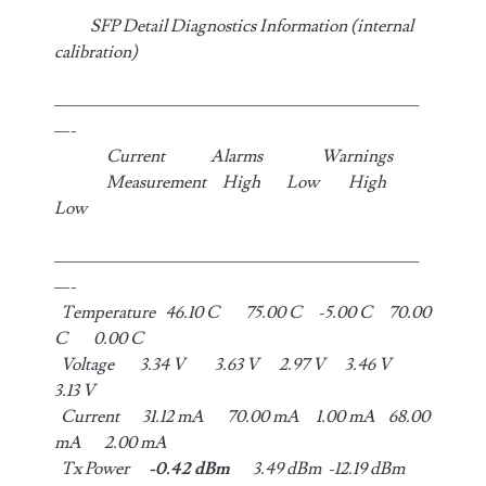
SFP Detail Diagnostics Information (internal
calibration)
————————————————————————
—-
Current Alarms Warnings
Measurement High Low High
Low
————————————————————————
—-
Temperature 46.10 C 75.00 C -5.00 C 70.00
C 0.00 C
Voltage 3.34 V 3.63 V 2.97 V 3.46 V
3.13 V
Current 31.12 mA 70.00 mA 1.00 mA 68.00
mA 2.00 mA
Tx Power
-0.42 dBm
3.49 dBm -12.19 dBm