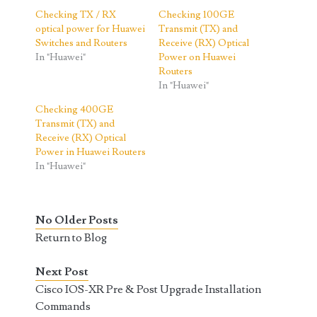
Checking TX / RX
Checking 100GE
optical power for Huawei
Transmit (TX) and
Switches and Routers
Receive (RX) Optical
In "Huawei"
Power on Huawei
Routers
In "Huawei"
Checking 400GE
Transmit (TX) and
Receive (RX) Optical
Power in Huawei Routers
In "Huawei"
No Older Posts
Return to Blog
Next Post
Cisco IOS-XR Pre & Post Upgrade Installation
Commands