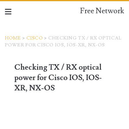
Free Network
HOME
>
CISCO
>
CHECKING TX / RX OPTICAL
POWER FOR CISCO IOS, IOS-XR, NX-OS
Checking TX / RX optical
power for Cisco IOS, IOS-
XR, NX-OS