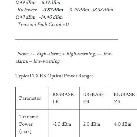
0.49 dBm -8.19 dBm
Rx Power
-3.87 dBm
3.49 dBm -18.38 dBm
0.49 dBm -14.40 dBm
Transmit Fault Count = 0
————————————————————————
—-
Note: ++ high-alarm; + high-warning; — low-
alarm; – low-warning
Typical TX RX Optical Power Range:
10GBASE-
10GBASE-
10GBASE-
Parameter
LR
ER
ZR
Transmit
Power
−1.0 dBm
2.0 dBm
4.0 dBm
(max)