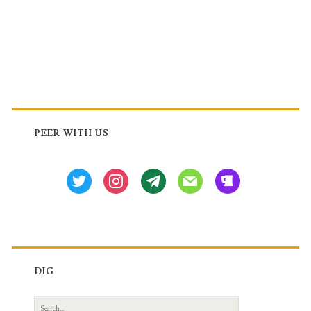
Primary
Sidebar
PEER WITH US
twitter
instagram
tg
mail
beer
DIG
Search