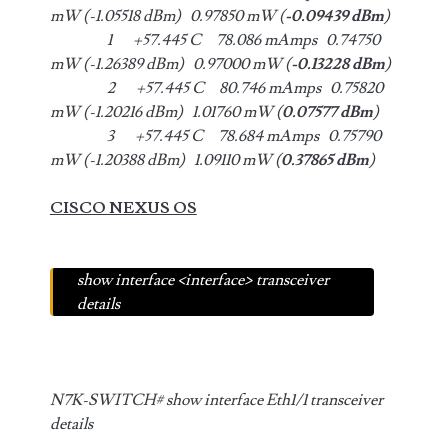
mW (-1.05518 dBm) 0.97850 mW (
-0.09439 dBm
)
1 +57.445 C 78.086 mAmps 0.74750
mW (-1.26389 dBm) 0.97000 mW (
-0.13228 dBm
)
2 +57.445 C 80.746 mAmps 0.75820
mW (-1.20216 dBm) 1.01760 mW (
0.07577 dBm
)
3 +57.445 C 78.684 mAmps 0.75790
mW (-1.20388 dBm) 1.09110 mW (
0.37865 dBm
)
CISCO NEXUS OS
show interface <interface> transceiver
details
N7K-SWITCH# show interface Eth1/1 transceiver
details