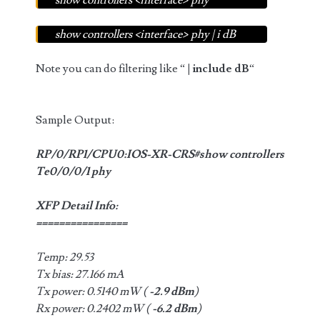
show controllers <interface> phy
show controllers <interface> phy | i dB
Note you can do filtering like “
| include dB
“
Sample Output:
RP/0/RP1/CPU0:IOS-XR-CRS#show controllers
Te0/0/0/1 phy
XFP Detail Info:
================
Temp: 29.53
Tx bias: 27.166 mA
Tx power: 0.5140 mW (
-2.9 dBm
)
Rx power: 0.2402 mW (
-6.2 dBm
)