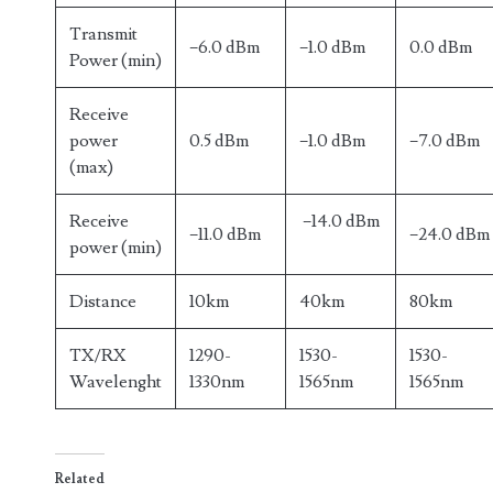
Transmit
−6.0 dBm
−1.0 dBm
0.0 dBm
Power (min)
Receive
power
0.5 dBm
−1.0 dBm
−7.0 dBm
(max)
Receive
−14.0 dBm
−11.0 dBm
−24.0 dBm
power (min)
Distance
10km
40km
80km
TX/RX
1290-
1530-
1530-
Wavelenght
1330nm
1565nm
1565nm
Related