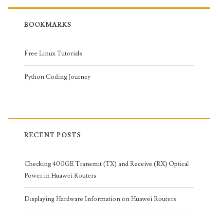
BOOKMARKS
Free Linux Tutorials
Python Coding Journey
RECENT POSTS
Checking 400GE Transmit (TX) and Receive (RX) Optical
Power in Huawei Routers
Displaying Hardware Information on Huawei Routers