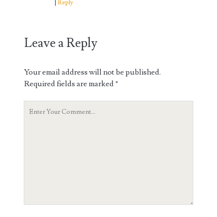
Reply
Leave a Reply
Your email address will not be published.
Required fields are marked
*
Your
Comment