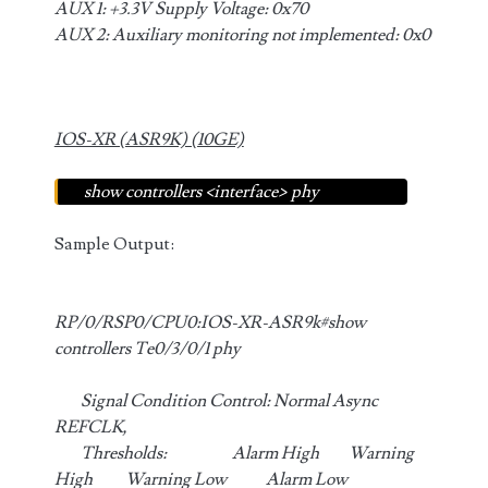
AUX 1: +3.3V Supply Voltage: 0x70
AUX 2: Auxiliary monitoring not implemented: 0x0
IOS-XR (ASR9K) (10GE)
show controllers <interface> phy
Sample Output:
RP/0/RSP0/CPU0:IOS-XR-ASR9k#show
controllers Te0/3/0/1 phy
Signal Condition Control: Normal Async
REFCLK,
Thresholds: Alarm High Warning
High Warning Low Alarm Low