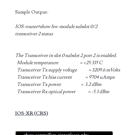
Sample Output:
IOS-router#show hw-module subslot 0/2
transceiver 2 status
The Transceiver in slot 0 subslot 2 port 2 is enabled.
Module temperature = +25.335 C
Transceiver Tx supply voltage = 3209.6 mVolts
Transceiver Tx bias current = 9704 uAmps
Transceiver Tx power = 3.2 dBm
Transceiver Rx optical power = -5.3 dBm
IOS-XR (CRS)