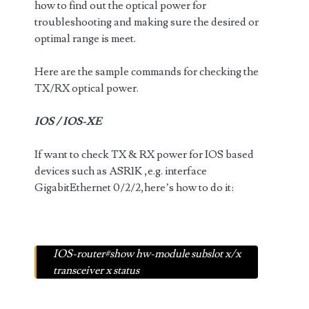
how to find out the optical power for
troubleshooting and making sure the desired or
optimal range is meet.
Here are the sample commands for checking the
TX/RX optical power.
IOS / IOS-XE
If want to check TX & RX power for IOS based
devices such as ASR1K ,e.g. interface
GigabitEthernet 0/2/2,here’s how to do it:
IOS-router#show hw-module subslot x/x
transceiver x status