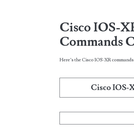
Cisco IOS-X
Commands Ch
Here’s the Cisco IOS-XR command
Cisco IOS-