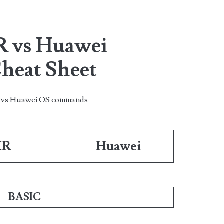
R vs Huawei
eat Sheet
s vs Huawei OS commands
XR
Huawei
BASIC