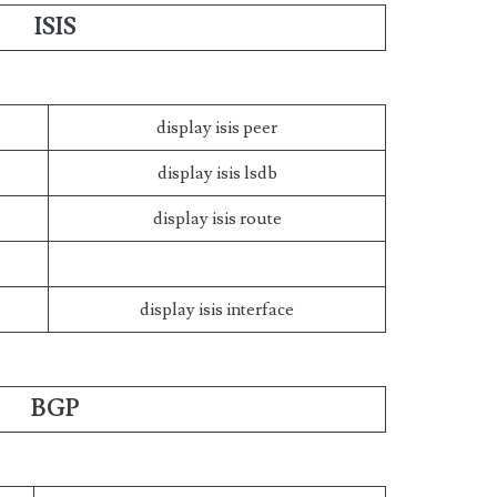
ISIS
display isis peer
display isis lsdb
display isis route
display isis interface
BGP