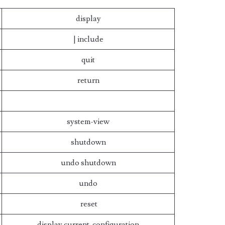
display
| include
quit
return
system-view
shutdown
undo shutdown
undo
reset
display current-configuration