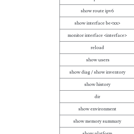
show route ipv6
show interface be<xx>
monitor interface <interface>
reload
show users
show diag / show inventory
show history
dir
show environment
show memory summary
show platform