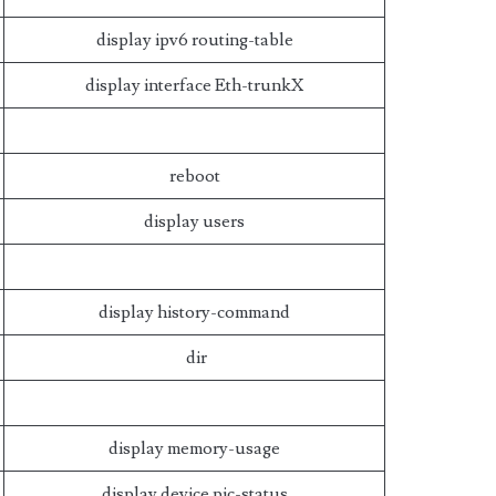
display ipv6 routing-table
display interface Eth-trunkX
reboot
display users
display history-command
dir
display memory-usage
display device pic-status