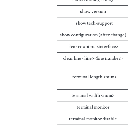
show version
show tech-support
show configuration (after change)
clear counters <interface>
clear line <line><line number>
terminal length <num>
terminal width <num>
terminal monitor
terminal monitor disable