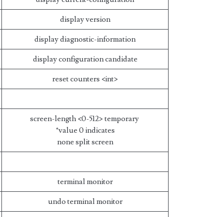
display version
display diagnostic-information
display configuration candidate
reset counters <int>
screen-length <0-512> temporary
*value 0 indicates
none split screen
terminal monitor
undo terminal monitor