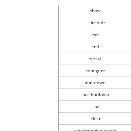
show
| include
exit
end
..formal |
configure
shutdown
no shutdown
no
clear
show running-config