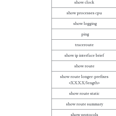
show clock
show processes cpu
show logging
ping
traceroute
show ip interface brief
show route
show route longer-prefixes
<X.X.X.X/length>
show route static
show route summary
show protocols