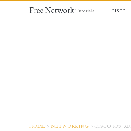
Free Network
Tutorials
CISCO
HOME
>
NETWORKING
>
CISCO IOS-X