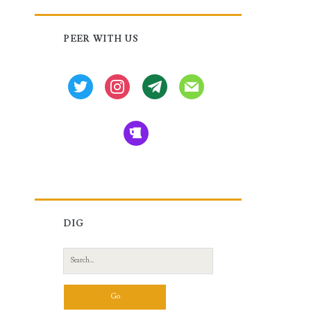
Primary
PEER WITH US
Sidebar
twitter
instagram
tg
mail
beer
DIG
Search
for: