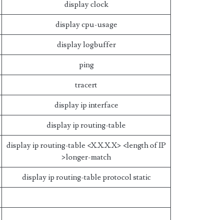
display clock
display cpu-usage
display logbuffer
ping
tracert
display ip interface
display ip routing-table
display ip routing-table <X.X.X.X> <length of IP
>longer-match
display ip routing-table protocol static