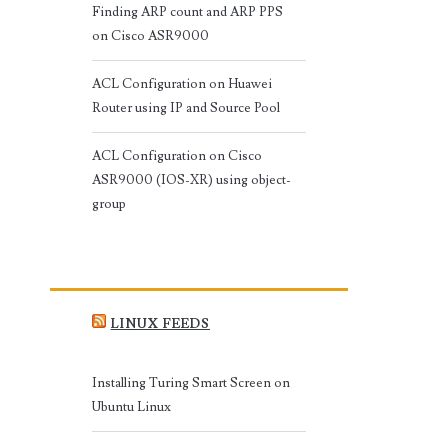
Finding ARP count and ARP PPS
on Cisco ASR9000
ACL Configuration on Huawei
Router using IP and Source Pool
ACL Configuration on Cisco
ASR9000 (IOS-XR) using object-
group
LINUX FEEDS
Installing Turing Smart Screen on
Ubuntu Linux