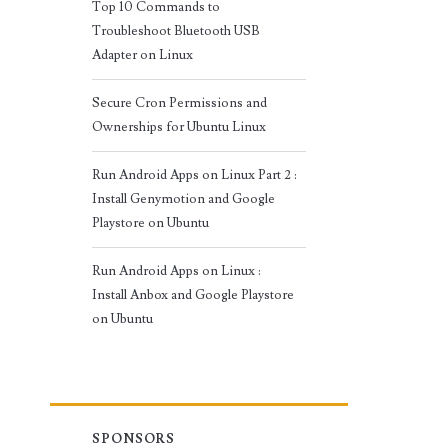
Top 10 Commands to
Troubleshoot Bluetooth USB
Adapter on Linux
Secure Cron Permissions and
Ownerships for Ubuntu Linux
Run Android Apps on Linux Part 2 :
Install Genymotion and Google
Playstore on Ubuntu
Run Android Apps on Linux :
Install Anbox and Google Playstore
on Ubuntu
SPONSORS