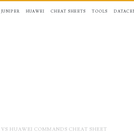
JUNIPER
HUAWEI
CHEAT SHEETS
TOOLS
DATACE
R VS HUAWEI COMMANDS CHEAT SHEET