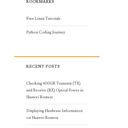
BOOKMARKS
Free Linux Tutorials
Python Coding Journey
RECENT POSTS
Checking 400GE Transmit (TX)
and Receive (RX) Optical Power in
Huawei Routers
Displaying Hardware Information
on Huawei Routers