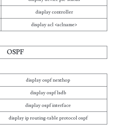
display controller
display acl <aclname>
OSPF
display ospf nexthop
display ospf lsdb
display ospf interface
display ip routing-table protocol ospf