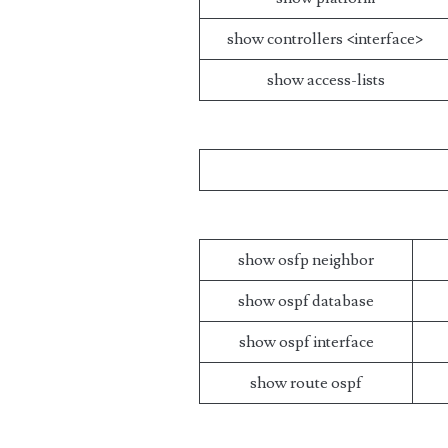
show controllers <interface>
show access-lists
show osfp neighbor
show ospf database
show ospf interface
show route ospf