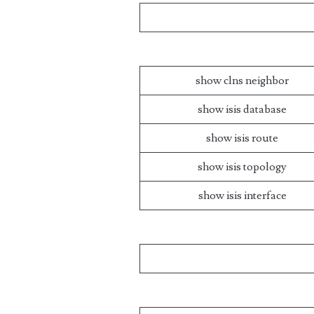
show clns neighbor
show isis database
show isis route
show isis topology
show isis interface