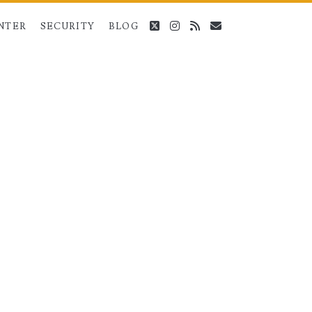
twitter
instagram
rss
email
NTER
SECURITY
BLOG