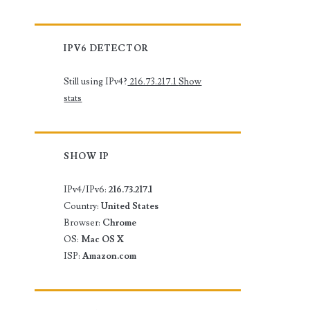
IPV6 DETECTOR
Still using IPv4?
216.73.217.1
Show
stats
SHOW IP
IPv4/IPv6:
216.73.217.1
Country:
United States
Browser:
Chrome
OS:
Mac OS X
ISP:
Amazon.com