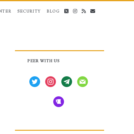
twitter
instagram
rss
email
NTER
SECURITY
BLOG
Primary
PEER WITH US
Sidebar
twitter
instagram
tg
mail
beer