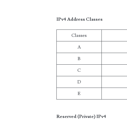
IPv4 Address Classes
Classes
A
B
C
D
E
Reserved (Private) IPv4