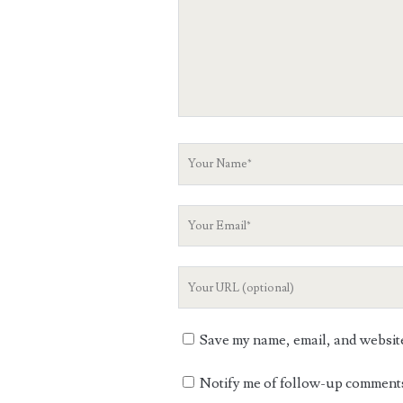
Your
Name
Your
Email
Your
Website
URL
Save my name, email, and website 
Notify me of follow-up comments