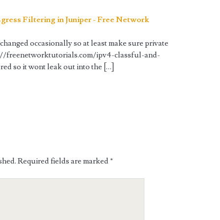
gress Filtering in Juniper - Free Network
changed occasionally so at least make sure private
://freenetworktutorials.com/ipv4-classful-and-
red so it wont leak out into the […]
shed.
Required fields are marked
*