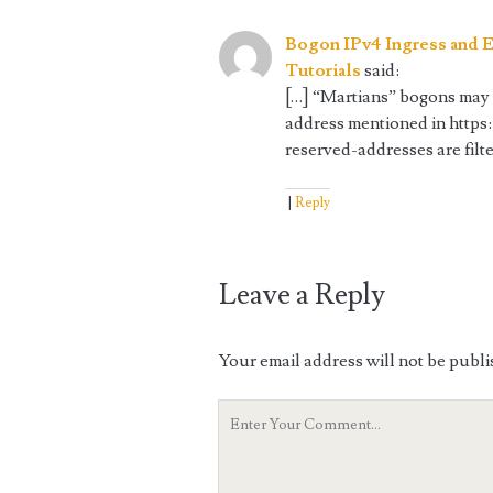
Bogon IPv4 Ingress and E
Tutorials
said:
[…] “Martians” bogons may 
address mentioned in https
reserved-addresses are filte
Reply
Leave a Reply
Your email address will not be publi
Your
Comment