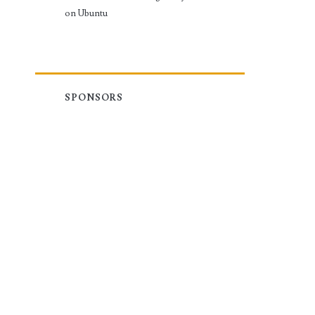
on Ubuntu
SPONSORS