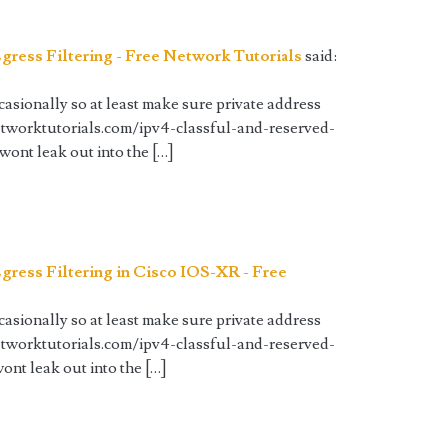
gress Filtering - Free Network Tutorials
said:
sionally so at least make sure private address
etworktutorials.com/ipv4-classful-and-reserved-
 wont leak out into the […]
gress Filtering in Cisco IOS-XR - Free
sionally so at least make sure private address
etworktutorials.com/ipv4-classful-and-reserved-
wont leak out into the […]