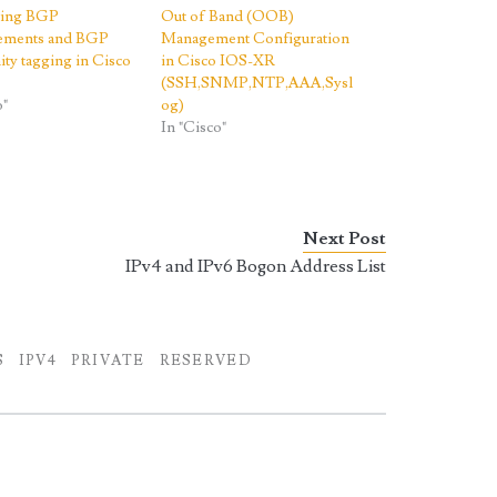
ting BGP
Out of Band (OOB)
sements and BGP
Management Configuration
ty tagging in Cisco
in Cisco IOS-XR
(SSH,SNMP,NTP,AAA,Sysl
o"
og)
In "Cisco"
Next Post
IPv4 and IPv6 Bogon Address List
S
IPV4
PRIVATE
RESERVED