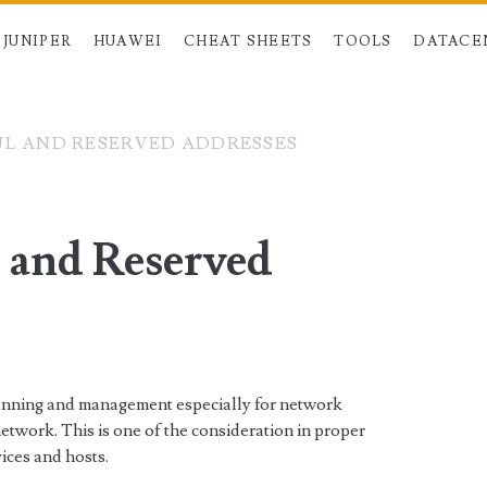
JUNIPER
HUAWEI
CHEAT SHEETS
TOOLS
DATACE
UL AND RESERVED ADDRESSES
l and Reserved
planning and management especially for network
network. This is one of the consideration in proper
ices and hosts.