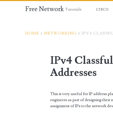
Free Network
Tutorials
CISCO
HOME
>
NETWORKING
>
IPV4 CLASSF
IPv4 Classfu
Addresses
This is very useful for IP address 
engineers as part of designing their 
assignment of IPs to the network dev