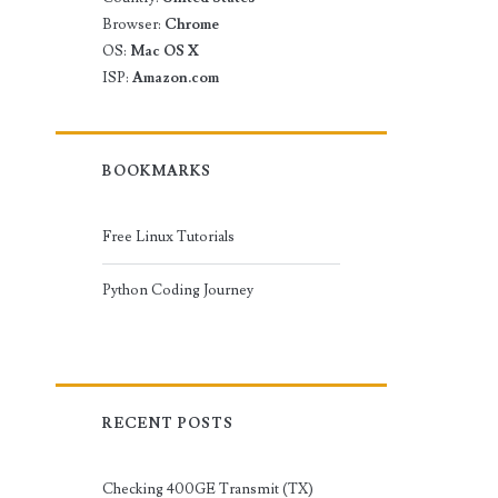
Browser:
Chrome
OS:
Mac OS X
ISP:
Amazon.com
BOOKMARKS
Free Linux Tutorials
Python Coding Journey
RECENT POSTS
Checking 400GE Transmit (TX)