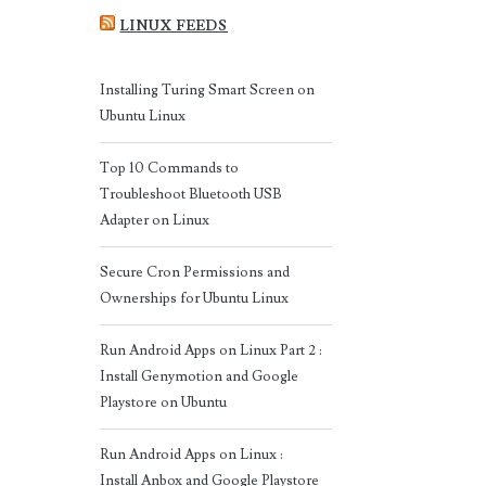
LINUX FEEDS
Installing Turing Smart Screen on
Ubuntu Linux
Top 10 Commands to
Troubleshoot Bluetooth USB
Adapter on Linux
Secure Cron Permissions and
Ownerships for Ubuntu Linux
Run Android Apps on Linux Part 2 :
Install Genymotion and Google
Playstore on Ubuntu
Run Android Apps on Linux :
Install Anbox and Google Playstore