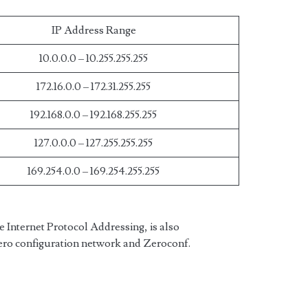
IP Address Range
10.0.0.0 – 10.255.255.255
172.16.0.0 – 172.31.255.255
192.168.0.0 – 192.168.255.255
127.0.0.0 – 127.255.255.255
169.254.0.0 – 169.254.255.255
 Internet Protocol Addressing, is also
Zero configuration network and Zeroconf.