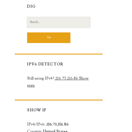
DIG
Search
for:
IPV6 DETECTOR
Still using IPv4?
216.73.216.86
Show
stats
SHOW IP
IPv4/IPv6:
216.73.216.86
Country:
United States