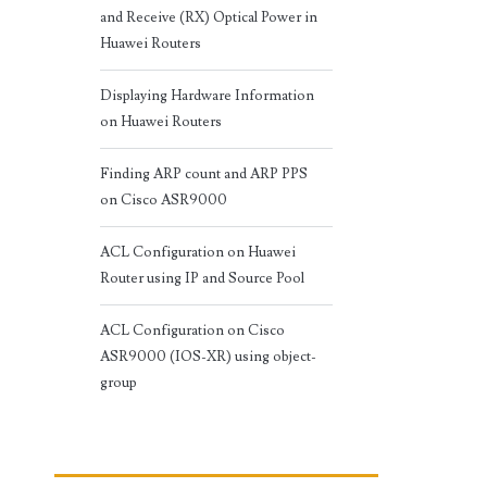
and Receive (RX) Optical Power in
Huawei Routers
Displaying Hardware Information
on Huawei Routers
Finding ARP count and ARP PPS
on Cisco ASR9000
ACL Configuration on Huawei
Router using IP and Source Pool
ACL Configuration on Cisco
ASR9000 (IOS-XR) using object-
group