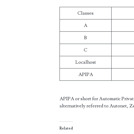
Classes
A
B
C
Localhost
APIPA
APIPA or short for Automatic Private
alternatively referred to Autonet, 
Related