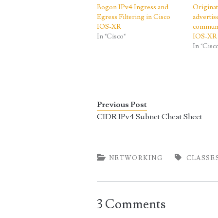
Bogon IPv4 Ingress and
Origina
Egress Filtering in Cisco
adverti
IOS-XR
communi
In "Cisco"
IOS-XR
In "Cisc
Previous Post
CIDR IPv4 Subnet Cheat Sheet
NETWORKING
CLASSE
3 Comments