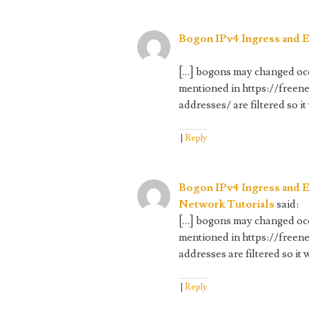
Bogon IPv4 Ingress and E
[…] bogons may changed occa
mentioned in https://freen
addresses/ are filtered so it
Reply
Bogon IPv4 Ingress and E
Network Tutorials
said:
[…] bogons may changed occa
mentioned in https://freen
addresses are filtered so it 
Reply