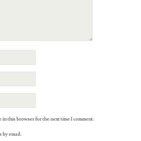
in this browser for the next time I comment.
 by email.