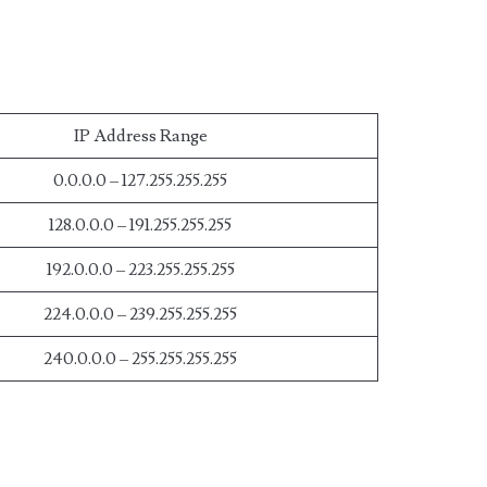
IP Address Range
0.0.0.0 – 127.255.255.255
128.0.0.0 – 191.255.255.255
192.0.0.0 – 223.255.255.255
224.0.0.0 – 239.255.255.255
240.0.0.0 – 255.255.255.255