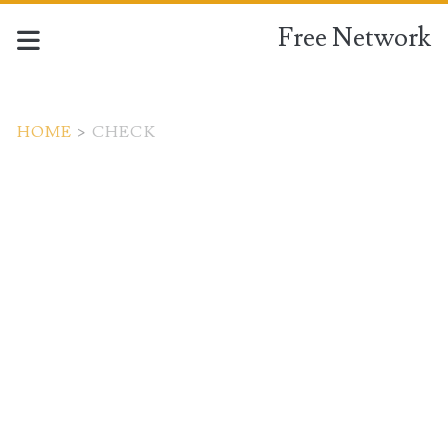
Free Network
HOME
>
CHECK
Tag:
<span>check</span>