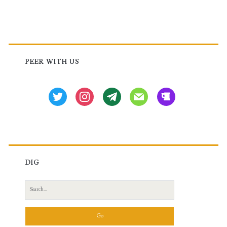
Primary
Sidebar
PEER WITH US
twitter
instagram
tg
mail
beer
DIG
Search
for: