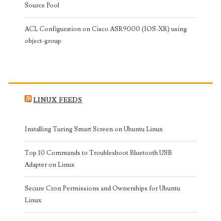
Source Pool
ACL Configuration on Cisco ASR9000 (IOS-XR) using
object-group
LINUX FEEDS
Installing Turing Smart Screen on Ubuntu Linux
Top 10 Commands to Troubleshoot Bluetooth USB
Adapter on Linux
Secure Cron Permissions and Ownerships for Ubuntu
Linux