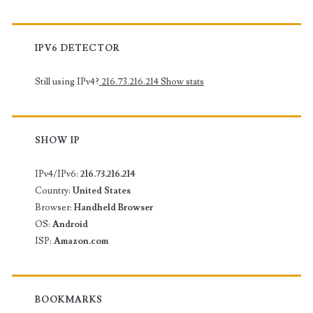
IPV6 DETECTOR
Still using IPv4?
216.73.216.214
Show stats
SHOW IP
IPv4/IPv6:
216.73.216.214
Country:
United States
Browser:
Handheld Browser
OS:
Android
ISP:
Amazon.com
BOOKMARKS