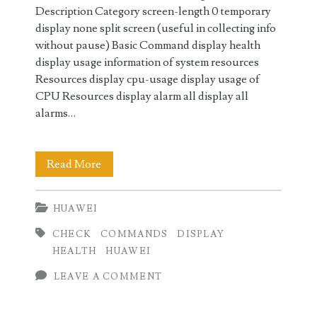
Description Category screen-length 0 temporary
display none split screen (useful in collecting info
without pause) Basic Command display health
display usage information of system resources
Resources display cpu-usage display usage of
CPU Resources display alarm all display all
alarms…
Huawei
Read More
Health
HUAWEI
Check
CHECK
COMMANDS
DISPLAY
Commands
HEALTH
HUAWEI
LEAVE A COMMENT