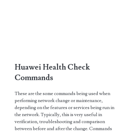
Huawei Health Check
Commands
These are the some commands being used when
performing network change or maintenance,
depending on the features or services being run in
the network. Typically, this is very useful in
verification, troubleshooting and comparison
between before and after the change. Commands