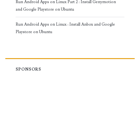
Run Android Apps on Linux Part 2 : Install Genymotion
and Google Playstore on Ubuntu
Run Android Apps on Linux : Install Anbox and Google
Playstore on Ubuntu
SPONSORS