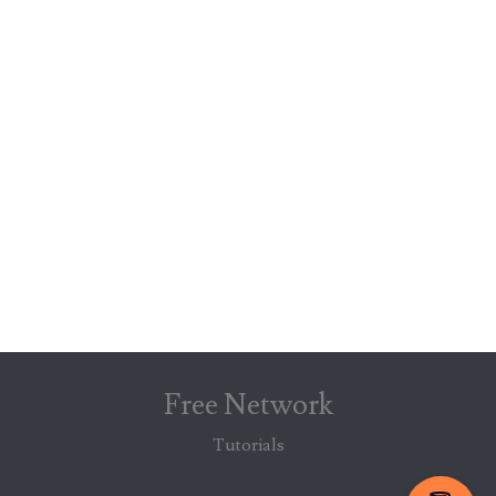
Free Network
Tutorials