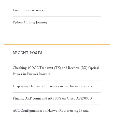
Free Linux Tutorials
Python Coding Journey
RECENT POSTS
Checking 400GE Transmit (TX) and Receive (RX) Optical
Power in Huawei Routers
Displaying Hardware Information on Huawei Routers
Finding ARP count and ARP PPS on Cisco ASR9000
ACL Configuration on Huawei Router using IP and