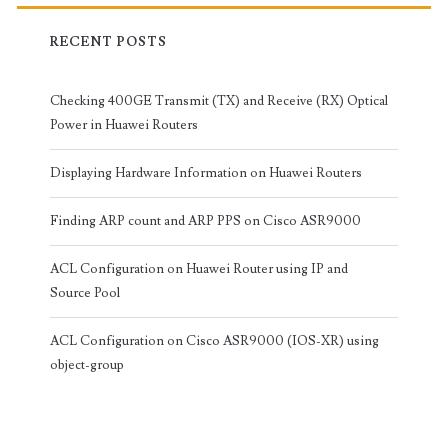
RECENT POSTS
Checking 400GE Transmit (TX) and Receive (RX) Optical
Power in Huawei Routers
Displaying Hardware Information on Huawei Routers
Finding ARP count and ARP PPS on Cisco ASR9000
ACL Configuration on Huawei Router using IP and
Source Pool
ACL Configuration on Cisco ASR9000 (IOS-XR) using
object-group