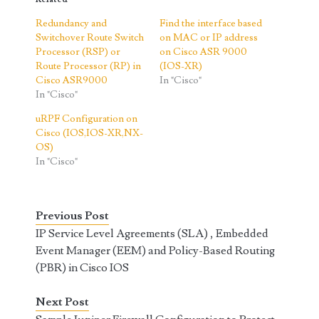
Redundancy and
Find the interface based
Switchover Route Switch
on MAC or IP address
Processor (RSP) or
on Cisco ASR 9000
Route Processor (RP) in
(IOS-XR)
Cisco ASR9000
In "Cisco"
In "Cisco"
uRPF Configuration on
Cisco (IOS,IOS-XR,NX-
OS)
In "Cisco"
Previous Post
IP Service Level Agreements (SLA) , Embedded
Event Manager (EEM) and Policy-Based Routing
(PBR) in Cisco IOS
Next Post