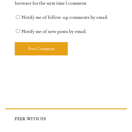
browser for the next time I comment.
Notify me of follow-up comments by email.
Notify me of new posts by email.
Primary
Sidebar
PEER WITH US