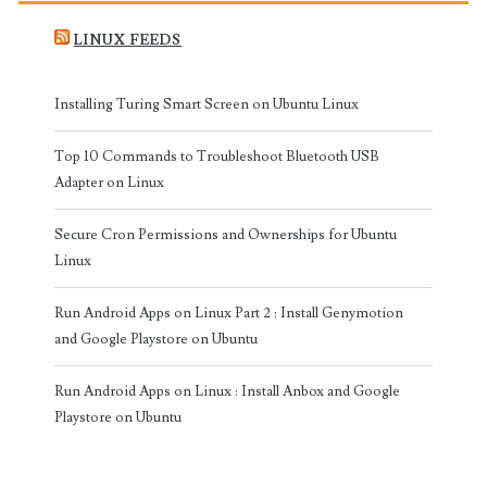
LINUX FEEDS
Installing Turing Smart Screen on Ubuntu Linux
Top 10 Commands to Troubleshoot Bluetooth USB
Adapter on Linux
Secure Cron Permissions and Ownerships for Ubuntu
Linux
Run Android Apps on Linux Part 2 : Install Genymotion
and Google Playstore on Ubuntu
Run Android Apps on Linux : Install Anbox and Google
Playstore on Ubuntu