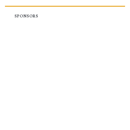
SPONSORS