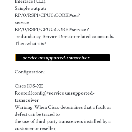
Interface (CLI).
Sample output:
RP/0/RSP1/CPU0:CORE1#ser?
service
RP/0/RSP1/CPU0:CORE1#service ?
redundancy Service Director related commands.
Then what it is?
service unsupported-transceiver
Configuration:
Cisco IOS-XE
Router1(config)#
service unsupported-
transceiver
Warning: When Cisco determines that a fault or
defect can be traced to
the use of third-party transceivers installed by a
customer or reseller,