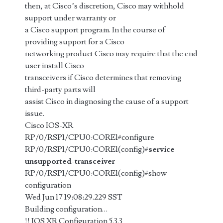
then, at Cisco’s discretion, Cisco may withhold
support under warranty or
a Cisco support program. In the course of
providing support for a Cisco
networking product Cisco may require that the end
user install Cisco
transceivers if Cisco determines that removing
third-party parts will
assist Cisco in diagnosing the cause of a support
issue.
Cisco IOS-XR
RP/0/RSP1/CPU0:CORE1#configure
RP/0/RSP1/CPU0:CORE1(config)#
service
unsupported-transceiver
RP/0/RSP1/CPU0:CORE1(config)#show
configuration
Wed Jun 17 19:08:29.229 SST
Building configuration…
!! IOS XR Configuration 5.3.3