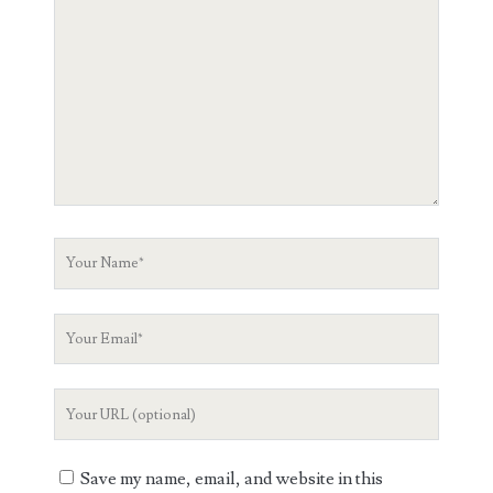
Comment
Your
Name
Your
Email
Your
Website
URL
Save my name, email, and website in this