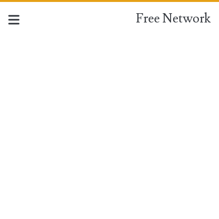
Free Network