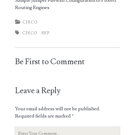
Sample Juniper Firewall Configuration to Protect
Routing Engines
CISCO
CISCO
SFP
Be First to Comment
Leave a Reply
Your email address will not be published.
Required fields are marked
*
Your