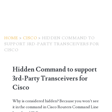
HOME
>
CISCO
>
HIDDEN COMMAND TO
SUPPORT 3RD-PARTY TRANSCEIVERS FOR
CISCO
Hidden Command to support
3rd-Party Transceivers for
Cisco
Why is considered hidden? Because you won’t see
it in the command in Cisco Routers Command Line