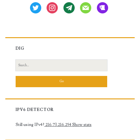
twitter
instagram
tg
mail
beer
DIG
Search
for:
IPV6 DETECTOR
Still using IPv4?
216.73.216.254
Show stats