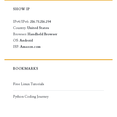
SHOW IP
IPv4/IPv6:
216.73.216.254
Country:
United States
Browser:
Handheld Browser
OS:
Android
ISP:
Amazon.com
BOOKMARKS
Free Linux Tutorials
Python Coding Journey