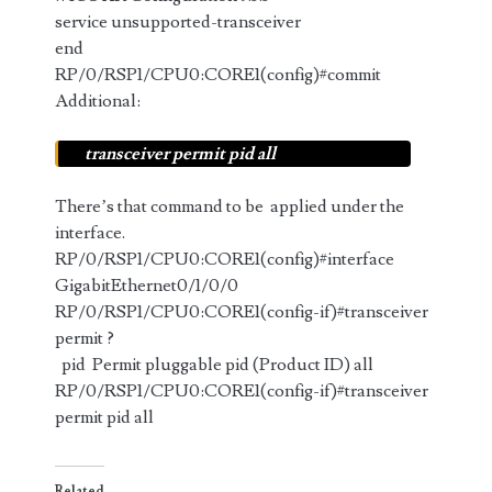
service unsupported-transceiver
end
RP/0/RSP1/CPU0:CORE1(config)#commit
Additional:
transceiver permit pid all
There’s that command to be applied under the
interface.
RP/0/RSP1/CPU0:CORE1(config)#interface
GigabitEthernet0/1/0/0
RP/0/RSP1/CPU0:CORE1(config-if)#transceiver
permit ?
pid Permit pluggable pid (Product ID) all
RP/0/RSP1/CPU0:CORE1(config-if)#transceiver
permit pid all
Related