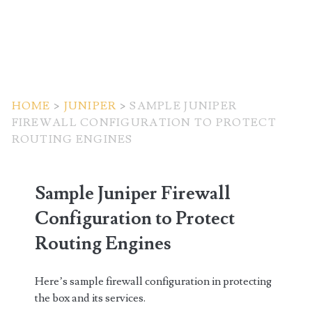
HOME
>
JUNIPER
>
SAMPLE JUNIPER
FIREWALL CONFIGURATION TO PROTECT
ROUTING ENGINES
Sample Juniper Firewall
Configuration to Protect
Routing Engines
Here’s sample firewall configuration in protecting
the box and its services.