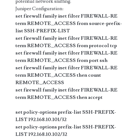
potential network sniffing.
Juniper Configuration:
set firewall family inet filter FIREWALL-RE
term REMOTE_ACCESS from source-prefix-
list SSH-PREFIX-LIST
set firewall family inet filter FIREWALL-RE
term REMOTE_ACCESS from protocol tcp
set firewall family inet filter FIREWALL-RE
term REMOTE_ACCESS from port ssh
set firewall family inet filter FIREWALL-RE
term REMOTE_ACCESS then count
REMOTE_ACCESS
set firewall family inet filter FIREWALL-RE
term REMOTE_ACCESS then accept
set policy-options prefix-list SSH-PREFIX-
LIST 192.168.10.101/32
set policy-options prefix-list SSH-PREFIX-
LIST 192.168.10.102/32