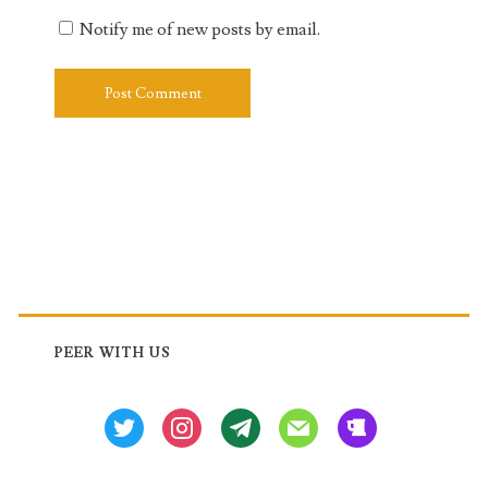
Notify me of new posts by email.
Primary
Sidebar
PEER WITH US
twitter
instagram
tg
mail
beer