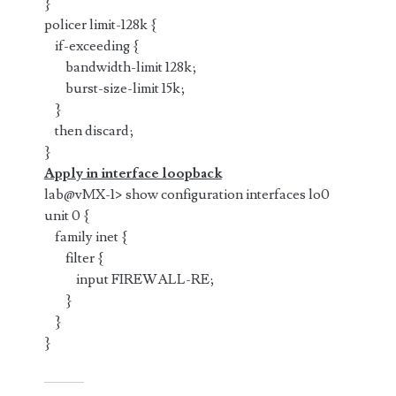
}
policer limit-128k {
if-exceeding {
bandwidth-limit 128k;
burst-size-limit 15k;
}
then discard;
}
Apply in interface loopback
lab@vMX-1> show configuration interfaces lo0
unit 0 {
family inet {
filter {
input FIREWALL-RE;
}
}
}