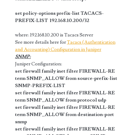
set policy-options prefix-list TACACS-
PREFIX-LIST 192.168.10.200/32
where: 192.168.10.200 is Tacacs Server
See more details here for
Tacacs (Authentication
and Accounting) Configuration in Juniper
SNMP:
Juniper Configuration:
set firewall family inet filter FIREWALL-RE
term SNMP_ALLOW from source-prefix-list
SNMP-PREFIX-LIST
set firewall family inet filter FIREWALL-RE
term SNMP_ALLOW from protocol udp
set firewall family inet filter FIREWALL-RE
term SNMP_ALLOW from destination-port
snmp
set firewall family inet filter FIREWALL-RE