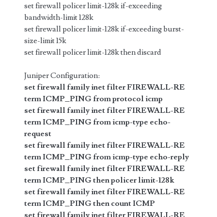
set firewall policer limit-128k if-exceeding
bandwidth-limit 128k
set firewall policer limit-128k if-exceeding burst-
size-limit 15k
set firewall policer limit-128k then discard
Juniper Configuration:
set firewall family inet filter FIREWALL-RE
term ICMP_PING from protocol icmp
set firewall family inet filter FIREWALL-RE
term ICMP_PING from icmp-type echo-
request
set firewall family inet filter FIREWALL-RE
term ICMP_PING from icmp-type echo-reply
set firewall family inet filter FIREWALL-RE
term ICMP_PING then policer limit-128k
set firewall family inet filter FIREWALL-RE
term ICMP_PING then count ICMP
set firewall family inet filter FIREWALL-RE