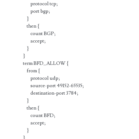
protocol tcp;
port bgp;
}
then {
count BGP;
accept;
}
}
term BFD_ALLOW {
from {
protocol udp;
source-port 49152-65535;
destination-port 3784;
}
then {
count BFD;
accept;
}
}