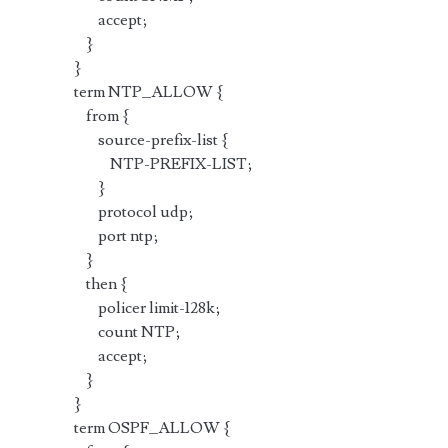
accept;
}
}
term NTP_ALLOW {
from {
source-prefix-list {
NTP-PREFIX-LIST;
}
protocol udp;
port ntp;
}
then {
policer limit-128k;
count NTP;
accept;
}
}
term OSPF_ALLOW {