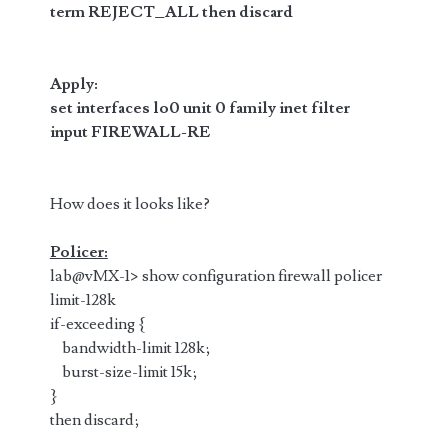
term REJECT_ALL then discard
Apply:
set interfaces lo0 unit 0 family inet filter
input
FIREWALL-RE
How does it looks like?
Policer:
lab@vMX-1> show configuration firewall policer
limit-128k
if-exceeding {
bandwidth-limit 128k;
burst-size-limit 15k;
}
then discard;