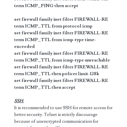
term ICMP_PING then accept
set firewall family inet filter FIREWALL-RE
term ICMP_TTL from protocol icmp
set firewall family inet filter FIREWALL-RE
term ICMP_TTL from icmp-type time-
exceeded
set firewall family inet filter FIREWALL-RE
term ICMP_TTL from icmp-type unreachable
set firewall family inet filter FIREWALL-RE
term ICMP_TTL then policer limit-128k
set firewall family inet filter FIREWALL-RE
term ICMP_TTL then accept
SSH
:
It is recommended to use SSH for remote access for
better security. Telnet is strictly discourage
because of unencrypted communication for