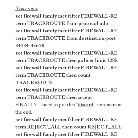
Traceroute
set firewall family inet filter FIREWALL-RE
term TRACEROUTE from protocol udp
set firewall family inet filter FIREWALL-RE
term TRACEROUTE from destination-port
33434-33678
set firewall family inet filter FIREWALL-RE
term TRACEROUTE then policer limit-128k
set firewall family inet filter FIREWALL-RE
term TRACEROUTE then count
TRACEROUTE
set firewall family inet filter FIREWALL-RE
term TRACEROUTE then accept
FINALLY…. need to put this “
discard
” statement at
the end.
set firewall family inet filter FIREWALL-RE
term REJECT_ALL then count REJECT_ALL
set firewall family inet filter FIREWALL-RE