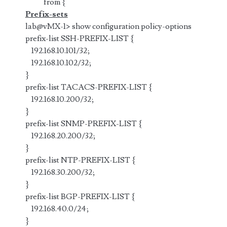
from {
Prefix-sets
lab@vMX-1> show configuration policy-options
prefix-list SSH-PREFIX-LIST {
192.168.10.101/32;
192.168.10.102/32;
}
prefix-list TACACS-PREFIX-LIST {
192.168.10.200/32;
}
prefix-list SNMP-PREFIX-LIST {
192.168.20.200/32;
}
prefix-list NTP-PREFIX-LIST {
192.168.30.200/32;
}
prefix-list BGP-PREFIX-LIST {
192.168.40.0/24;
}