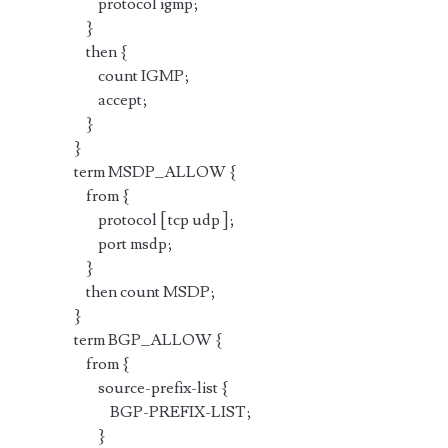
protocol igmp;
}
then {
count IGMP;
accept;
}
}
term MSDP_ALLOW {
from {
protocol [ tcp udp ];
port msdp;
}
then count MSDP;
}
term BGP_ALLOW {
from {
source-prefix-list {
BGP-PREFIX-LIST;
}