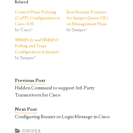
Related
Control Plane Policing
Best Security Practices
(CoPP) Configuration in
for Juniper (Junos OS )
Cisco IOS
on Management Plane
In "Cisco"
In "Juniper"
SNMPv2c and SNMPv3
Polling and Traps
Configuration in Juniper
In "Juniper"
Previous Post
Hidden Command to support 3rd-Party
Transceivers for Cisco
Next Post
Configuring Banner or Login Message in Cisco
JUNIPER