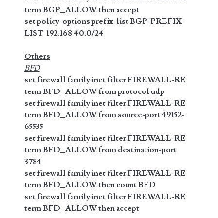
term BGP_ALLOW then accept
set policy-options prefix-list BGP-PREFIX-
LIST 192.168.40.0/24
Others
BFD
set firewall family inet filter FIREWALL-RE
term BFD_ALLOW from protocol udp
set firewall family inet filter FIREWALL-RE
term BFD_ALLOW from source-port 49152-
65535
set firewall family inet filter FIREWALL-RE
term BFD_ALLOW from destination-port
3784
set firewall family inet filter FIREWALL-RE
term BFD_ALLOW then count BFD
set firewall family inet filter FIREWALL-RE
term BFD_ALLOW then accept