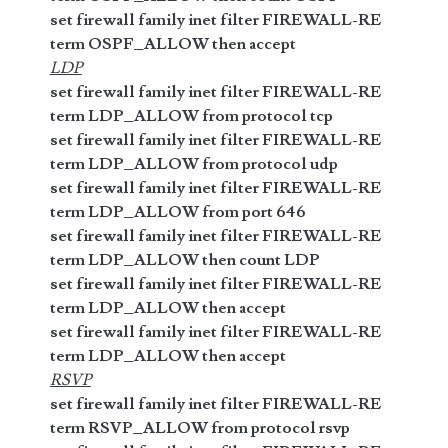
set firewall family inet filter FIREWALL-RE
term OSPF_ALLOW then accept
LDP
set firewall family inet filter FIREWALL-RE
term LDP_ALLOW from protocol tcp
set firewall family inet filter FIREWALL-RE
term LDP_ALLOW from protocol udp
set firewall family inet filter FIREWALL-RE
term LDP_ALLOW from port 646
set firewall family inet filter FIREWALL-RE
term LDP_ALLOW then count LDP
set firewall family inet filter FIREWALL-RE
term LDP_ALLOW then accept
set firewall family inet filter FIREWALL-RE
term LDP_ALLOW then accept
RSVP
set firewall family inet filter FIREWALL-RE
term RSVP_ALLOW from protocol rsvp