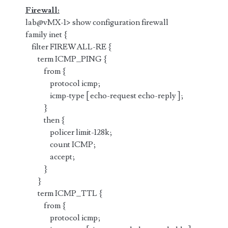
Firewall:
lab@vMX-1> show configuration firewall
family inet {
filter FIREWALL-RE {
term ICMP_PING {
from {
protocol icmp;
icmp-type [ echo-request echo-reply ];
}
then {
policer limit-128k;
count ICMP;
accept;
}
}
term ICMP_TTL {
from {
protocol icmp;