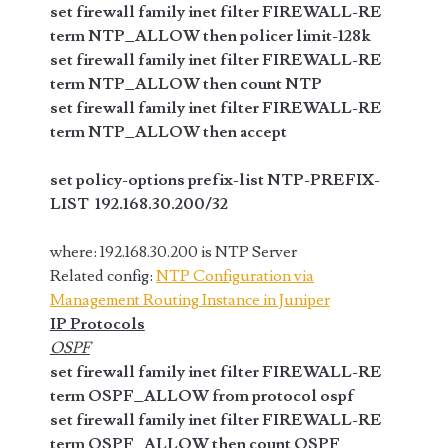
set firewall family inet filter FIREWALL-RE
term NTP_ALLOW then policer limit-128k
set firewall family inet filter FIREWALL-RE
term NTP_ALLOW then count NTP
set firewall family inet filter FIREWALL-RE
term NTP_ALLOW then accept
set policy-options prefix-list NTP-PREFIX-
LIST 192.168.30.200/32
where: 192.168.30.200 is NTP Server
Related config:
NTP Configuration via
Management Routing Instance in Juniper
IP Protocols
OSPF
set firewall family inet filter FIREWALL-RE
term OSPF_ALLOW from protocol ospf
set firewall family inet filter FIREWALL-RE
term OSPF_ALLOW then count OSPF