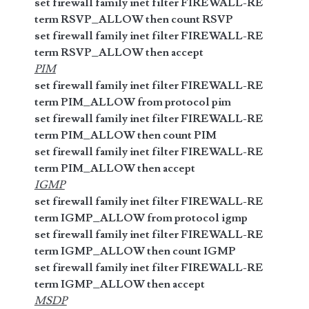
set firewall family inet filter FIREWALL-RE
term RSVP_ALLOW then count RSVP
set firewall family inet filter FIREWALL-RE
term RSVP_ALLOW then accept
PIM
set firewall family inet filter FIREWALL-RE
term PIM_ALLOW from protocol pim
set firewall family inet filter FIREWALL-RE
term PIM_ALLOW then count PIM
set firewall family inet filter FIREWALL-RE
term PIM_ALLOW then accept
IGMP
set firewall family inet filter FIREWALL-RE
term IGMP_ALLOW from protocol igmp
set firewall family inet filter FIREWALL-RE
term IGMP_ALLOW then count IGMP
set firewall family inet filter FIREWALL-RE
term IGMP_ALLOW then accept
MSDP