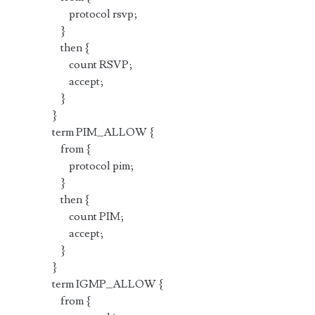
protocol rsvp;
}
then {
count RSVP;
accept;
}
}
term PIM_ALLOW {
from {
protocol pim;
}
then {
count PIM;
accept;
}
}
term IGMP_ALLOW {
from {