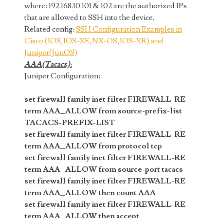
where: 192.168.10.101 & 102 are the authorized IPs
that are allowed to SSH into the device.
Related config:
SSH Configuration Examples in
Cisco (IOS,IOS-XE,NX-OS,IOS-XR) and
Juniper(JunOS)
AAA(Tacacs):
Juniper Configuration:
set firewall family inet filter FIREWALL-RE
term AAA_ALLOW from source-prefix-list
TACACS-PREFIX-LIST
set firewall family inet filter FIREWALL-RE
term AAA_ALLOW from protocol tcp
set firewall family inet filter FIREWALL-RE
term AAA_ALLOW from source-port tacacs
set firewall family inet filter FIREWALL-RE
term AAA_ALLOW then count AAA
set firewall family inet filter FIREWALL-RE
term AAA_ALLOW then accept