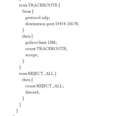
term TRACEROUTE {
from {
protocol udp;
destination-port 33434-33678;
}
then {
policer limit-128k;
count TRACEROUTE;
accept;
}
}
term REJECT_ALL {
then {
count REJECT_ALL;
discard;
}
}
}