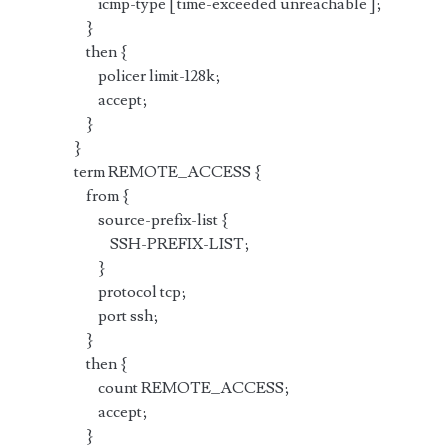
icmp-type [ time-exceeded unreachable ];
}
then {
policer limit-128k;
accept;
}
}
term REMOTE_ACCESS {
from {
source-prefix-list {
SSH-PREFIX-LIST;
}
protocol tcp;
port ssh;
}
then {
count REMOTE_ACCESS;
accept;
}