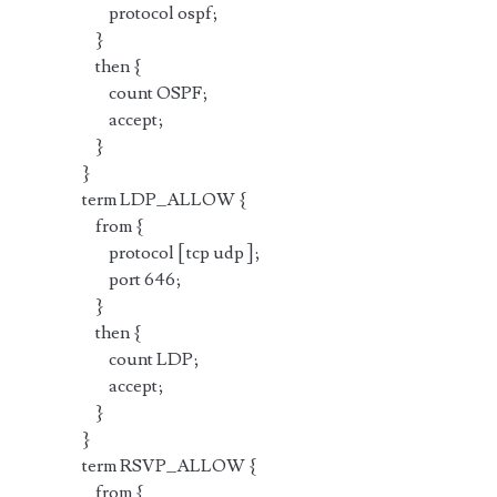
protocol ospf;
}
then {
count OSPF;
accept;
}
}
term LDP_ALLOW {
from {
protocol [ tcp udp ];
port 646;
}
then {
count LDP;
accept;
}
}
term RSVP_ALLOW {
from {