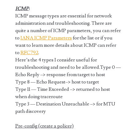
ICMP
:
ICMP message types are essential for network
administration and troubleshooting. There are
quite a number of ICMP parameters, you can refer
to
IANA ICMP Parameters
for the list or if you
want to learn more details about ICMP can refer
to
RFC792
.
Here’s the 4 types I consider useful for
troubleshooting and need to be allowed.Type 0 —
Echo Reply –> response from target to host
Type 8 — Echo Request–> host to target
Type 11 — Time Exceeded –> returned to host
when doing traceroute
Type 3 — Destination Unreachable –> for MTU
path discovery
Pre-config (create a policer)