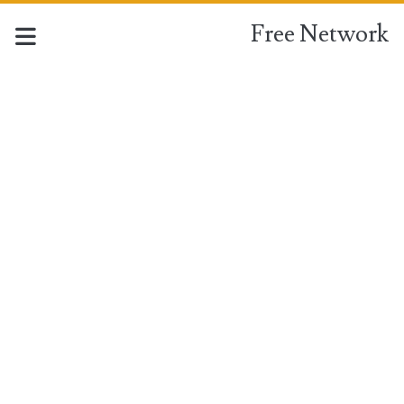
Free Network