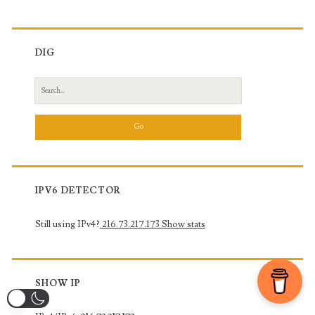
DIG
Search
for:
IPV6 DETECTOR
Still using IPv4?
216.73.217.173
Show stats
SHOW IP