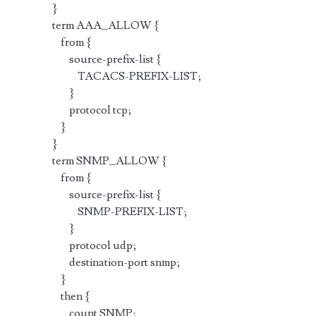
}
term AAA_ALLOW {
from {
source-prefix-list {
TACACS-PREFIX-LIST;
}
protocol tcp;
}
}
term SNMP_ALLOW {
from {
source-prefix-list {
SNMP-PREFIX-LIST;
}
protocol udp;
destination-port snmp;
}
then {
count SNMP;