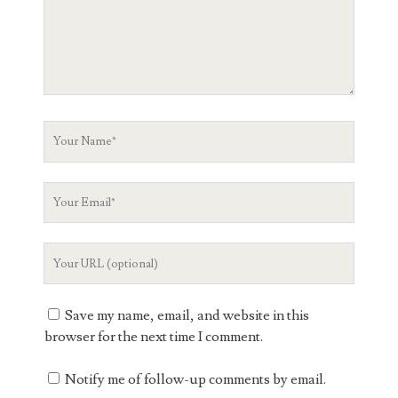
Your
Name
Your
Email
Your
Website
URL
Save my name, email, and website in this
browser for the next time I comment.
Notify me of follow-up comments by email.