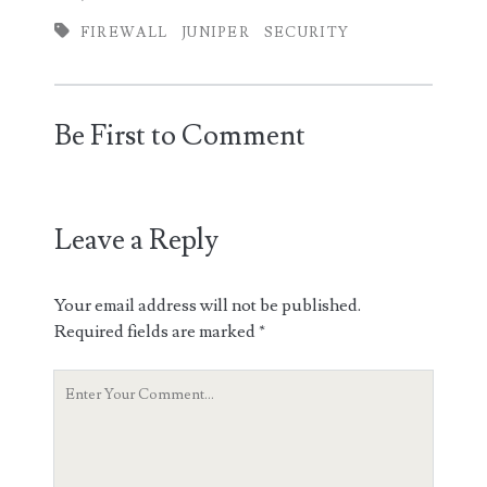
FIREWALL
JUNIPER
SECURITY
Be First to Comment
Leave a Reply
Your email address will not be published.
Required fields are marked
*
Your
Comment