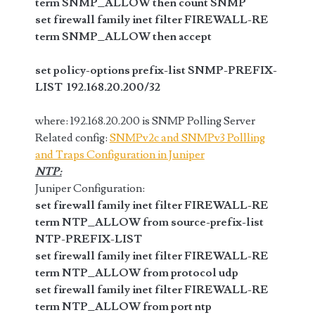
term SNMP_ALLOW then count SNMP
set firewall family inet filter FIREWALL-RE
term SNMP_ALLOW then accept
set policy-options prefix-list SNMP-PREFIX-
LIST 192.168.20.200/32
where: 192.168.20.200 is SNMP Polling Server
Related config:
SNMPv2c and SNMPv3 Pollling
and Traps Configuration in Juniper
NTP:
Juniper Configuration:
set firewall family inet filter FIREWALL-RE
term NTP_ALLOW from source-prefix-list
NTP-PREFIX-LIST
set firewall family inet filter FIREWALL-RE
term NTP_ALLOW from protocol udp
set firewall family inet filter FIREWALL-RE
term NTP_ALLOW from port ntp