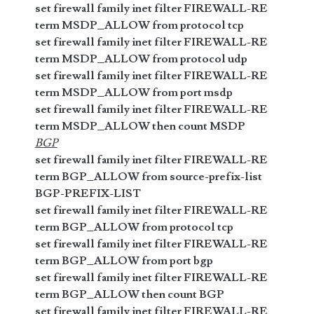
set firewall family inet filter FIREWALL-RE
term MSDP_ALLOW from protocol tcp
set firewall family inet filter FIREWALL-RE
term MSDP_ALLOW from protocol udp
set firewall family inet filter FIREWALL-RE
term MSDP_ALLOW from port msdp
set firewall family inet filter FIREWALL-RE
term MSDP_ALLOW then count MSDP
BGP
set firewall family inet filter FIREWALL-RE
term BGP_ALLOW from source-prefix-list
BGP-PREFIX-LIST
set firewall family inet filter FIREWALL-RE
term BGP_ALLOW from protocol tcp
set firewall family inet filter FIREWALL-RE
term BGP_ALLOW from port bgp
set firewall family inet filter FIREWALL-RE
term BGP_ALLOW then count BGP
set firewall family inet filter FIREWALL-RE