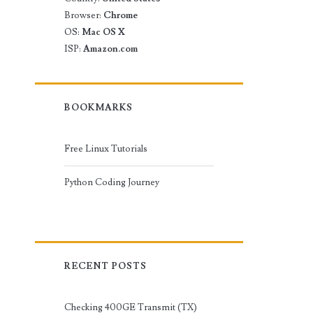
Browser:
Chrome
OS:
Mac OS X
ISP:
Amazon.com
BOOKMARKS
Free Linux Tutorials
Python Coding Journey
RECENT POSTS
Checking 400GE Transmit (TX)