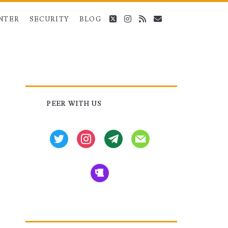
twitter
instagram
rss
email
NTER
SECURITY
BLOG
Primary
PEER WITH US
Sidebar
twitter
instagram
tg
mail
beer