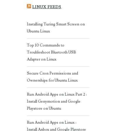
LINUX FEEDS
Installing Turing Smart Screen on
Ubuntu Linux
Top 10 Commands to
Troubleshoot Bluetooth USB
Adapter on Linux
Secure Cron Permissions and
Ownerships for Ubuntu Linux
Run Android Apps on Linux Part 2 :
Install Genymotion and Google
Playstore on Ubuntu
Run Android Apps on Linux :
Install Anbox and Google Playstore