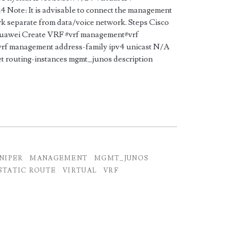
24 Note: It is advisable to connect the management
rk separate from data/voice network. Steps Cisco
awei Create VRF #vrf management#vrf
 management address-family ipv4 unicast N/A
t routing-instances mgmt_junos description
UNIPER
MANAGEMENT
MGMT_JUNOS
STATIC ROUTE
VIRTUAL
VRF