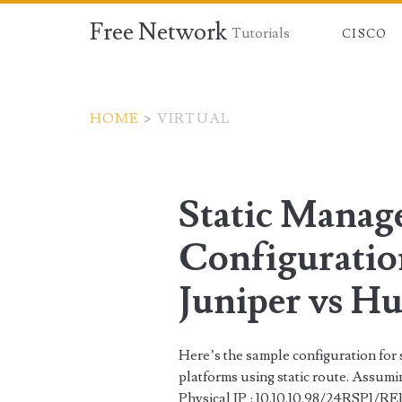
Free Network
Tutorials
CISCO
HOME
>
VIRTUAL
Tag:
<span>virtual</sp
Static Mana
Configuration
Juniper vs H
Here’s the sample configuration for 
platforms using static route. Assum
Physical IP : 10.10.10.98/24RSP1/RE1 