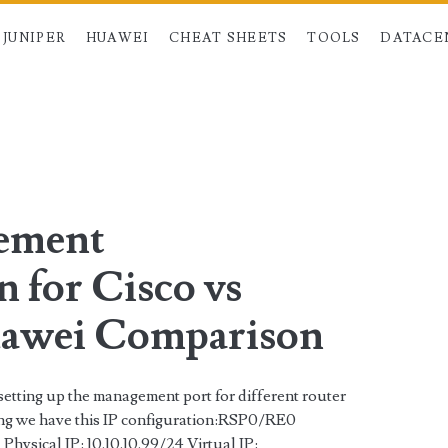
JUNIPER
HUAWEI
CHEAT SHEETS
TOOLS
DATACE
an>
gement
 for Cisco vs
uawei Comparison
setting up the management port for different router
ing we have this IP configuration:RSP0/RE0
Physical IP: 10.10.10.99/24 Virtual IP: