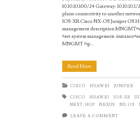
10.10.10.100/24 Gateway: 10.10.10.1/
plane connectivity to another netwo
IOS-XR Cisco NX-OS Juniper OS Hu
management description MNGMT#vrf
#set system management-instance#se
MNGMT #ip…
Static
Read More
Management
CISCO
HUAWEI
JUNIPER
Configuration
CISCO
HUAWEI
IOS-XR
J
for
NEXT-HOP
NEXUS
NX-OS
Cisco
LEAVE A COMMENT
vs
Juniper