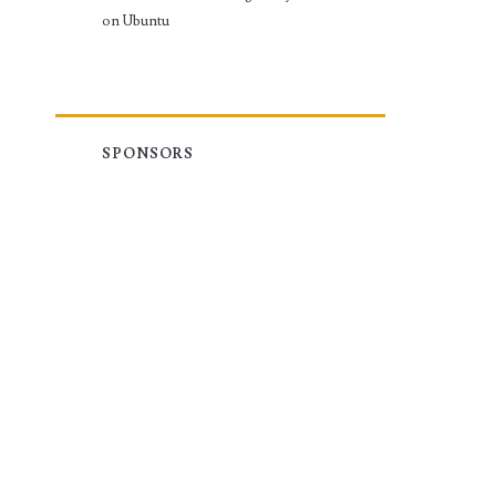
on Ubuntu
SPONSORS