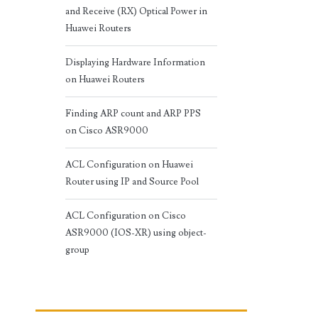
and Receive (RX) Optical Power in
Huawei Routers
Displaying Hardware Information
on Huawei Routers
Finding ARP count and ARP PPS
on Cisco ASR9000
ACL Configuration on Huawei
Router using IP and Source Pool
ACL Configuration on Cisco
ASR9000 (IOS-XR) using object-
group