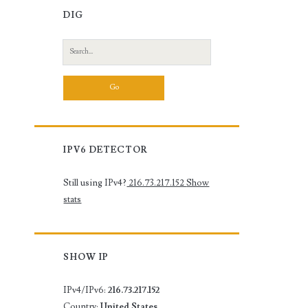
DIG
Search
for:
IPV6 DETECTOR
Still using IPv4?
216.73.217.152
Show
stats
SHOW IP
IPv4/IPv6:
216.73.217.152
Country:
United States