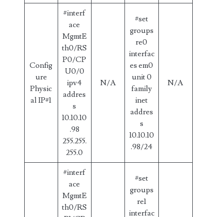
#interf
#set
ace
groups
MgmtE
re0
th0/RS
interfac
P0/CP
Config
es em0
U0/0
ure
unit 0
ipv4
N/A
N/A
Physic
family
addres
al IP#1
inet
s
addres
10.10.10
s
.98
10.10.10
255.255.
.98/24
255.0
#interf
#set
ace
groups
MgmtE
re1
th0/RS
interfac