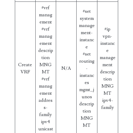
#vrf
#set
manag
system
ement
manage
#vrf
#ip
ment-
manag
vpn-
instanc
ement
instanc
e
descrip
e
#set
tion
manage
routing
Create
MNG
ment
N/A
-
VRF
MT
descrip
instanc
#vrf
tion
es
manag
MNG
mgmt_j
ement
MT
unos
addres
ipv4-
descrip
s-
family
tion
family
MNG
ipv4
MT
unicast