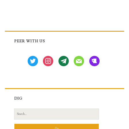
Primary
Sidebar
PEER WITH US
twitter
instagram
tg
mail
beer
DIG
Search
for: