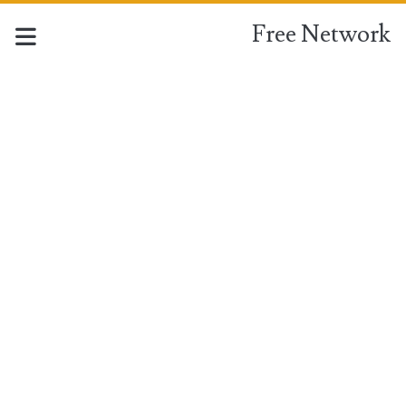
Free Network