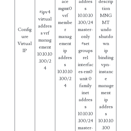
ace
addres
descrip
mgmt0
s
tion
#ipv4
vrf
10.10.10
MNG
virtual
membe
.100/24
MT
addres
Config
r
master-
undo
s vrf
ure
manag
only
shutdo
manag
Virtual
ement
#set
wn
ement
IP
ip
groups
ip
10.10.10
addres
re1
binding
.100/2
s
interfac
vpn-
4
10.10.10
es em0
instanc
.100/2
unit 0
e
4
family
manage
inet
ment
addres
ip
s
addres
10.10.10
s
.100/24
10.10.10
master-
.100