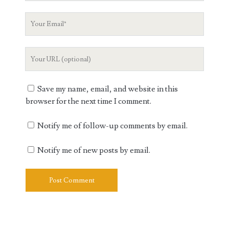
Your
Email
Your
Website
URL
Save my name, email, and website in this
browser for the next time I comment.
Notify me of follow-up comments by email.
Notify me of new posts by email.