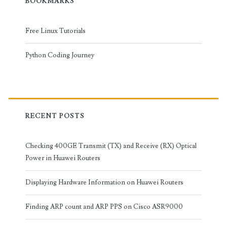
BOOKMARKS
Free Linux Tutorials
Python Coding Journey
RECENT POSTS
Checking 400GE Transmit (TX) and Receive (RX) Optical
Power in Huawei Routers
Displaying Hardware Information on Huawei Routers
Finding ARP count and ARP PPS on Cisco ASR9000