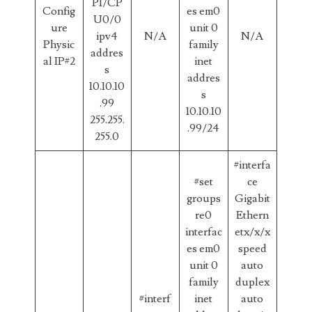
P1/CP
Config
es em0
U0/0
ure
unit 0
ipv4
N/A
N/A
Physic
family
addres
al IP#2
inet
s
addres
10.10.10
s
.99
10.10.10
255.255.
.99/24
255.0
#interfa
#set
ce
groups
Gigabit
re0
Ethern
interfac
etx/x/x
es em0
speed
unit 0
auto
family
duplex
#interf
inet
auto