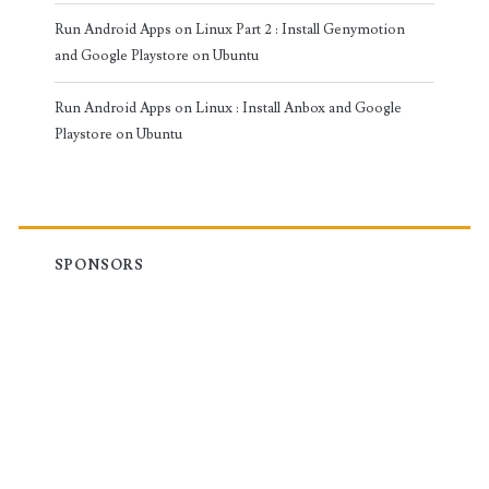
Run Android Apps on Linux Part 2 : Install Genymotion
and Google Playstore on Ubuntu
Run Android Apps on Linux : Install Anbox and Google
Playstore on Ubuntu
SPONSORS