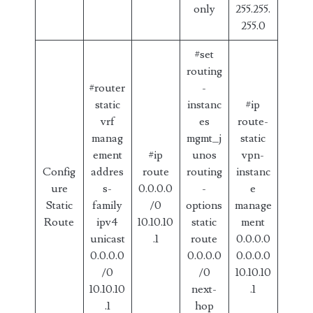
only
255.255.
255.0
#set
routing
#router
-
static
instanc
#ip
vrf
es
route-
manag
mgmt_j
static
ement
#ip
unos
vpn-
Config
addres
route
routing
instanc
ure
s-
0.0.0.0
-
e
Static
family
/0
options
manage
Route
ipv4
10.10.10
static
ment
unicast
.1
route
0.0.0.0
0.0.0.0
0.0.0.0
0.0.0.0
/0
/0
10.10.10
10.10.10
next-
.1
.1
hop