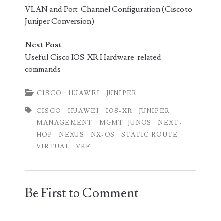
VLAN and Port-Channel Configuration (Cisco to
Juniper Conversion)
Next Post
Useful Cisco IOS-XR Hardware-related
commands
CISCO
HUAWEI
JUNIPER
CISCO
HUAWEI
IOS-XR
JUNIPER
MANAGEMENT
MGMT_JUNOS
NEXT-
HOP
NEXUS
NX-OS
STATIC ROUTE
VIRTUAL
VRF
Be First to Comment