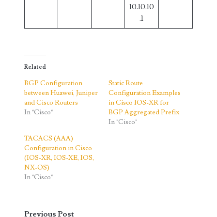
10.10.10
.1
Related
BGP Configuration
Static Route
between Huawei, Juniper
Configuration Examples
and Cisco Routers
in Cisco IOS-XR for
In "Cisco"
BGP Aggregated Prefix
In "Cisco"
TACACS (AAA)
Configuration in Cisco
(IOS-XR, IOS-XE, IOS,
NX-OS)
In "Cisco"
Previous Post