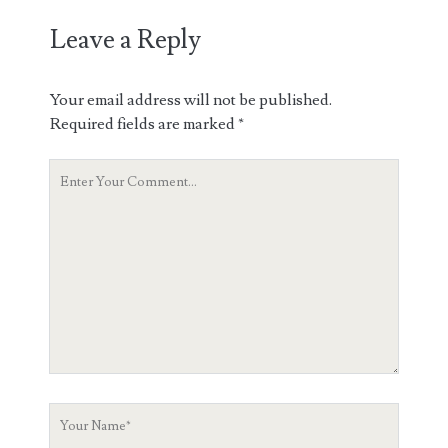
Leave a Reply
Your email address will not be published.
Required fields are marked
*
Your
Comment
Your
Name