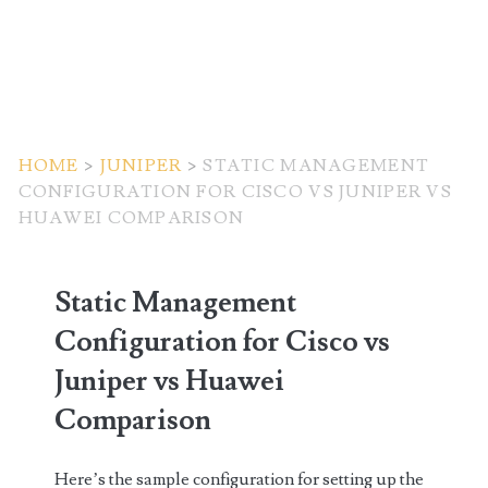
HOME
>
JUNIPER
>
STATIC MANAGEMENT
CONFIGURATION FOR CISCO VS JUNIPER VS
HUAWEI COMPARISON
Static Management
Configuration for Cisco vs
Juniper vs Huawei
Comparison
Here’s the sample configuration for setting up the