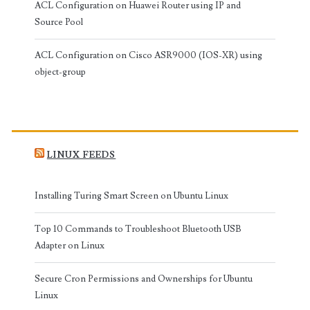
ACL Configuration on Huawei Router using IP and
Source Pool
ACL Configuration on Cisco ASR9000 (IOS-XR) using
object-group
LINUX FEEDS
Installing Turing Smart Screen on Ubuntu Linux
Top 10 Commands to Troubleshoot Bluetooth USB
Adapter on Linux
Secure Cron Permissions and Ownerships for Ubuntu
Linux