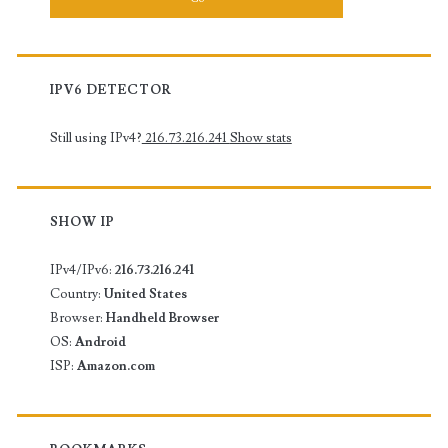
IPV6 DETECTOR
Still using IPv4?
216.73.216.241
Show stats
SHOW IP
IPv4/IPv6:
216.73.216.241
Country:
United States
Browser:
Handheld Browser
OS:
Android
ISP:
Amazon.com