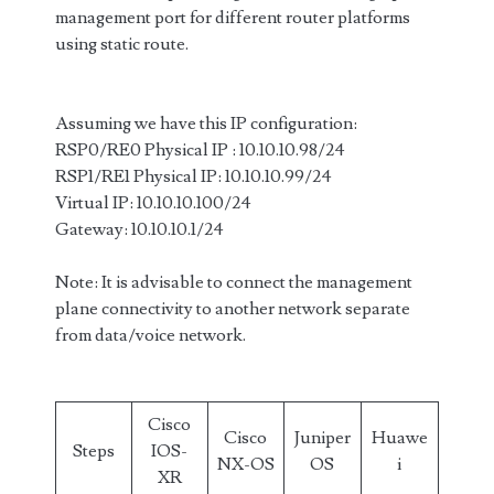
management port for different router platforms
using static route.
Assuming we have this IP configuration:
RSP0/RE0 Physical IP : 10.10.10.98/24
RSP1/RE1 Physical IP: 10.10.10.99/24
Virtual IP: 10.10.10.100/24
Gateway: 10.10.10.1/24
Note: It is advisable to connect the management
plane connectivity to another network separate
from data/voice network.
Cisco
Cisco
Juniper
Huawe
Steps
IOS-
NX-OS
OS
i
XR