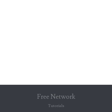
Free Network
Tutorials