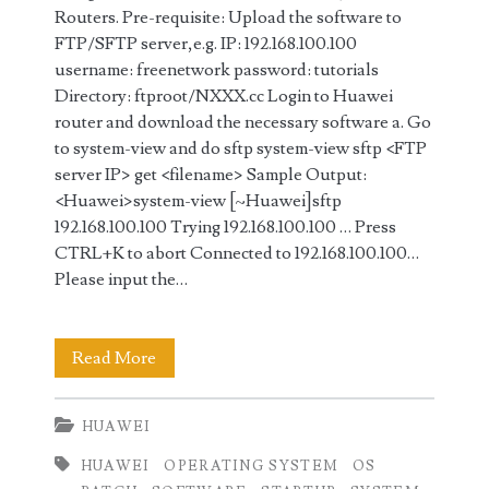
Routers. Pre-requisite: Upload the software to
FTP/SFTP server,e.g. IP: 192.168.100.100
username: freenetwork password: tutorials
Directory: ftproot/NXXX.cc Login to Huawei
router and download the necessary software a. Go
to system-view and do sftp system-view sftp <FTP
server IP> get <filename> Sample Output:
<Huawei>system-view [~Huawei]sftp
192.168.100.100 Trying 192.168.100.100 … Press
CTRL+K to abort Connected to 192.168.100.100…
Please input the…
How
Read More
to
HUAWEI
Upgrade
HUAWEI
OPERATING SYSTEM
OS
and