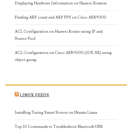
Displaying Hardware Information on Huawei Routers
Finding ARP count and ARP PPS on Cisco ASR9000
ACL Configuration on Huawei Router using IP and
Source Pool
ACL Configuration on Cisco ASR9000 (IOS-XR) using
object-group
LINUX FEEDS
Installing Turing Smart Screen on Ubuntu Linux
Top 10 Commands to Troubleshoot Bluetooth USB