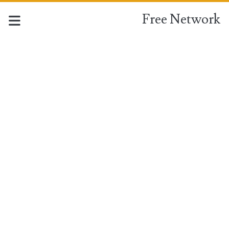
Free Network