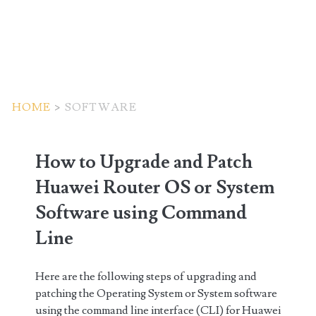
HOME
>
SOFTWARE
Tag:
How to Upgrade and Patch
<span>software</span>
Huawei Router OS or System
Software using Command
Line
Here are the following steps of upgrading and
patching the Operating System or System software
using the command line interface (CLI) for Huawei