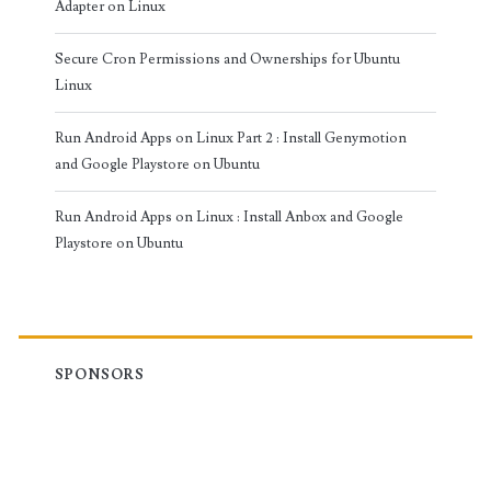
Adapter on Linux
Secure Cron Permissions and Ownerships for Ubuntu
Linux
Run Android Apps on Linux Part 2 : Install Genymotion
and Google Playstore on Ubuntu
Run Android Apps on Linux : Install Anbox and Google
Playstore on Ubuntu
SPONSORS