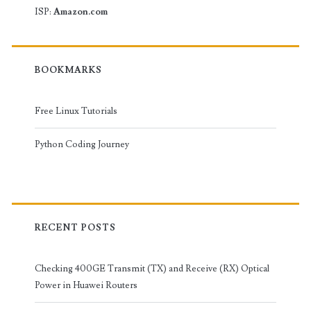
ISP:
Amazon.com
BOOKMARKS
Free Linux Tutorials
Python Coding Journey
RECENT POSTS
Checking 400GE Transmit (TX) and Receive (RX) Optical
Power in Huawei Routers