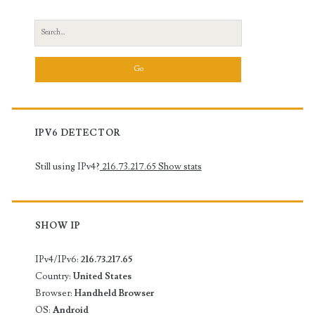
Search
for:
IPV6 DETECTOR
Still using IPv4?
216.73.217.65
Show stats
SHOW IP
IPv4/IPv6:
216.73.217.65
Country:
United States
Browser:
Handheld Browser
OS:
Android