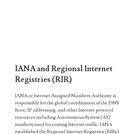
IANA and Regional Internet
Registries (RIR)
IANA or Internet Assigned Numbers Authority is
responsible for the global coordination of the DNS
Root, IP addressing, and other Internet protocol
resources including Autonomous System (AS)
numbers used for routing Internet traffic. IANA
established the Regional Internet Registries (RIRs)