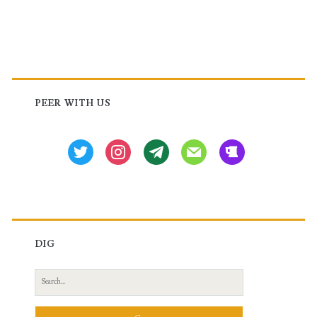
Primary
Sidebar
PEER WITH US
twitter
instagram
tg
mail
beer
DIG
Search
for: