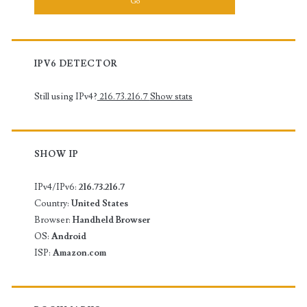
IPV6 DETECTOR
Still using IPv4?
216.73.216.7
Show stats
SHOW IP
IPv4/IPv6:
216.73.216.7
Country:
United States
Browser:
Handheld Browser
OS:
Android
ISP:
Amazon.com