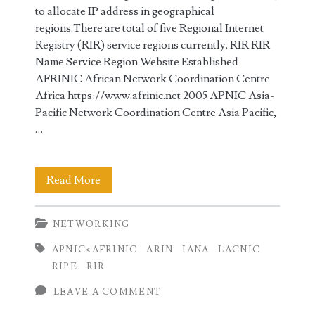
to allocate IP address in geographical
regions.There are total of five Regional Internet
Registry (RIR) service regions currently. RIR RIR
Name Service Region Website Established
AFRINIC African Network Coordination Centre
Africa https://www.afrinic.net 2005 APNIC Asia-
Pacific Network Coordination Centre Asia Pacific,
…
IANA
Read More
and
NETWORKING
Regional
APNIC<AFRINIC
ARIN
IANA
LACNIC
Internet
RIPE
RIR
Registries
LEAVE A COMMENT
(RIR)