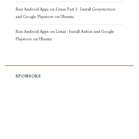
Run Android Apps on Linux Part 2 : Install Genymotion
and Google Playstore on Ubuntu
Run Android Apps on Linux : Install Anbox and Google
Playstore on Ubuntu
SPONSORS