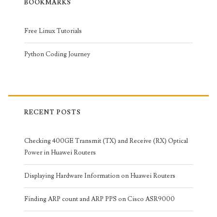
BOOKMARKS
Free Linux Tutorials
Python Coding Journey
RECENT POSTS
Checking 400GE Transmit (TX) and Receive (RX) Optical
Power in Huawei Routers
Displaying Hardware Information on Huawei Routers
Finding ARP count and ARP PPS on Cisco ASR9000