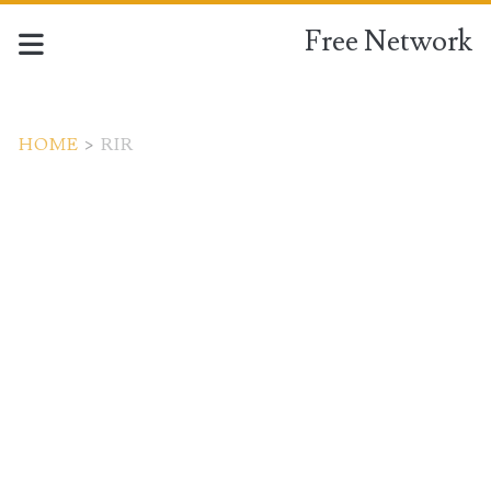
Free Network
HOME
>
RIR
Tag:
<span>RIR</span>