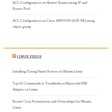
ACL Configuration on Huawei Router using IP and
Source Pool
ACL Configuration on Cisco ASR9000 (IOS-XR) using
object-group
LINUX FEEDS
Installing Turing Smart Screen on Ubuntu Linux
Top 10 Commands to Troubleshoot Bluetooth USB
Adapter on Linux
Secure Cron Permissions and Ownerships for Ubuntu
Linux