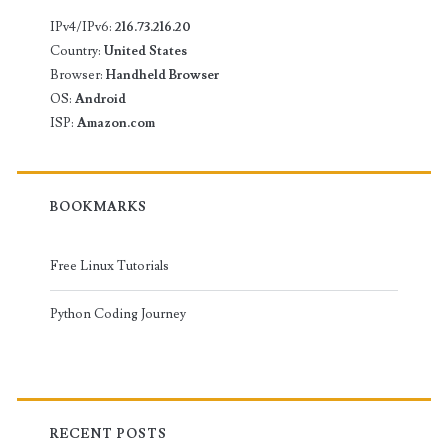
IPv4/IPv6:
216.73.216.20
Country:
United States
Browser:
Handheld Browser
OS:
Android
ISP:
Amazon.com
BOOKMARKS
Free Linux Tutorials
Python Coding Journey
RECENT POSTS