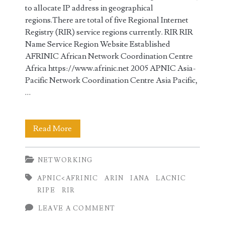
to allocate IP address in geographical
regions.There are total of five Regional Internet
Registry (RIR) service regions currently. RIR RIR
Name Service Region Website Established
AFRINIC African Network Coordination Centre
Africa https://www.afrinic.net 2005 APNIC Asia-
Pacific Network Coordination Centre Asia Pacific,
…
IANA
Read More
and
NETWORKING
Regional
APNIC<AFRINIC
ARIN
IANA
LACNIC
Internet
RIPE
RIR
Registries
LEAVE A COMMENT
(RIR)