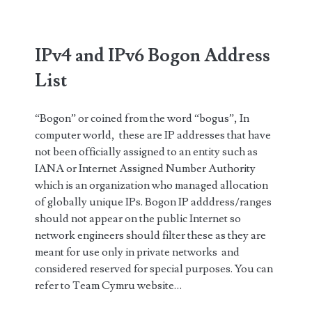
IPv4 and IPv6 Bogon Address
List
“Bogon” or coined from the word “bogus”, In
computer world, these are IP addresses that have
not been officially assigned to an entity such as
IANA or Internet Assigned Number Authority
which is an organization who managed allocation
of globally unique IPs. Bogon IP adddress/ranges
should not appear on the public Internet so
network engineers should filter these as they are
meant for use only in private networks and
considered reserved for special purposes. You can
refer to Team Cymru website…