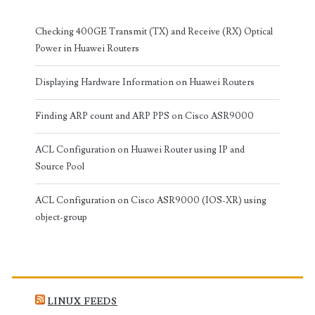
Checking 400GE Transmit (TX) and Receive (RX) Optical
Power in Huawei Routers
Displaying Hardware Information on Huawei Routers
Finding ARP count and ARP PPS on Cisco ASR9000
ACL Configuration on Huawei Router using IP and
Source Pool
ACL Configuration on Cisco ASR9000 (IOS-XR) using
object-group
LINUX FEEDS