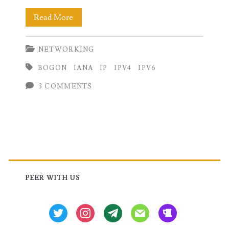
IPv4
Read More
and
NETWORKING
IPv6
BOGON
IANA
IP
IPV4
IPV6
Bogon
3 COMMENTS
Address
List
Primary
Sidebar
PEER WITH US
twitter
instagram
tg
mail
beer