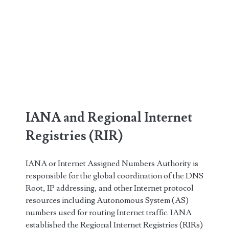
IANA and Regional Internet
Registries (RIR)
IANA or Internet Assigned Numbers Authority is
responsible for the global coordination of the DNS
Root, IP addressing, and other Internet protocol
resources including Autonomous System (AS)
numbers used for routing Internet traffic. IANA
established the Regional Internet Registries (RIRs)