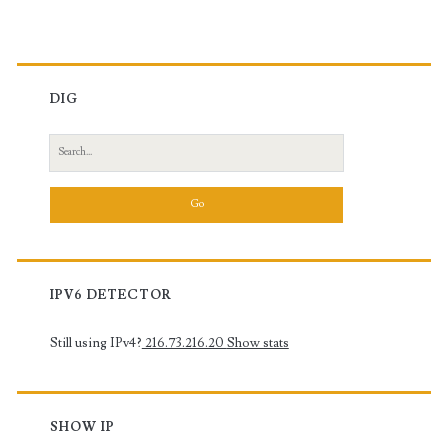
DIG
Search
for:
IPV6 DETECTOR
Still using IPv4?
216.73.216.20
Show stats
SHOW IP