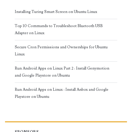
Installing Turing Smart Screen on Ubuntu Linux
Top 10 Commands to Troubleshoot Bluetooth USB
Adapter on Linux
Secure Cron Permissions and Ownerships for Ubuntu
Linux
Run Android Apps on Linux Part 2 : Install Genymotion
and Google Playstore on Ubuntu
Run Android Apps on Linux : Install Anbox and Google
Playstore on Ubuntu
SPONSORS