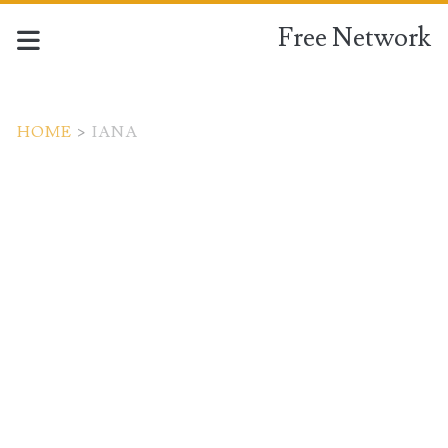
Free Network
HOME
>
IANA
Tag:
<span>IANA</span>