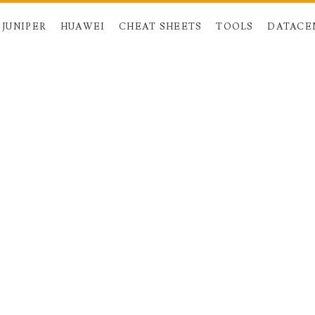
JUNIPER
HUAWEI
CHEAT SHEETS
TOOLS
DATACE