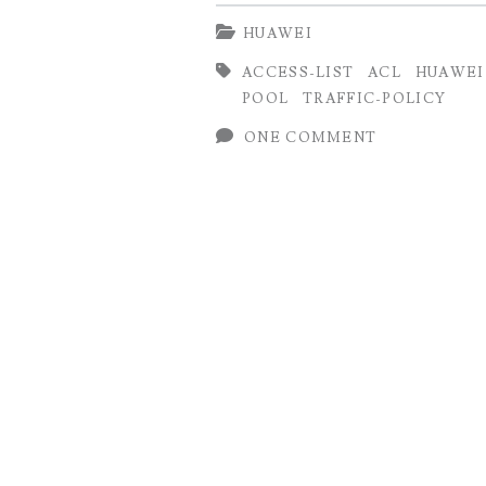
Configuration
HUAWEI
on
ACCESS-LIST
ACL
HUAWEI
Huawei
POOL
TRAFFIC-POLICY
Router
ONE COMMENT
using
IP
and
Source
Pool