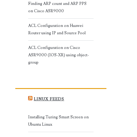
Finding ARP count and ARP PPS
on Cisco ASR9000
ACL Configuration on Huawei
Router using IP and Source Pool
ACL Configuration on Cisco
ASR9000 (IOS-XR) using object-
group
LINUX FEEDS
Installing Turing Smart Screen on
Ubuntu Linux