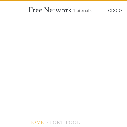
Free Network
Tutorials
CISCO
HOME
>
PORT-POOL