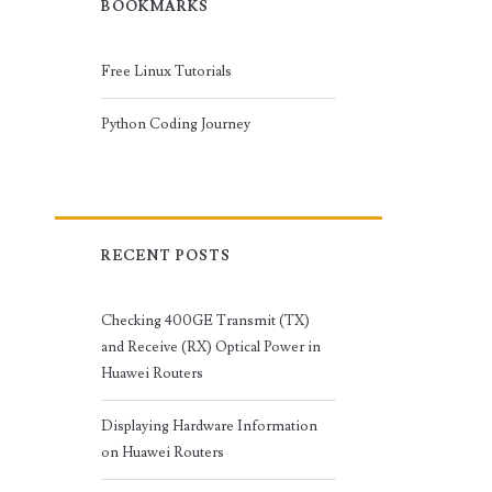
BOOKMARKS
Free Linux Tutorials
Python Coding Journey
RECENT POSTS
Checking 400GE Transmit (TX)
and Receive (RX) Optical Power in
Huawei Routers
Displaying Hardware Information
on Huawei Routers