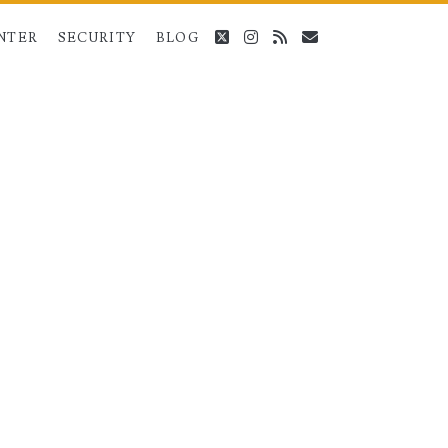
twitter
instagram
rss
email
NTER
SECURITY
BLOG