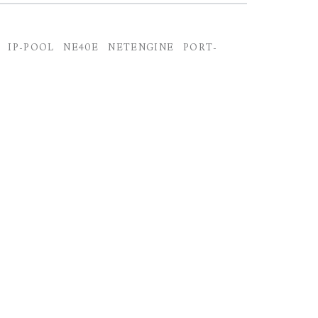
IP-POOL
NE40E
NETENGINE
PORT-