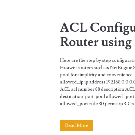
Tag:
<span>port-
ACL Configu
pool</span>
Router using 
Here are the step by step configura
Huawei routers such as NetEngine Se
pool for simplicity and convenience.
allowed_ip ip address 192.168.0.0 0.
ACL acl number 88 description ACL8
destination-port-pool allowed_port 
allowed_port rule 30 permit ip 3. Cre
ACL
Read More