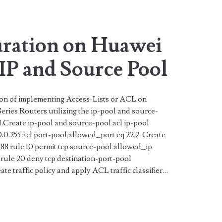
ration on Huawei
IP and Source Pool
tion of implementing Access-Lists or ACL on
ries Routers utilizing the ip-pool and source-
 1.Create ip-pool and source-pool acl ip-pool
0.0.255 acl port-pool allowed_port eq 22 2. Create
8 rule 10 permit tcp source-pool allowed_ip
rule 20 deny tcp destination-port-pool
ate traffic policy and apply ACL traffic classifier…