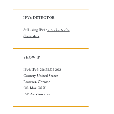
IPV6 DETECTOR
Still using IPv4?
216.73.216.202
Show stats
SHOW IP
IPv4/IPv6:
216.73.216.202
Country:
United States
Browser:
Chrome
OS:
Mac OS X
ISP:
Amazon.com