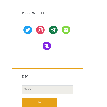
Primary
PEER WITH US
Sidebar
twitter
instagram
tg
mail
beer
DIG
Search
for: