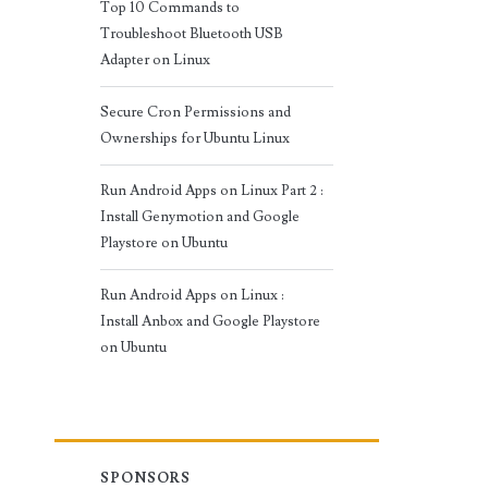
Top 10 Commands to
Troubleshoot Bluetooth USB
Adapter on Linux
Secure Cron Permissions and
Ownerships for Ubuntu Linux
Run Android Apps on Linux Part 2 :
Install Genymotion and Google
Playstore on Ubuntu
Run Android Apps on Linux :
Install Anbox and Google Playstore
on Ubuntu
SPONSORS