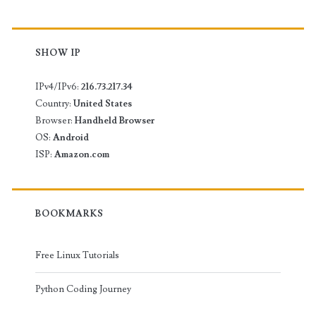
SHOW IP
IPv4/IPv6:
216.73.217.34
Country:
United States
Browser:
Handheld Browser
OS:
Android
ISP:
Amazon.com
BOOKMARKS
Free Linux Tutorials
Python Coding Journey