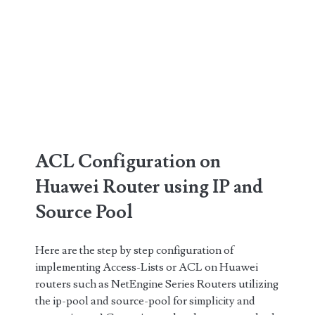
ACL Configuration on
Huawei Router using IP and
Source Pool
Here are the step by step configuration of
implementing Access-Lists or ACL on Huawei
routers such as NetEngine Series Routers utilizing
the ip-pool and source-pool for simplicity and