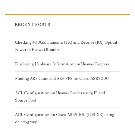
RECENT POSTS
Checking 400GE Transmit (TX) and Receive (RX) Optical
Power in Huawei Routers
Displaying Hardware Information on Huawei Routers
Finding ARP count and ARP PPS on Cisco ASR9000
ACL Configuration on Huawei Router using IP and
Source Pool
ACL Configuration on Cisco ASR9000 (IOS-XR) using
object-group