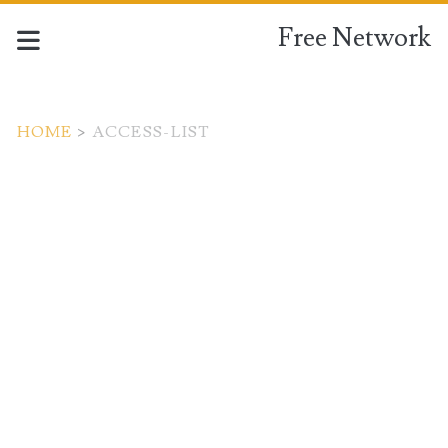
Free Network
HOME
>
ACCESS-LIST
Tag:
<span>access-
list</span>