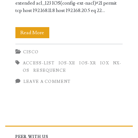
extended acl_123 IOS(config-ext-nacl)#21 permit
tcp host 192.168.11.8 host 192.168.20.5 eq 22…
Resequence
Read More
Access
CISCO
Lists
ACCESS-LIST
IOS-XE
IOS-XR
IOX
NX-
on
OS
RESEQUENCE
Cisco
LEAVE A COMMENT
Routers
(IOS,
IOS-
Primary
XE,
IOS-
PEER WITH US