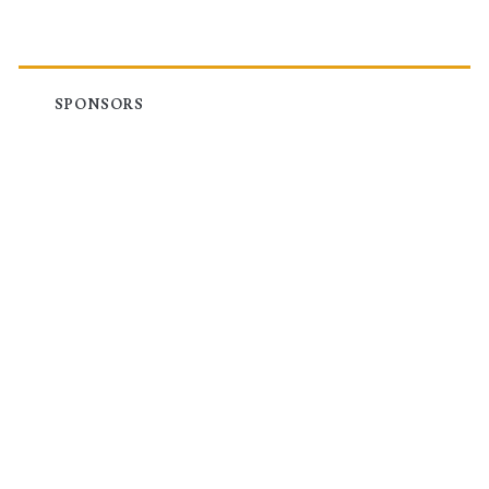
SPONSORS