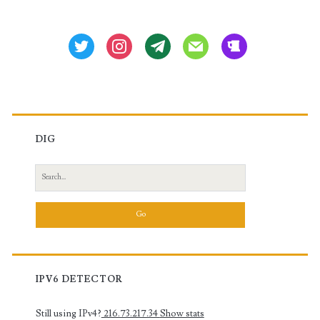
Sidebar
XR,
Nexus-
twitter
instagram
tg
mail
beer
OS)
DIG
Search
for:
IPV6 DETECTOR
Still using IPv4?
216.73.217.34
Show stats