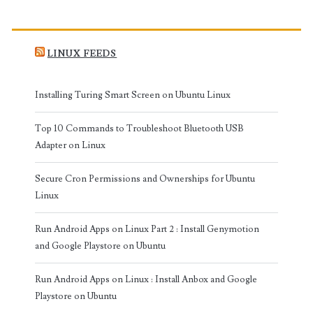
LINUX FEEDS
Installing Turing Smart Screen on Ubuntu Linux
Top 10 Commands to Troubleshoot Bluetooth USB
Adapter on Linux
Secure Cron Permissions and Ownerships for Ubuntu
Linux
Run Android Apps on Linux Part 2 : Install Genymotion
and Google Playstore on Ubuntu
Run Android Apps on Linux : Install Anbox and Google
Playstore on Ubuntu