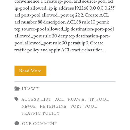
convenience. 1.Create ip-pool and source-pool acl
ip-pool allowed_ip ip address 192.168.0.0 0.0.0.255
acl port-pool allowed_port eq 22 2. Create ACL
acl number 88 description ACL88 rule 10 permit
tcp source-pool allowed_ip destination-port-pool
allowed_port rule 20 deny tcp destination-port-
pool allowed_port rule 30 permit ip 3. Create
traffic policy and apply ACL traffic classifier…
ACL
Read More
Configuration
HUAWEI
on
ACCESS-LIST
ACL
HUAWEI
IP-POOL
Huawei
NE40E
NETENGINE
PORT-POOL
Router
TRAFFIC-POLICY
using
ONE COMMENT