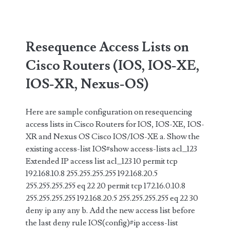
IP
and
Source
Resequence Access Lists on
Pool
Cisco Routers (IOS, IOS-XE,
IOS-XR, Nexus-OS)
Here are sample configuration on resequencing
access lists in Cisco Routers for IOS, IOS-XE, IOS-
XR and Nexus OS Cisco IOS/IOS-XE a. Show the
existing access-list IOS#show access-lists acl_123
Extended IP access list acl_123 10 permit tcp
192.168.10.8 255.255.255.255 192.168.20.5
255.255.255.255 eq 22 20 permit tcp 172.16.0.10.8
255.255.255.255 192.168.20.5 255.255.255.255 eq 22 30
deny ip any any b. Add the new access list before
the last deny rule IOS(config)#ip access-list