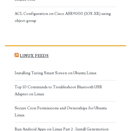
ACL Configuration on Cisco ASR9000 (IOS-XR) using
object-group
LINUX FEEDS
Installing Turing Smart Screen on Ubuntu Linux
Top 10 Commands to Troubleshoot Bluetooth USB
Adapter on Linux
Secure Cron Permissions and Ownerships for Ubuntu
Linux
Run Android Apps on Linux Part 2 : Install Genymotion