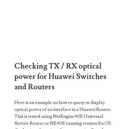
Checking TX / RX optical
power for Huawei Switches
and Routers
Here is an example on how to query or display
optical power of an interface in a Huawei Router.
This is tested using NetEngine40E Universal
Service Router or NE40E running version 8.x OS.