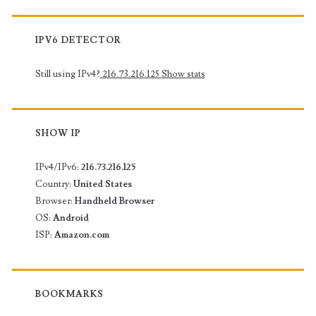
IPV6 DETECTOR
Still using IPv4?
216.73.216.125
Show stats
SHOW IP
IPv4/IPv6:
216.73.216.125
Country:
United States
Browser:
Handheld Browser
OS:
Android
ISP:
Amazon.com
BOOKMARKS