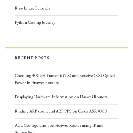
Free Linux Tutorials
Python Coding Journey
RECENT POSTS
Checking 400GE Transmit (TX) and Receive (RX) Optical
Power in Huawei Routers
Displaying Hardware Information on Huawei Routers
Finding ARP count and ARP PPS on Cisco ASR9000
ACL Configuration on Huawei Router using IP and
Source Pool