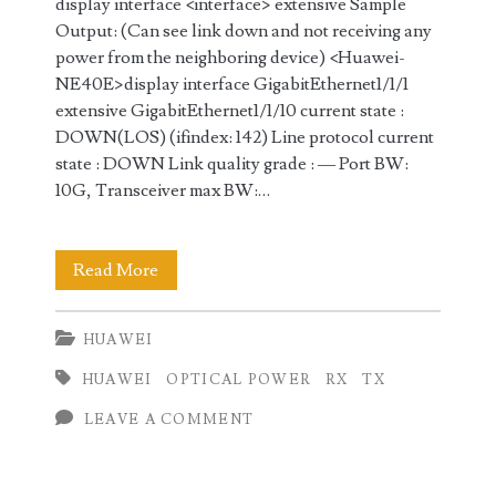
display interface <interface> extensive Sample
Output: (Can see link down and not receiving any
power from the neighboring device) <Huawei-
NE40E>display interface GigabitEthernet1/1/1
extensive GigabitEthernet1/1/10 current state :
DOWN(LOS) (ifindex: 142) Line protocol current
state : DOWN Link quality grade : — Port BW:
10G, Transceiver max BW:…
Checking
Read More
TX
HUAWEI
/
HUAWEI
OPTICAL POWER
RX
TX
RX
LEAVE A COMMENT
optical
power