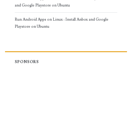
and Google Playstore on Ubuntu
Run Android Apps on Linux : Install Anbox and Google
Playstore on Ubuntu
SPONSORS