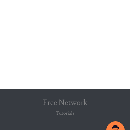
Free Network
Tutorials