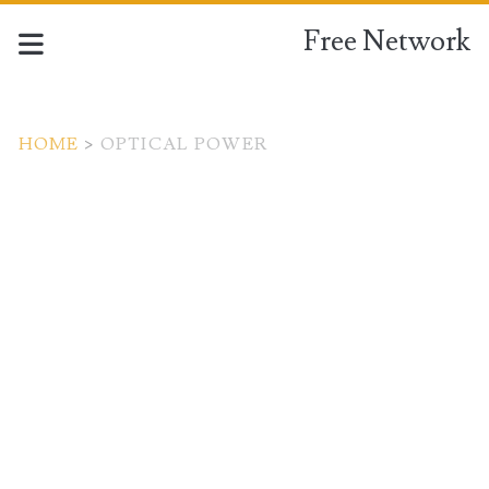
Free Network
HOME
>
OPTICAL POWER
Tag:
<span>optical
power</span>