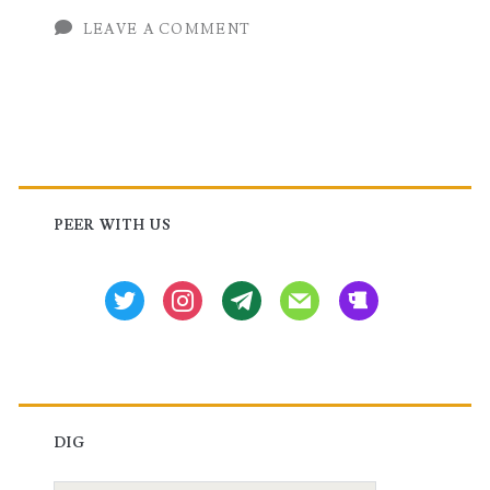
XPL
LEAVE A COMMENT
Route
Policy
Language
Primary
Configuration
Sidebar
PEER WITH US
twitter
instagram
tg
mail
beer
DIG