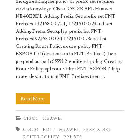
though editing the policy or prefix-set requires
vi/vim knowlege. Cisco IOS-XR RPL Huawei
NE40E XPL Adding Prefix-Set:prefix-set FNT-
Prefixes 192.168.0.0/24, 172.16.0.0/23end-set
Adding Prefix-Set:xpl ip-prefix-list FNT-
Prefixes192.168.0.0 24,172.16.0.0 23end-list
Creating Route Policy:route-policy FNT-
EXPORT if (destination in FNT-Prefixes) then
prepend as-path 65555 2 endifend-policy Creating
Route Policy:xpl route-filter FNT-EXPORT if ip
route-destination in FNT-Prefixes then …
Cisco
Read More
RPL
CISCO
HUAWEI
vs
CISCO
EDIT
HUAWEI
PREFIX-SET
Huawei
ROUTE POLICY
RPL.XPL