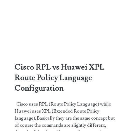
Cisco RPL vs Huawei XPL
Route Policy Language
Configuration
Cisco uses RPL (Route Policy Language) while
Huawei uses XPL (Extended Route Policy
language). Basically they are the same concept but
of course the commands are slightly different,