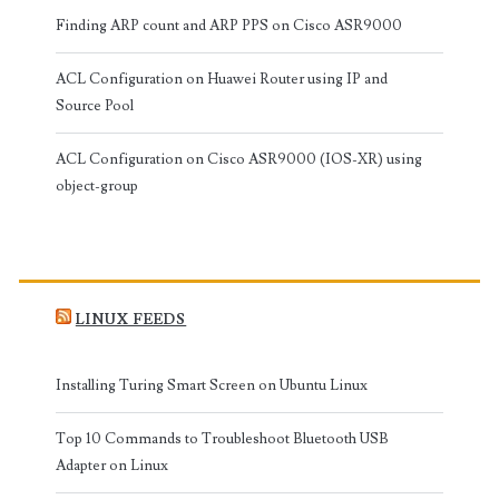
Finding ARP count and ARP PPS on Cisco ASR9000
ACL Configuration on Huawei Router using IP and
Source Pool
ACL Configuration on Cisco ASR9000 (IOS-XR) using
object-group
LINUX FEEDS
Installing Turing Smart Screen on Ubuntu Linux
Top 10 Commands to Troubleshoot Bluetooth USB
Adapter on Linux