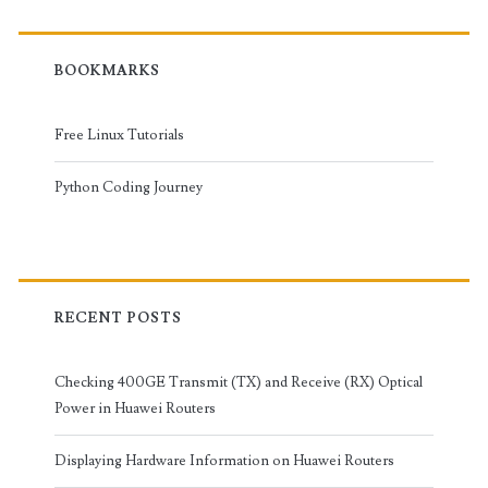
BOOKMARKS
Free Linux Tutorials
Python Coding Journey
RECENT POSTS
Checking 400GE Transmit (TX) and Receive (RX) Optical
Power in Huawei Routers
Displaying Hardware Information on Huawei Routers