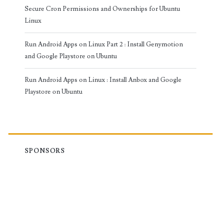
Secure Cron Permissions and Ownerships for Ubuntu
Linux
Run Android Apps on Linux Part 2 : Install Genymotion
and Google Playstore on Ubuntu
Run Android Apps on Linux : Install Anbox and Google
Playstore on Ubuntu
SPONSORS