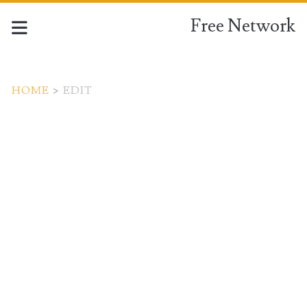
Free Network
HOME
>
EDIT
Tag:
<span>edit</span>