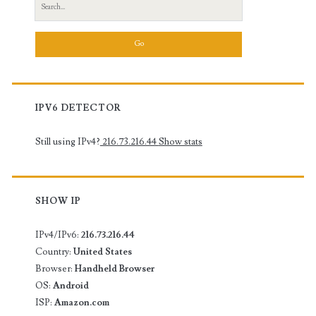
Search
for:
IPV6 DETECTOR
Still using IPv4?
216.73.216.44
Show stats
SHOW IP
IPv4/IPv6:
216.73.216.44
Country:
United States
Browser:
Handheld Browser
OS:
Android
ISP:
Amazon.com