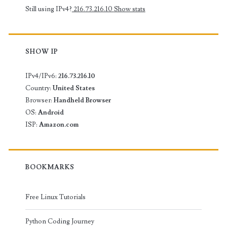
Still using IPv4?
216.73.216.10
Show stats
SHOW IP
IPv4/IPv6:
216.73.216.10
Country:
United States
Browser:
Handheld Browser
OS:
Android
ISP:
Amazon.com
BOOKMARKS
Free Linux Tutorials
Python Coding Journey