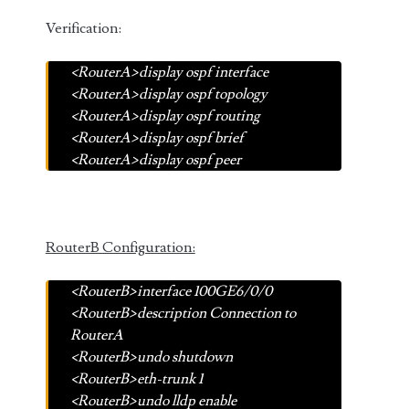
Verification:
<RouterA>display ospf interface
<RouterA>display ospf topology
<RouterA>display ospf routing
<RouterA>display ospf brief
<RouterA>display ospf peer
RouterB Configuration:
<RouterB>interface 100GE6/0/0
<RouterB>description Connection to
RouterA
<RouterB>undo shutdown
<RouterB>eth-trunk 1
<RouterB>undo lldp enable