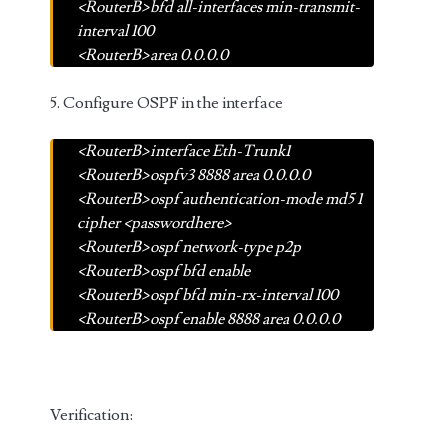
<RouterB>bfd all-interfaces min-transmit-
interval 100
<RouterB>area 0.0.0.0
5. Configure OSPF in the interface
<RouterB>interface Eth-Trunk1
<RouterB>ospfv3 8888 area 0.0.0.0
<RouterB>ospf authentication-mode md5 1
cipher <passwordhere>
<RouterB>ospf network-type p2p
<RouterB>ospf bfd enable
<RouterB>ospf bfd min-rx-interval 100
<RouterB>ospf enable 8888 area 0.0.0.0
Verification: