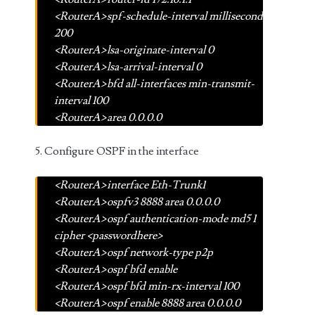
<RouterA>spf-schedule-interval millisecond
200
<RouterA>lsa-originate-interval 0
<RouterA>lsa-arrival-interval 0
<RouterA>bfd all-interfaces min-transmit-
interval 100
<RouterA>area 0.0.0.0
5. Configure OSPF in the interface
<RouterA>interface Eth-Trunk1
<RouterA>ospfv3 8888 area 0.0.0.0
<RouterA>ospf authentication-mode md5 1
cipher <passwordhere>
<RouterA>ospf network-type p2p
<RouterA>ospf bfd enable
<RouterA>ospf bfd min-rx-interval 100
<RouterA>ospf enable 8888 area 0.0.0.0