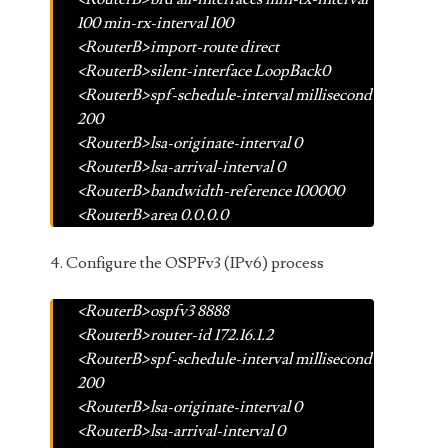
100 min-rx-interval 100
<RouterB>import-route direct
<RouterB>silent-interface LoopBack0
<RouterB>spf-schedule-interval millisecond
200
<RouterB>lsa-originate-interval 0
<RouterB>lsa-arrival-interval 0
<RouterB>bandwidth-reference 100000
<RouterB>area 0.0.0.0
4. Configure the OSPFv3 (IPv6) process
<RouterB>ospfv3 8888
<RouterB>router-id 172.16.1.2
<RouterB>spf-schedule-interval millisecond
200
<RouterB>lsa-originate-interval 0
<RouterB>lsa-arrival-interval 0