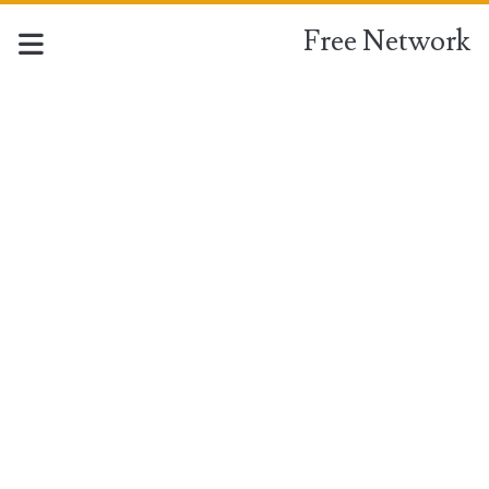
Free Network