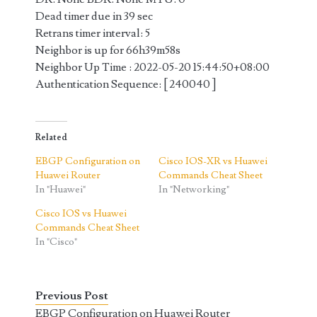
Dead timer due in 39 sec
Retrans timer interval: 5
Neighbor is up for 66h39m58s
Neighbor Up Time : 2022-05-20 15:44:50+08:00
Authentication Sequence: [ 240040 ]
Related
EBGP Configuration on
Cisco IOS-XR vs Huawei
Huawei Router
Commands Cheat Sheet
In "Huawei"
In "Networking"
Cisco IOS vs Huawei
Commands Cheat Sheet
In "Cisco"
Previous Post
EBGP Configuration on Huawei Router