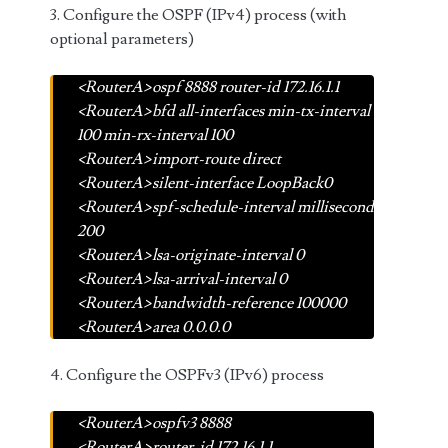
3. Configure the OSPF (IPv4) process (with
optional parameters)
<RouterA>ospf 8888 router-id 172.16.1.1
<RouterA>bfd all-interfaces min-tx-interval
100 min-rx-interval 100
<RouterA>import-route direct
<RouterA>silent-interface LoopBack0
<RouterA>spf-schedule-interval millisecond
200
<RouterA>lsa-originate-interval 0
<RouterA>lsa-arrival-interval 0
<RouterA>bandwidth-reference 100000
<RouterA>area 0.0.0.0
4. Configure the OSPFv3 (IPv6) process
<RouterA>ospfv3 8888
<RouterA>router-id 172.16.1.1