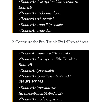
<RouterA>description Connection to
RouterB
<RouterA>undo shutdown
<RouterA>eth-trunk 1
<RouterA>undo lldp enable
<RouterA>undo dcn
2. Configure the Eth-Trunk IPv4/IPv6 address
<RouterA>interface Eth-Trunk1
<RouterA>description Eth-Trunk to
RouterB
<RouterA>ipv6 enable
<RouterA>ip address 192.168.10.1
255.255.255.252
<RouterA>ipv6 address
fdfe:13bb:8abc:a00:8::2a/127
<RouterA>mode lacp-static