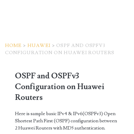
HOME
>
HUAWEI
>
OSPF AND OSPFV3
CONFIGURATION ON HUAWEI ROUTERS
OSPF and OSPFv3
Configuration on Huawei
Routers
Here is sample basic IPv4 & IPv6(OSPFv3) Open
Shortest Path First (OSPF) configuration between
2 Huawei Routers with MD5 authentication.