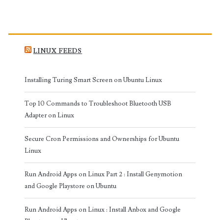
LINUX FEEDS
Installing Turing Smart Screen on Ubuntu Linux
Top 10 Commands to Troubleshoot Bluetooth USB
Adapter on Linux
Secure Cron Permissions and Ownerships for Ubuntu
Linux
Run Android Apps on Linux Part 2 : Install Genymotion
and Google Playstore on Ubuntu
Run Android Apps on Linux : Install Anbox and Google