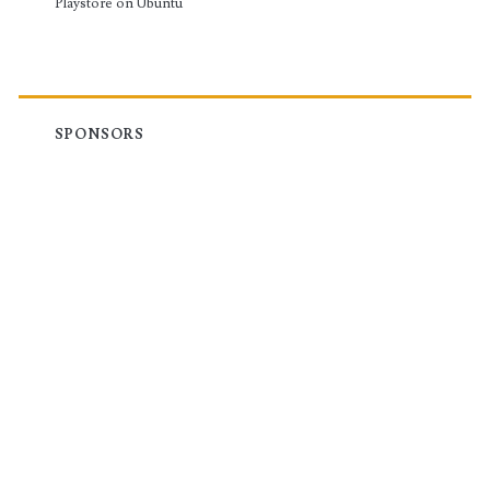
Playstore on Ubuntu
SPONSORS