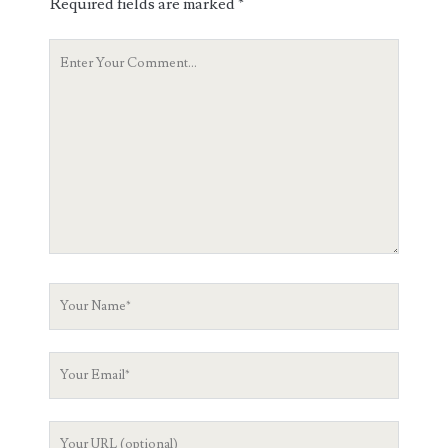
Required fields are marked
*
Your
Comment
Your
Name
Your
Email
Your