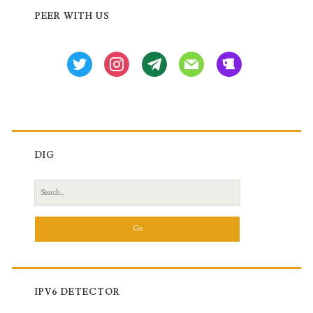
Sidebar
PEER WITH US
twitter
instagram
tg
mail
beer
DIG
Search
for:
IPV6 DETECTOR