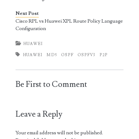
Next Post
Cisco RPL vs Huawei XPL Route Policy Language
Configuration
HUAWEI
HUAWEI
MD5
OSPF
OSPFV3
P2P
Be First to Comment
Leave a Reply
Your email address will not be published.