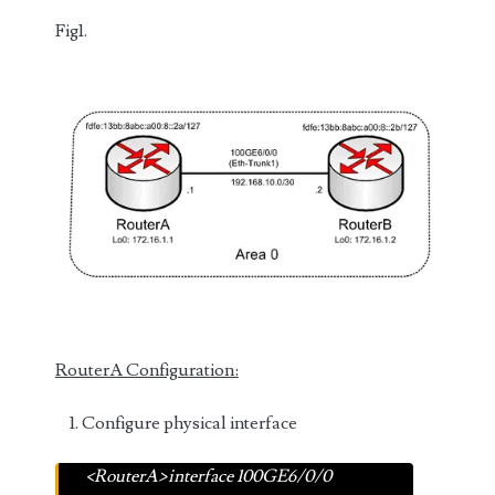
Fig1.
RouterA Configuration:
Configure physical interface
<RouterA>interface 100GE6/0/0