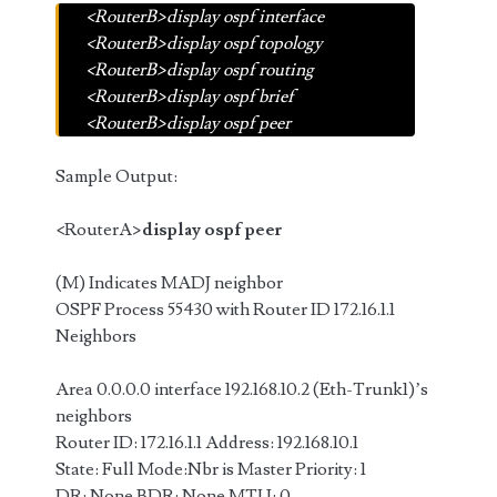
<RouterB>display ospf interface
<RouterB>display ospf topology
<RouterB>display ospf routing
<RouterB>display ospf brief
<RouterB>display ospf peer
Sample Output:
<RouterA>
display ospf peer
(M) Indicates MADJ neighbor
OSPF Process 55430 with Router ID 172.16.1.1
Neighbors
Area 0.0.0.0 interface 192.168.10.2 (Eth-Trunk1)’s
neighbors
Router ID: 172.16.1.1 Address: 192.168.10.1
State: Full Mode:Nbr is Master Priority: 1
DR: None BDR: None MTU: 0