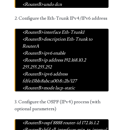
<RouterB>undo dcn
2. Configure the Eth-Trunk IPv4/IPv6 address
<RouterB>interface Eth-Trunk1
<RouterB>description Eth-Trunk to
RouterA
<RouterB>ipv6 enable
<RouterB>ip address 192.168.10.2
255.255.255.252
<RouterB>ipv6 address
fdfe:13bb:8abc:a00:8::2b/127
<RouterB>mode lacp-static
3. Configure the OSPF (IPv4) process (with
optional parameters)
<RouterB>ospf 8888 router-id 172.16.1.2
<RouterB>bfd all-interfaces min-tx-interval