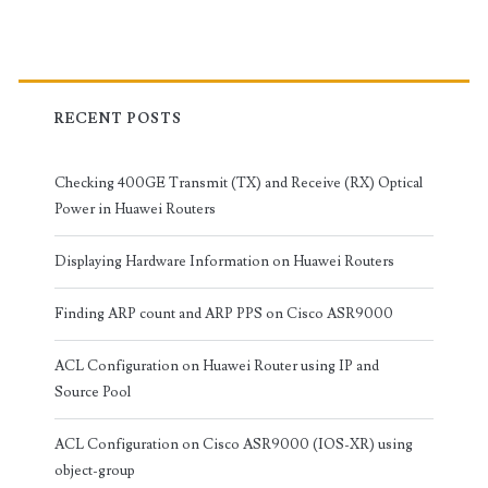
RECENT POSTS
Checking 400GE Transmit (TX) and Receive (RX) Optical
Power in Huawei Routers
Displaying Hardware Information on Huawei Routers
Finding ARP count and ARP PPS on Cisco ASR9000
ACL Configuration on Huawei Router using IP and
Source Pool
ACL Configuration on Cisco ASR9000 (IOS-XR) using
object-group