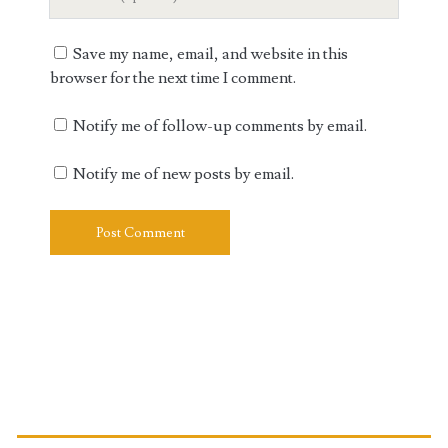
Website
URL
Save my name, email, and website in this
browser for the next time I comment.
Notify me of follow-up comments by email.
Notify me of new posts by email.
Primary