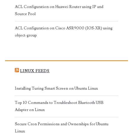
ACL Configuration on Huawei Router using IP and
Source Pool
ACL Configuration on Cisco ASR9000 (IOS-XR) using
object-group
LINUX FEEDS
Installing Turing Smart Screen on Ubuntu Linux
Top 10 Commands to Troubleshoot Bluetooth USB
Adapter on Linux
Secure Cron Permissions and Ownerships for Ubuntu
Linux