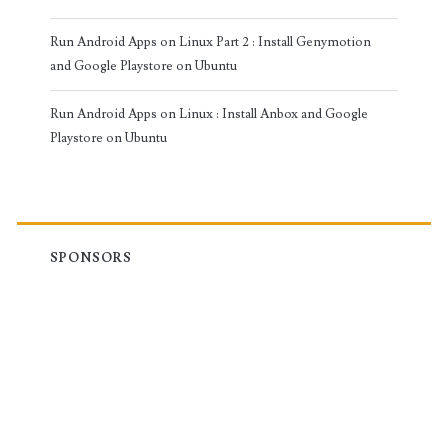
Run Android Apps on Linux Part 2 : Install Genymotion
and Google Playstore on Ubuntu
Run Android Apps on Linux : Install Anbox and Google
Playstore on Ubuntu
SPONSORS