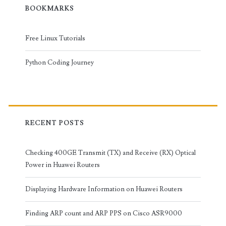
BOOKMARKS
Free Linux Tutorials
Python Coding Journey
RECENT POSTS
Checking 400GE Transmit (TX) and Receive (RX) Optical
Power in Huawei Routers
Displaying Hardware Information on Huawei Routers
Finding ARP count and ARP PPS on Cisco ASR9000