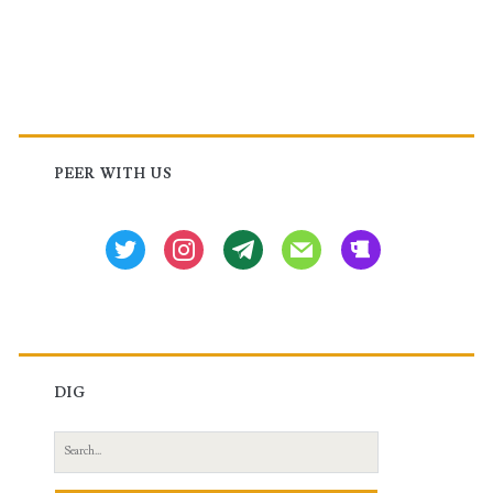
,
Embedded
Event
Primary
Manager
Sidebar
PEER WITH US
(EEM)
and
twitter
instagram
tg
mail
beer
Policy-
Based
Routing
(PBR)
DIG
in
Search
Cisco
for: