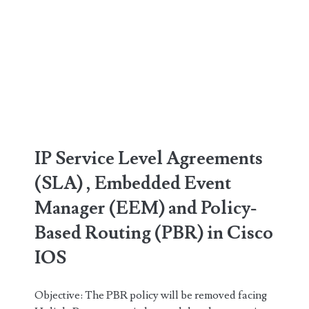
IP Service Level Agreements
(SLA) , Embedded Event
Manager (EEM) and Policy-
Based Routing (PBR) in Cisco
IOS
Objective: The PBR policy will be removed facing