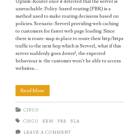
Uplink-Router once it detected that the server is
unreachable. Policy-based routing (PBR) is a
method used to make routing decisions based on
policies. Scenario: Server1 providing web caching
to customers for faster web page loading. Since
there is route-map in place to route their http/https
traffic to the next hop which is Server1, what if this
server suddenly goes down?, the expected
behaviour is the customer won’t be able to access
websites.…
IP
Read More
Service
CISCO
Level
CISCO
EEM
PBR
SLA
Agreements
LEAVE A COMMENT
(SLA)