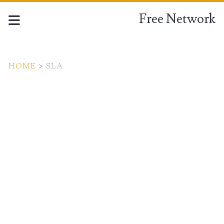
Free Network
HOME
>
SLA
Tag:
<span>SLA</span>