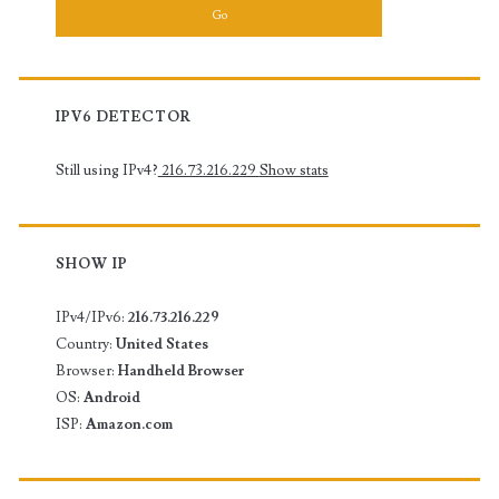
IOS
IPV6 DETECTOR
Still using IPv4?
216.73.216.229
Show stats
SHOW IP
IPv4/IPv6:
216.73.216.229
Country:
United States
Browser:
Handheld Browser
OS:
Android
ISP:
Amazon.com