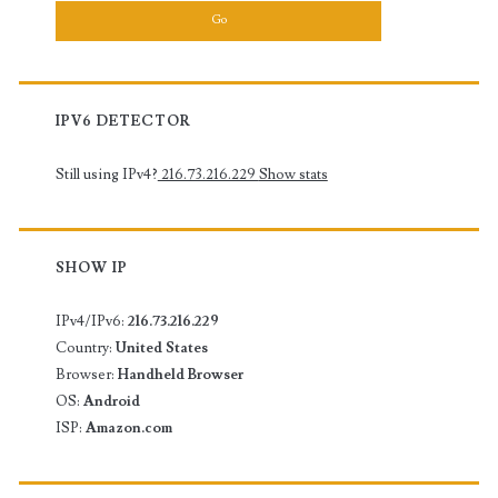
IPV6 DETECTOR
Still using IPv4?
216.73.216.229
Show stats
SHOW IP
IPv4/IPv6:
216.73.216.229
Country:
United States
Browser:
Handheld Browser
OS:
Android
ISP:
Amazon.com