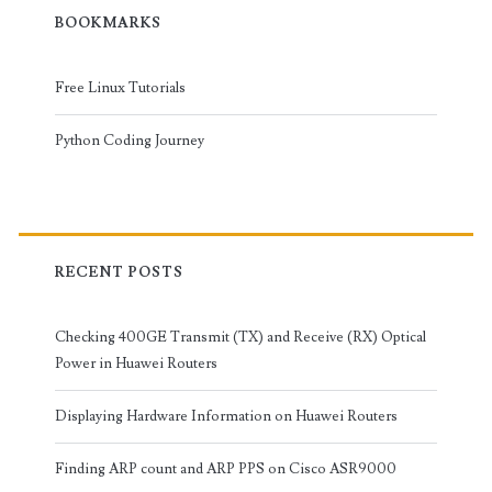
BOOKMARKS
Free Linux Tutorials
Python Coding Journey
RECENT POSTS
Checking 400GE Transmit (TX) and Receive (RX) Optical
Power in Huawei Routers
Displaying Hardware Information on Huawei Routers
Finding ARP count and ARP PPS on Cisco ASR9000