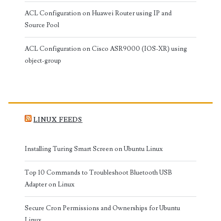
ACL Configuration on Huawei Router using IP and
Source Pool
ACL Configuration on Cisco ASR9000 (IOS-XR) using
object-group
LINUX FEEDS
Installing Turing Smart Screen on Ubuntu Linux
Top 10 Commands to Troubleshoot Bluetooth USB
Adapter on Linux
Secure Cron Permissions and Ownerships for Ubuntu
Linux