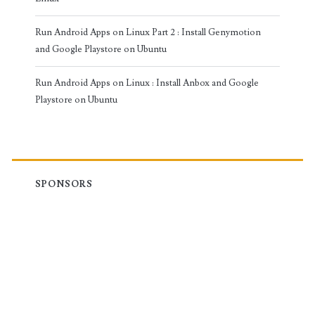
Run Android Apps on Linux Part 2 : Install Genymotion
and Google Playstore on Ubuntu
Run Android Apps on Linux : Install Anbox and Google
Playstore on Ubuntu
SPONSORS