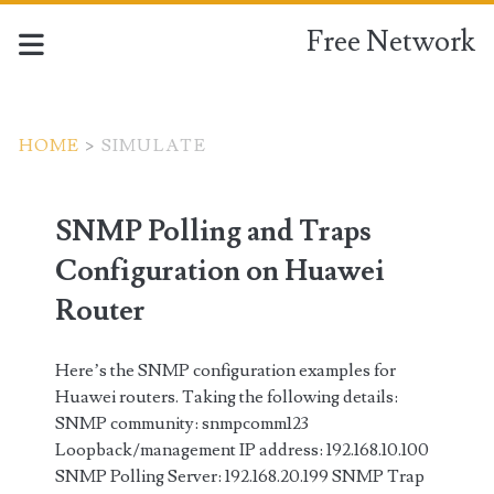
Free Network
HOME
>
SIMULATE
Tag:
SNMP Polling and Traps
<span>simulate</span>
Configuration on Huawei
Router
Here’s the SNMP configuration examples for
Huawei routers. Taking the following details:
SNMP community: snmpcomm123
Loopback/management IP address: 192.168.10.100
SNMP Polling Server: 192.168.20.199 SNMP Trap