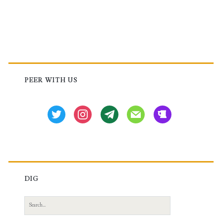
Huawei
Router
Primary
Sidebar
PEER WITH US
twitter
instagram
tg
mail
beer
DIG
Search
for: