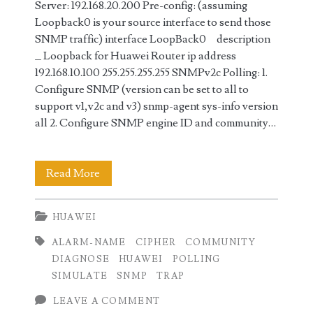
Server: 192.168.20.200 Pre-config: (assuming
Loopback0 is your source interface to send those
SNMP traffic) interface LoopBack0 description
_ Loopback for Huawei Router ip address
192.168.10.100 255.255.255.255 SNMPv2c Polling: 1.
Configure SNMP (version can be set to all to
support v1,v2c and v3) snmp-agent sys-info version
all 2. Configure SNMP engine ID and community…
SNMP
Read More
Polling
HUAWEI
and
ALARM-NAME
CIPHER
COMMUNITY
Traps
DIAGNOSE
HUAWEI
POLLING
Configuration
SIMULATE
SNMP
TRAP
on
LEAVE A COMMENT