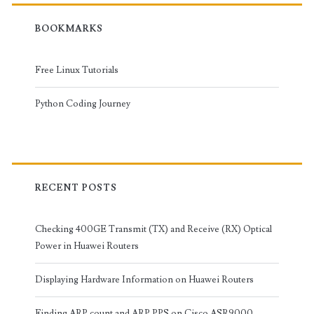
BOOKMARKS
Free Linux Tutorials
Python Coding Journey
RECENT POSTS
Checking 400GE Transmit (TX) and Receive (RX) Optical
Power in Huawei Routers
Displaying Hardware Information on Huawei Routers
Finding ARP count and ARP PPS on Cisco ASR9000