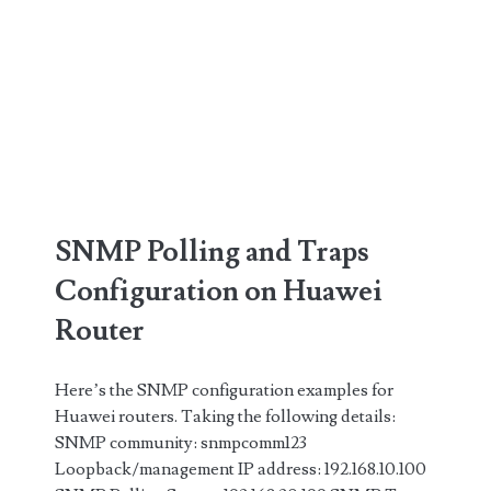
SNMP Polling and Traps
Configuration on Huawei
Router
Here’s the SNMP configuration examples for
Huawei routers. Taking the following details:
SNMP community: snmpcomm123
Loopback/management IP address: 192.168.10.100