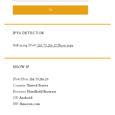
for:
IPV6 DETECTOR
Still using IPv4?
216.73.216.23
Show stats
SHOW IP
IPv4/IPv6:
216.73.216.23
Country:
United States
Browser:
Handheld Browser
OS:
Android
ISP:
Amazon.com