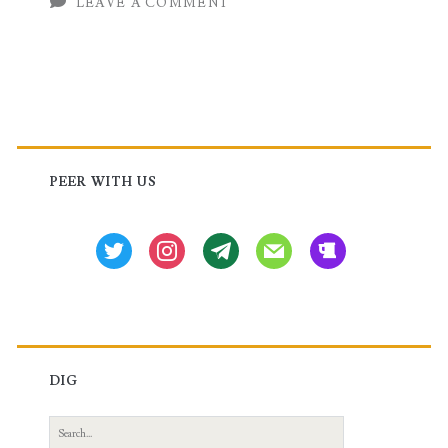
LEAVE A COMMENT
Huawei
Router
Primary
Sidebar
PEER WITH US
twitter
instagram
tg
mail
beer
DIG
Search