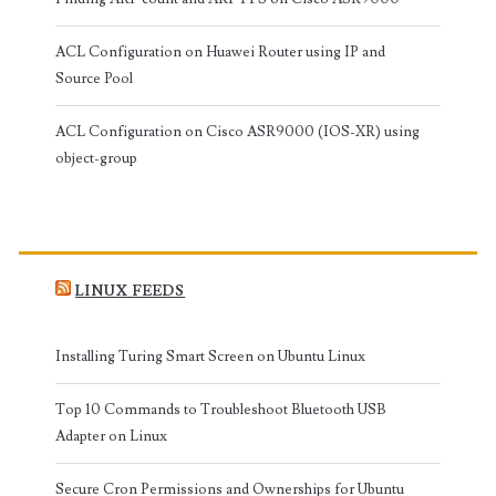
ACL Configuration on Huawei Router using IP and
Source Pool
ACL Configuration on Cisco ASR9000 (IOS-XR) using
object-group
LINUX FEEDS
Installing Turing Smart Screen on Ubuntu Linux
Top 10 Commands to Troubleshoot Bluetooth USB
Adapter on Linux
Secure Cron Permissions and Ownerships for Ubuntu