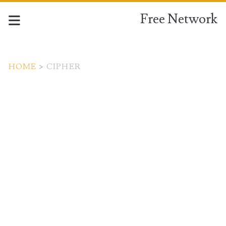
Free Network
HOME
>
CIPHER
Tag:
<span>cipher</span>