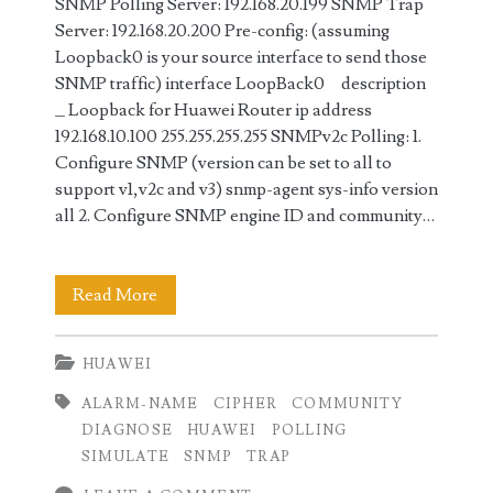
SNMP Polling Server: 192.168.20.199 SNMP Trap
Server: 192.168.20.200 Pre-config: (assuming
Loopback0 is your source interface to send those
SNMP traffic) interface LoopBack0 description
_ Loopback for Huawei Router ip address
192.168.10.100 255.255.255.255 SNMPv2c Polling: 1.
Configure SNMP (version can be set to all to
support v1,v2c and v3) snmp-agent sys-info version
all 2. Configure SNMP engine ID and community…
SNMP
Read More
Polling
HUAWEI
and
ALARM-NAME
CIPHER
COMMUNITY
Traps
DIAGNOSE
HUAWEI
POLLING
Configuration
SIMULATE
SNMP
TRAP
on