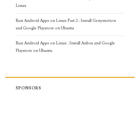
Linux
Run Android Apps on Linux Part 2 : Install Genymotion
and Google Playstore on Ubuntu
Run Android Apps on Linux : Install Anbox and Google
Playstore on Ubuntu
SPONSORS