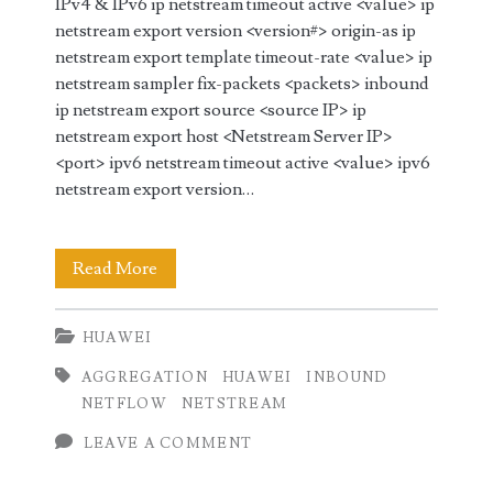
IPv4 & IPv6 ip netstream timeout active <value> ip
netstream export version <version#> origin-as ip
netstream export template timeout-rate <value> ip
netstream sampler fix-packets <packets> inbound
ip netstream export source <source IP> ip
netstream export host <Netstream Server IP>
<port> ipv6 netstream timeout active <value> ipv6
netstream export version…
Netstream
Read More
(Netflow)
HUAWEI
Configuration
AGGREGATION
HUAWEI
INBOUND
on
NETFLOW
NETSTREAM
Huawei
LEAVE A COMMENT
Router