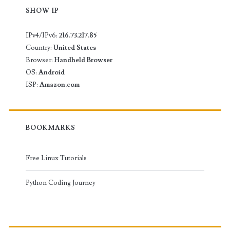
SHOW IP
IPv4/IPv6:
216.73.217.85
Country:
United States
Browser:
Handheld Browser
OS:
Android
ISP:
Amazon.com
BOOKMARKS
Free Linux Tutorials
Python Coding Journey