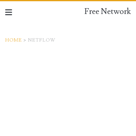
Free Network
HOME
>
NETFLOW
Tag:
<span>Netflow</span>