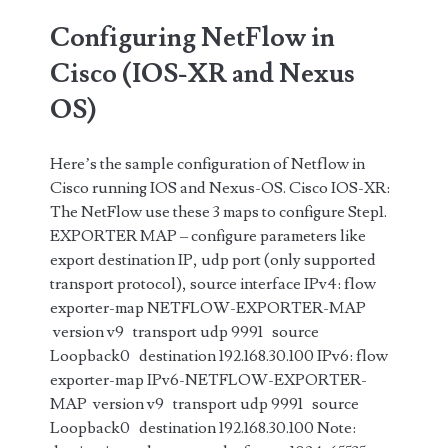
Configuring NetFlow in
Cisco (IOS-XR and Nexus
OS)
Here’s the sample configuration of Netflow in
Cisco running IOS and Nexus-OS. Cisco IOS-XR:
The NetFlow use these 3 maps to configure Step1.
EXPORTER MAP – configure parameters like
export destination IP, udp port (only supported
transport protocol), source interface IPv4: flow
exporter-map NETFLOW-EXPORTER-MAP
version v9 transport udp 9991 source
Loopback0 destination 192.168.30.100 IPv6: flow
exporter-map IPv6-NETFLOW-EXPORTER-
MAP version v9 transport udp 9991 source
Loopback0 destination 192.168.30.100 Note: