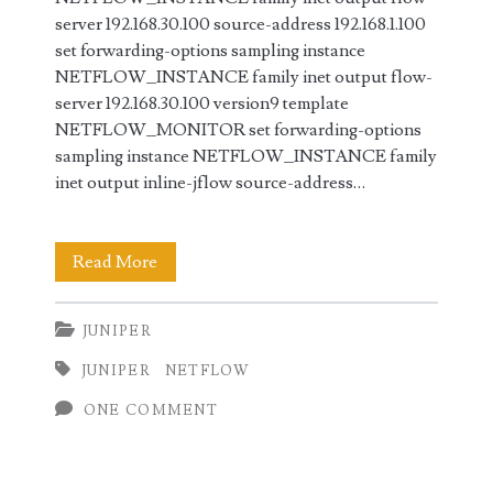
server 192.168.30.100 source-address 192.168.1.100
set forwarding-options sampling instance
NETFLOW_INSTANCE family inet output flow-
server 192.168.30.100 version9 template
NETFLOW_MONITOR set forwarding-options
sampling instance NETFLOW_INSTANCE family
inet output inline-jflow source-address…
Configuring
Read More
NetFlow
JUNIPER
in
JUNIPER
NETFLOW
Juniper
ONE COMMENT
(JunOS)