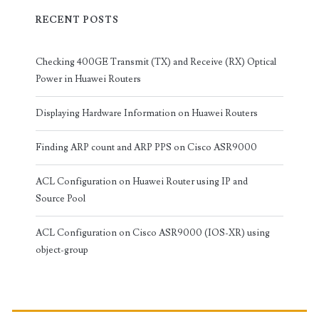
RECENT POSTS
Checking 400GE Transmit (TX) and Receive (RX) Optical
Power in Huawei Routers
Displaying Hardware Information on Huawei Routers
Finding ARP count and ARP PPS on Cisco ASR9000
ACL Configuration on Huawei Router using IP and
Source Pool
ACL Configuration on Cisco ASR9000 (IOS-XR) using
object-group