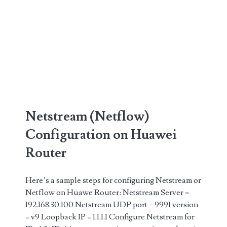
Netstream (Netflow)
Configuration on Huawei
Router
Here’s a sample steps for configuring Netstream or
Netflow on Huawe Router: Netstream Server =
192.168.30.100 Netstream UDP port = 9991 version
= v9 Loopback IP = 1.1.1.1 Configure Netstream for