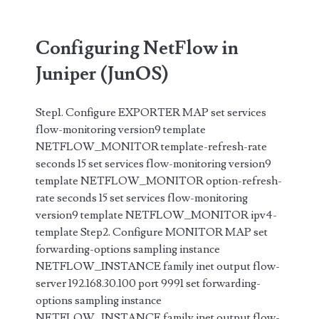
Configuring NetFlow in
Juniper (JunOS)
Step1. Configure EXPORTER MAP set services
flow-monitoring version9 template
NETFLOW_MONITOR template-refresh-rate
seconds 15 set services flow-monitoring version9
template NETFLOW_MONITOR option-refresh-
rate seconds 15 set services flow-monitoring
version9 template NETFLOW_MONITOR ipv4-
template Step2. Configure MONITOR MAP set
forwarding-options sampling instance
NETFLOW_INSTANCE family inet output flow-
server 192.168.30.100 port 9991 set forwarding-
options sampling instance
NETFLOW_INSTANCE family inet output flow-