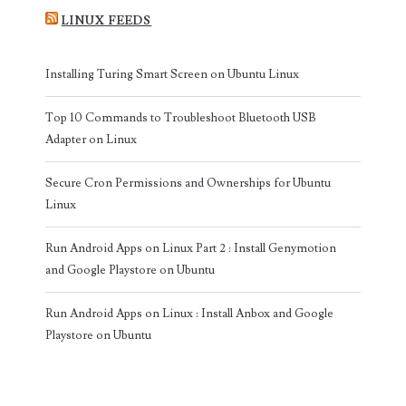
LINUX FEEDS
Installing Turing Smart Screen on Ubuntu Linux
Top 10 Commands to Troubleshoot Bluetooth USB
Adapter on Linux
Secure Cron Permissions and Ownerships for Ubuntu
Linux
Run Android Apps on Linux Part 2 : Install Genymotion
and Google Playstore on Ubuntu
Run Android Apps on Linux : Install Anbox and Google
Playstore on Ubuntu