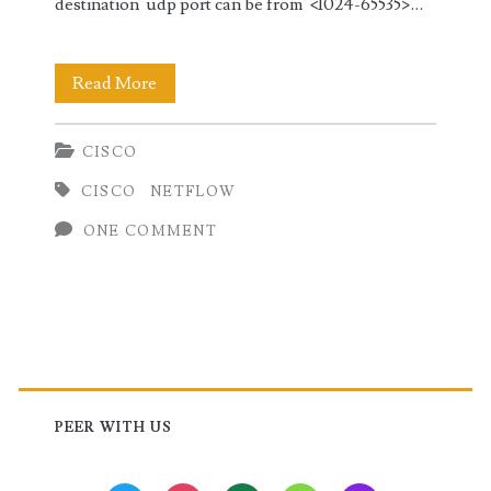
destination udp port can be from <1024-65535>…
Configuring
Read More
NetFlow
CISCO
in
CISCO
NETFLOW
Cisco
ONE COMMENT
(IOS-
XR
and
Nexus
Primary
OS)
Sidebar
PEER WITH US