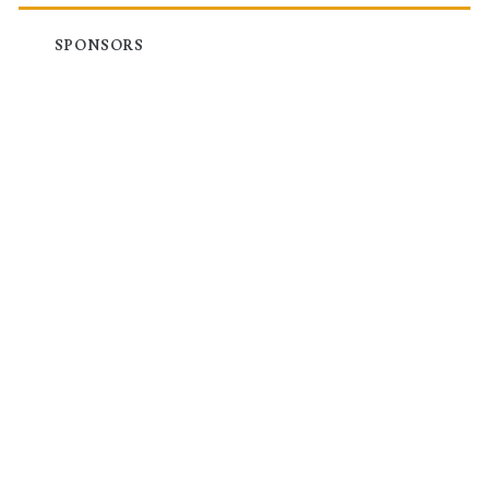
SPONSORS