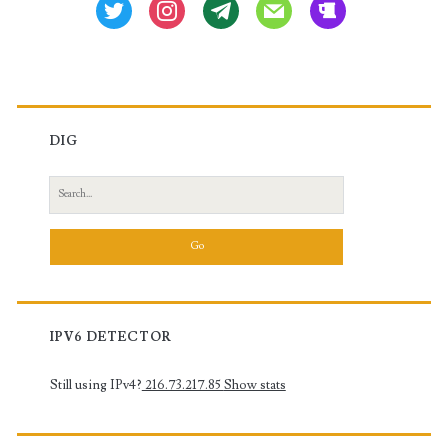
twitter
instagram
tg
mail
beer
DIG
Search
for:
IPV6 DETECTOR
Still using IPv4?
216.73.217.85
Show stats