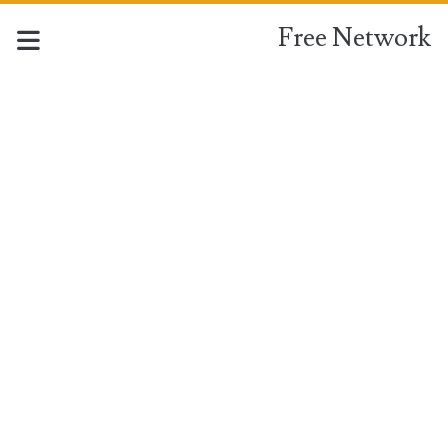
Free Network