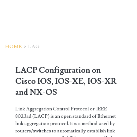
HOME
>
LAG
Tag:
LACP Configuration on
<span>LAG</span>
Cisco IOS, IOS-XE, IOS-XR
and NX-OS
Link Aggregation Control Protocol or IEEE
802.3ad (LACP) is an open standard of Ethernet
link aggregation protocol. It is a method used by
routers/switches to automatically establish link