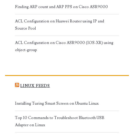
Finding ARP count and ARP PPS on Cisco ASR9000
ACL Configuration on Huawei Router using IP and
Source Pool
ACL Configuration on Cisco ASR9000 (IOS-XR) using
object-group
LINUX FEEDS
Installing Turing Smart Screen on Ubuntu Linux
Top 10 Commands to Troubleshoot Bluetooth USB
Adapter on Linux