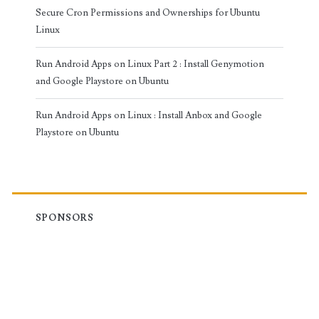
Secure Cron Permissions and Ownerships for Ubuntu
Linux
Run Android Apps on Linux Part 2 : Install Genymotion
and Google Playstore on Ubuntu
Run Android Apps on Linux : Install Anbox and Google
Playstore on Ubuntu
SPONSORS