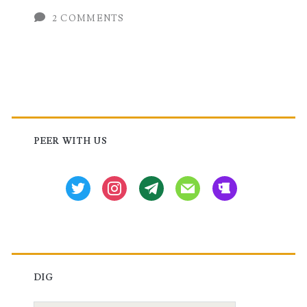
XE,
2 COMMENTS
IOS-
XR
and
Primary
NX-
OS
Sidebar
PEER WITH US
twitter
instagram
tg
mail
beer
DIG