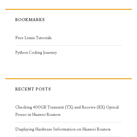
BOOKMARKS
Free Linux Tutorials
Python Coding Journey
RECENT POSTS
Checking 400GE Transmit (TX) and Receive (RX) Optical
Power in Huawei Routers
Displaying Hardware Information on Huawei Routers