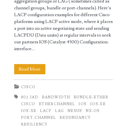
aggregation groups or LAG ( sometimes called as
channel groups, bundle or port-channels). Here’s
LACP configuration examples for different Cisco
platforms using LACP active mode, where it places
a port into an active negotiating state and sending
LACPDU (Data units) at regular intervals to seek
out partners IOS (Catalyst 4500) Configuration:
interface…
LACP
Read More
Configuration
CISCO
on
802.3AD
BANDWIDTH
BUNDLE-ETHER
Cisco
CISCO
ETHERCHANNEL
IOS
IOS-XE
IOS,
IOS-XR
LACP
LAG
NEXUS
NX-OS
PORT-CHANNEL
REDUNDANCY
IOS-
RESILIENCY