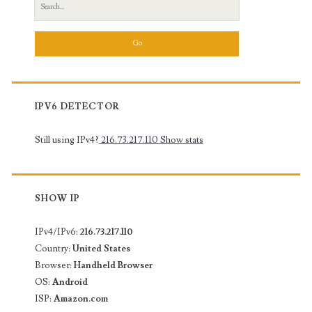
Search
for:
IPV6 DETECTOR
Still using IPv4?
216.73.217.110
Show stats
SHOW IP
IPv4/IPv6:
216.73.217.110
Country:
United States
Browser:
Handheld Browser
OS:
Android
ISP:
Amazon.com