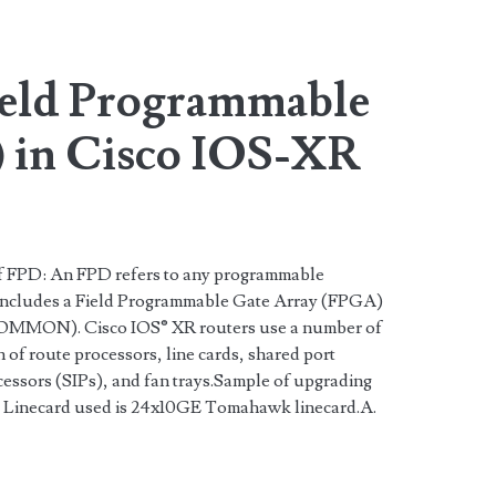
ield Programmable
 in Cisco IOS-XR
n of FPD: An FPD refers to any programmable
 includes a Field Programmable Gate Array (FPGA)
OMMON). Cisco IOS® XR routers use a number of
n of route processors, line cards, shared port
essors (SIPs), and fan trays.Sample of upgrading
 Linecard used is 24x10GE Tomahawk linecard.A.