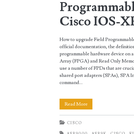
Programmabl
Cisco IOS-X
How to upgrade Field Programmable
official documentation, the definiti
programmable hardware device on a 
Array (FPGA) and Read Only Memo
use a number of FPDs that are crucial
shared port adapters (SPAs), SPA Int
command…
How
Read More
to
CISCO
upgrade
ASR9000
ASR9K
CISCO
F