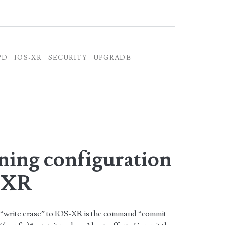
PD
IOS-XR
SECURITY
UPGRADE
ning configuration
S-XR
 “write erase” to IOS-XR is the command “commit