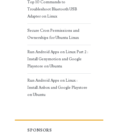
Top 10 Commands to
Troubleshoot Bluetooth USB
Adapter on Linux
Secure Cron Permissions and
Ownerships for Ubuntu Linux
Run Android Apps on Linux Part 2 :
Install Genymotion and Google
Playstore on Ubuntu
Run Android Apps on Linux :
Install Anbox and Google Playstore
on Ubuntu
SPONSORS