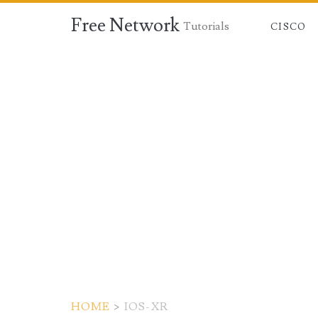
Free Network
Tutorials
CISCO
HOME
>
IOS-XR