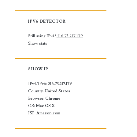
IPV6 DETECTOR
Still using IPv4?
216.73.217.179
Show stats
SHOW IP
IPv4/IPv6:
216.73.217.179
Country:
United States
Browser:
Chrome
OS:
Mac OS X
ISP:
Amazon.com