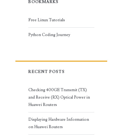
BOOKMARKS
Free Linux Tutorials
Python Coding Journey
RECENT POSTS
Checking 400GE Transmit (TX)
and Receive (RX) Optical Power in
Huawei Routers
Displaying Hardware Information
on Huawei Routers