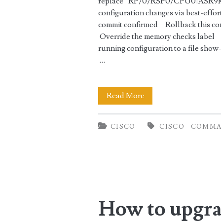
replace” RP/0/RSP0/CPU0:ASR9K(co
configuration changes via best-eff
commit confirmed Rollback this co
Override the memory checks label 
running configuration to a file sho
…
Wipe
Read More
out
CISCO
CISCO
COMMA
running
configuration
in
Cisco
How to upgra
IOS-
XR