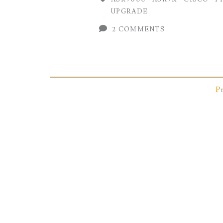
Field
UPGRADE
Programmable
2 COMMENTS
Device
(FPD)
on
Posts
P
Cisco
IOS-
pagination
XR