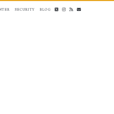
twitter
instagram
rss
email
NTER
SECURITY
BLOG