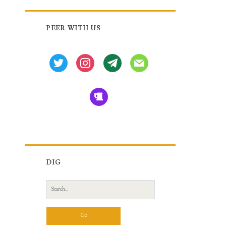
Primary
PEER WITH US
Sidebar
twitter
instagram
tg
mail
beer
DIG
Search
for: