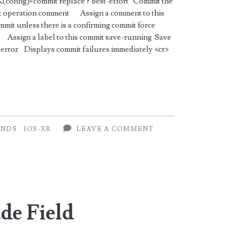
nfig)#commit replace ? best-effort Commit the
ort operation comment Assign a comment to this
mmit unless there is a confirming commit force
Assign a label to this commit save-running Save
w-error Displays commit failures immediately <cr>
NDS
IOS-XR
LEAVE A COMMENT
de Field