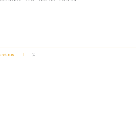
revious
1
2