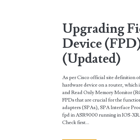
Tag:
<span>IOS-
Upgrading F
XR</span>
Device (FPD)
(Updated)
As per Cisco official site definitio
hardware device on a router, which
and Read Only Memory Monitor (R
FPDs that are crucial for the functio
adapters (SPAs), SPA Interface Proc
fpd in ASR9000 running in IOS-XR.
Check first…