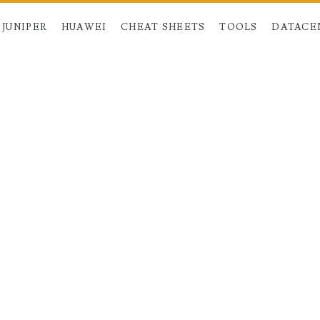
JUNIPER
HUAWEI
CHEAT SHEETS
TOOLS
DATACE