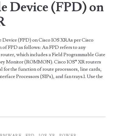
e Device (FPD) on
R
 Device (FPD) on Cisco IOS XRAs per Cisco
on of FPD as follows: An FPD refers to any
router, which includes a Field Programmable Gate
ry Monitor (ROMMON). Cisco IOS® XR routers
 for the function of route processors, line cards,
erface Processors (SIPs), and fan trays.1. Use the
IRMWARE
FPD
IOS-XR
POWER