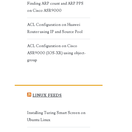
Finding ARP count and ARP PPS
on Cisco ASR9000
ACL Configuration on Huawei
Router using IP and Source Pool
ACL Configuration on Cisco
ASR9000 (IOS-XR) using object-
group
LINUX FEEDS
Installing Turing Smart Screen on
Ubuntu Linux