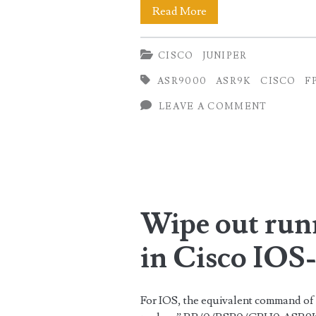
Upgrading
Read More
Field
CISCO
JUNIPER
Programmable
ASR9000
ASR9K
CISCO
F
Device
LEAVE A COMMENT
(FPD)
in
Cisco
IOS-
Wipe out run
XR
(Updated)
in Cisco IO
For IOS, the equivalent command of