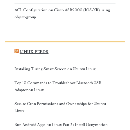
ACL Configuration on Cisco ASR9000 (IOS-XR) using
object-group
LINUX FEEDS
Installing Turing Smart Screen on Ubuntu Linux
Top 10 Commands to Troubleshoot Bluetooth USB
Adapter on Linux
Secure Cron Permissions and Ownerships for Ubuntu
Linux
Run Android Apps on Linux Part 2 : Install Genymotion