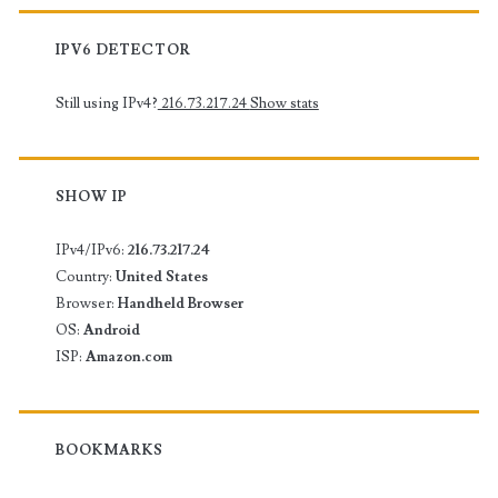
IPV6 DETECTOR
Still using IPv4?
216.73.217.24
Show stats
SHOW IP
IPv4/IPv6:
216.73.217.24
Country:
United States
Browser:
Handheld Browser
OS:
Android
ISP:
Amazon.com
BOOKMARKS