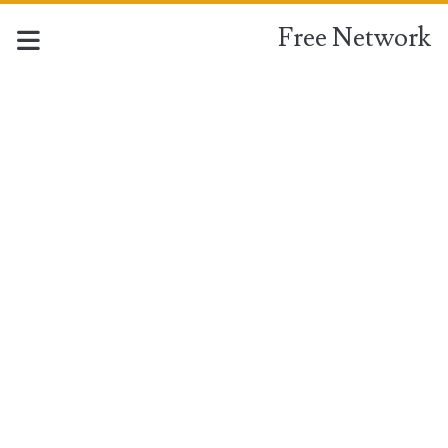
Free Network