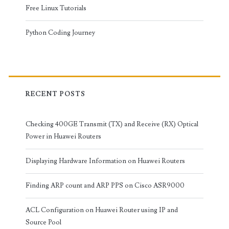
Free Linux Tutorials
Python Coding Journey
RECENT POSTS
Checking 400GE Transmit (TX) and Receive (RX) Optical
Power in Huawei Routers
Displaying Hardware Information on Huawei Routers
Finding ARP count and ARP PPS on Cisco ASR9000
ACL Configuration on Huawei Router using IP and
Source Pool