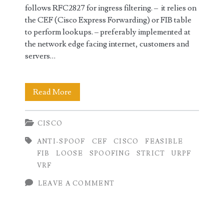
follows RFC2827 for ingress filtering. – it relies on
the CEF (Cisco Express Forwarding) or FIB table
to perform lookups. – preferably implemented at
the network edge facing internet, customers and
servers…
uRPF
Read More
Configuration
CISCO
on
ANTI-SPOOF
CEF
CISCO
FEASIBLE
Cisco
FIB
LOOSE
SPOOFING
STRICT
URPF
(IOS,IOS-
VRF
XR,NX-
LEAVE A COMMENT
OS)