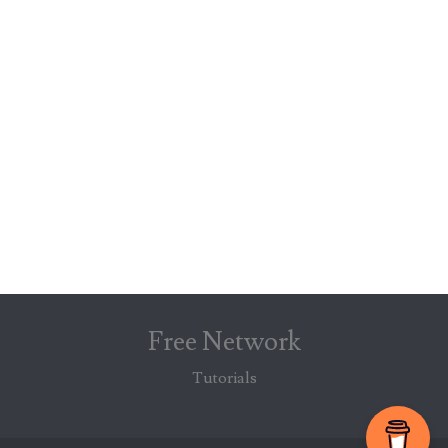
Free Network
Tutorials