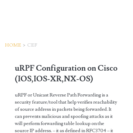
HOME
>
CEF
Tag:
uRPF Configuration on Cisco
<span>cef</span>
(IOS,IOS-XR,NX-OS)
uRPF or Unicast Reverse Path Forwarding is a
security feature/tool that help verifies reachability
of source address in packets being forwarded. It
can prevents malicious and spoofing attacks as it
will perform forwarding table lookup on the
source IP address. – it as defined in RFC3704 – it