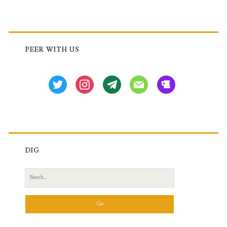
Primary
Sidebar
PEER WITH US
twitter
instagram
tg
mail
beer
DIG
Search
for: