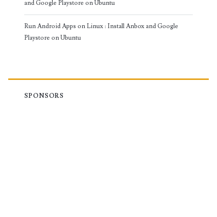
and Google Playstore on Ubuntu
Run Android Apps on Linux : Install Anbox and Google
Playstore on Ubuntu
SPONSORS