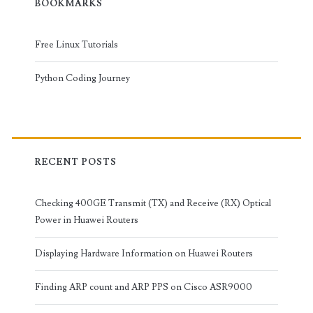
BOOKMARKS
Free Linux Tutorials
Python Coding Journey
RECENT POSTS
Checking 400GE Transmit (TX) and Receive (RX) Optical
Power in Huawei Routers
Displaying Hardware Information on Huawei Routers
Finding ARP count and ARP PPS on Cisco ASR9000