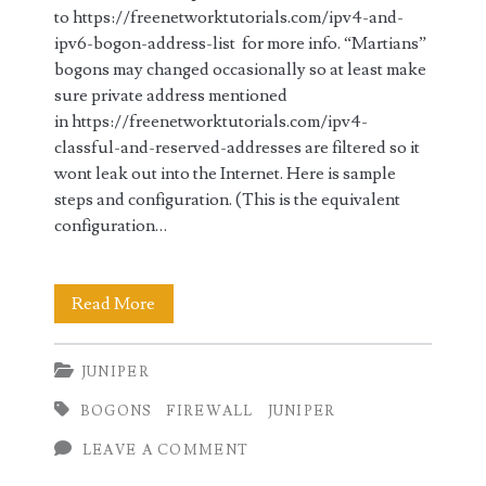
to https://freenetworktutorials.com/ipv4-and-
ipv6-bogon-address-list for more info. “Martians”
bogons may changed occasionally so at least make
sure private address mentioned
in https://freenetworktutorials.com/ipv4-
classful-and-reserved-addresses are filtered so it
wont leak out into the Internet. Here is sample
steps and configuration. (This is the equivalent
configuration…
Bogon
Read More
IPv4
JUNIPER
Ingress
BOGONS
FIREWALL
JUNIPER
and
LEAVE A COMMENT
Egress