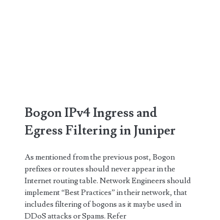
Bogon IPv4 Ingress and
Egress Filtering in Juniper
As mentioned from the previous post, Bogon
prefixes or routes should never appear in the
Internet routing table. Network Engineers should
implement “Best Practices” in their network, that
includes filtering of bogons as it maybe used in
DDoS attacks or Spams. Refer