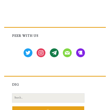
Filtering
in
Juniper
Primary
Sidebar
PEER WITH US
twitter
instagram
tg
mail
beer
DIG
Search
for: