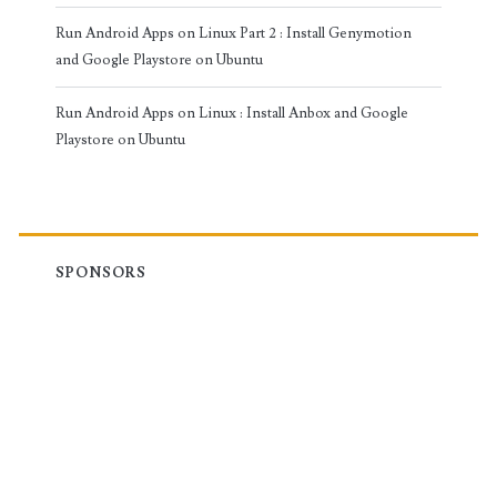
Run Android Apps on Linux Part 2 : Install Genymotion
and Google Playstore on Ubuntu
Run Android Apps on Linux : Install Anbox and Google
Playstore on Ubuntu
SPONSORS