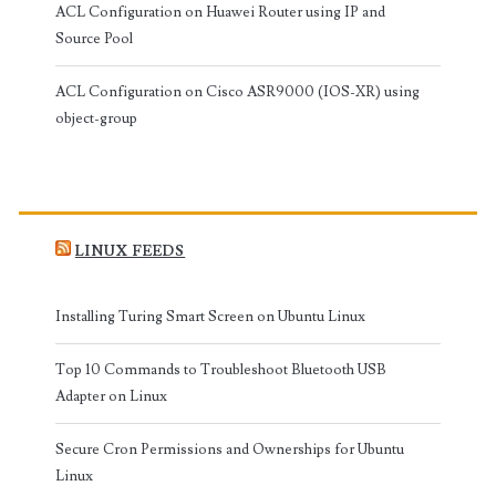
ACL Configuration on Huawei Router using IP and
Source Pool
ACL Configuration on Cisco ASR9000 (IOS-XR) using
object-group
LINUX FEEDS
Installing Turing Smart Screen on Ubuntu Linux
Top 10 Commands to Troubleshoot Bluetooth USB
Adapter on Linux
Secure Cron Permissions and Ownerships for Ubuntu
Linux