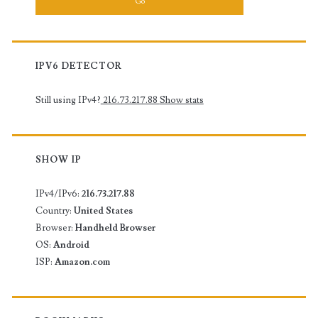
IPV6 DETECTOR
Still using IPv4?
216.73.217.88
Show stats
SHOW IP
IPv4/IPv6:
216.73.217.88
Country:
United States
Browser:
Handheld Browser
OS:
Android
ISP:
Amazon.com