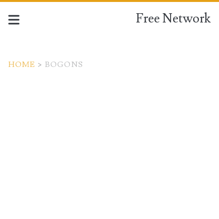
Free Network
HOME
>
BOGONS
Tag:
<span>bogons</span>