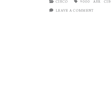
CISCO
9000
ASR
CI
on
LEAVE A COMMENT
Cisco
IOS-
XR