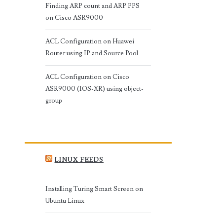
Finding ARP count and ARP PPS
on Cisco ASR9000
ACL Configuration on Huawei
Router using IP and Source Pool
ACL Configuration on Cisco
ASR9000 (IOS-XR) using object-
group
LINUX FEEDS
Installing Turing Smart Screen on
Ubuntu Linux