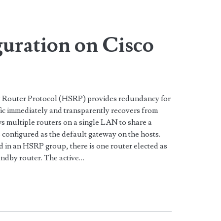
>
uration on Cisco
by Router Protocol (HSRP) provides redundancy for
fic immediately and transparently recovers from
ws multiple routers on a single LAN to share a
 configured as the default gateway on the hosts.
d in an HSRP group, there is one router elected as
tandby router. The active…