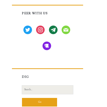
Primary
PEER WITH US
Sidebar
twitter
instagram
tg
mail
beer
DIG
Search
for: