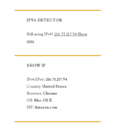
IPV6 DETECTOR
Still using IPv4?
216.73.217.94
Show
stats
SHOW IP
IPv4/IPv6:
216.73.217.94
Country:
United States
Browser:
Chrome
OS:
Mac OS X
ISP:
Amazon.com