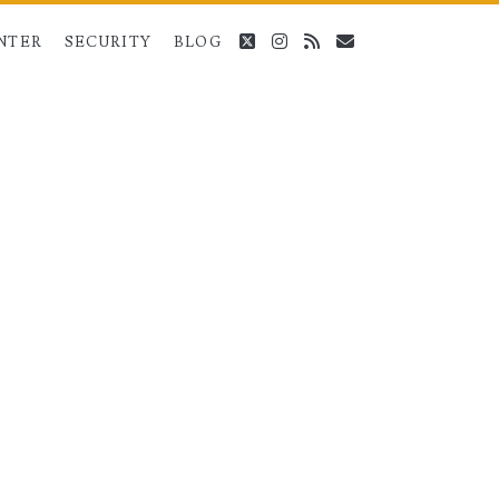
twitter
instagram
rss
email
NTER
SECURITY
BLOG