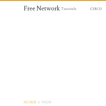
Free Network
Tutorials
CISCO
HOME
>
9000