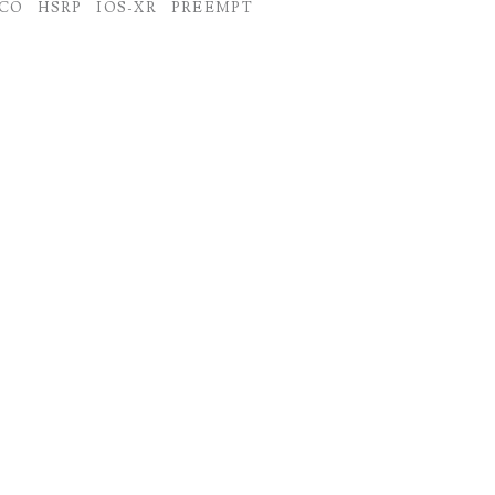
SCO
HSRP
IOS-XR
PREEMPT