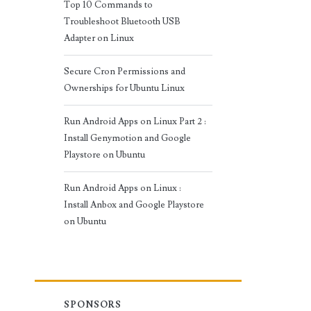
Top 10 Commands to
Troubleshoot Bluetooth USB
Adapter on Linux
Secure Cron Permissions and
Ownerships for Ubuntu Linux
Run Android Apps on Linux Part 2 :
Install Genymotion and Google
Playstore on Ubuntu
Run Android Apps on Linux :
Install Anbox and Google Playstore
on Ubuntu
SPONSORS