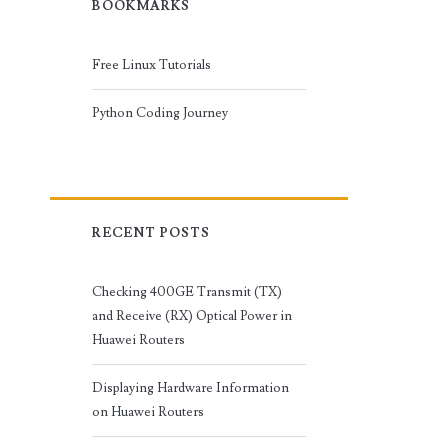
BOOKMARKS
Free Linux Tutorials
Python Coding Journey
RECENT POSTS
Checking 400GE Transmit (TX)
and Receive (RX) Optical Power in
Huawei Routers
Displaying Hardware Information
on Huawei Routers