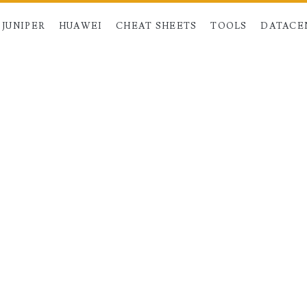
JUNIPER
HUAWEI
CHEAT SHEETS
TOOLS
DATACE