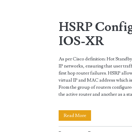
Tag:
<span>9000</span
HSRP Config
IOS-XR
As per Cisco definition: Hot Stand
IP networks, ensuring that user traf
first hop router failures. HSRP allo
virtual IP and MAC address which is
From the group of routers configure
the active router and another as a s
HSRP
Read More
Configuration